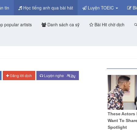
n tin
Học tiếng anh qua bài hát
Luyện TOEIC
Bl
p popular artists
Danh sách ca sỹ
Bài Hit chờ dịch
NEW
Đăng lời dịch
Luyện nghe