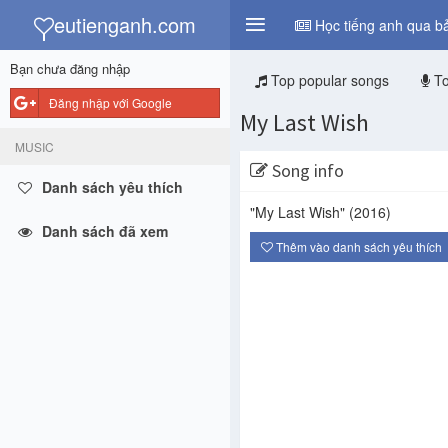
y
eutienganh.com
Học tiếng anh qua bả
Bạn chưa đăng nhập
Top popular songs
To
Đăng nhập với Google
My Last Wish
MUSIC
Song info
Danh sách yêu thích
"My Last Wish"
(2016)
Danh sách đã xem
Thêm vào danh sách yêu thích