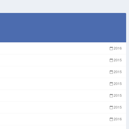
2016
2015
2015
2015
2015
2015
2016