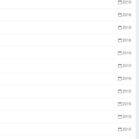
2016
2016
2016
2016
2016
2015
2016
2015
2015
2015
2015