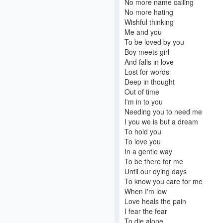
No more name calling
No more hating
Wishful thinking
Me and you
To be loved by you
Boy meets girl
And falls in love
Lost for words
Deep in thought
Out of time
I'm in to you
Needing you to need me
I you we is but a dream
To hold you
To love you
In a gentle way
To be there for me
Until our dying days
To know you care for me
When I'm low
Love heals the pain
I fear the fear
To die alone