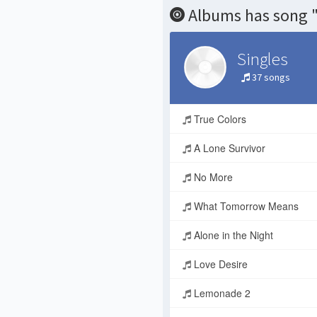
Albums has song "
Singles
37 songs
True Colors
A Lone Survivor
No More
What Tomorrow Means
Alone in the Night
Love Desire
Lemonade 2