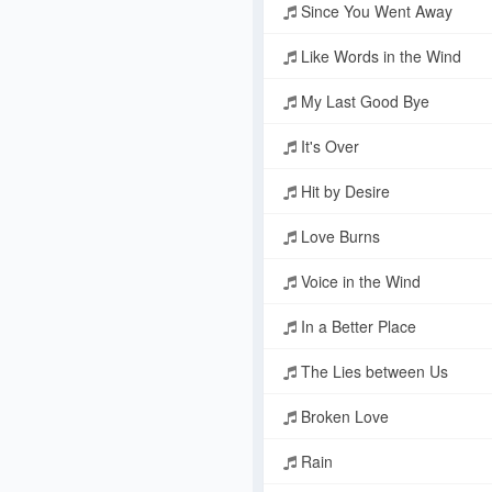
Since You Went Away
Like Words in the Wind
My Last Good Bye
It's Over
Hit by Desire
Love Burns
Voice in the Wind
In a Better Place
The Lies between Us
Broken Love
Rain