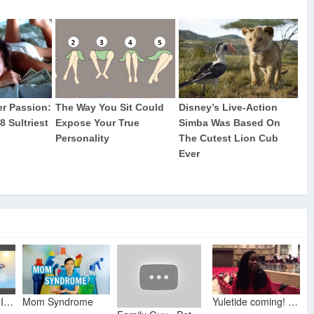
NINJA'S FORTNITE FRIDAY - Lil Dicky, Chris Brown Freaky Friday Parody (Rockit Gaming Ft NitroLukeDX)
Mom Syndrome
Yuletide coming! - What's Up With Angela Brown