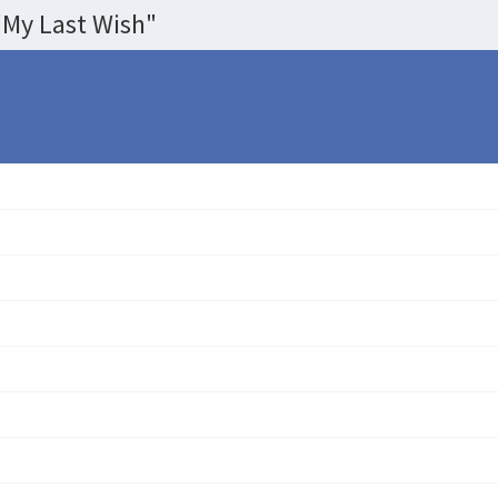
My Last Wish"