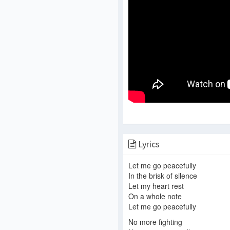
Lyrics
Let me go peacefully
In the brisk of silence
Let my heart rest
On a whole note
Let me go peacefully
No more fighting