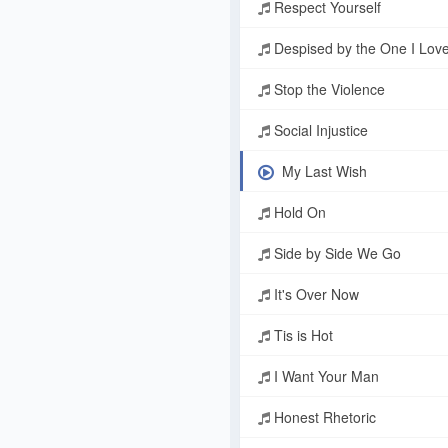
Respect Yourself
Despised by the One I Lov
Stop the Violence
Social Injustice
My Last Wish
Hold On
Side by Side We Go
It's Over Now
Tis is Hot
I Want Your Man
Honest Rhetoric