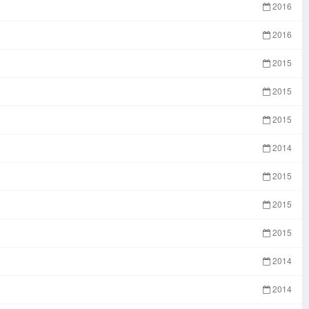
2016
2016
2015
2015
2015
2014
2015
2015
2015
2014
2014