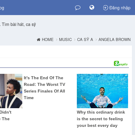
og
Đăng nhập
Tìm bài hát, ca sỹ
HOME
MUSIC
CA SỸ A
ANGELA BROWN