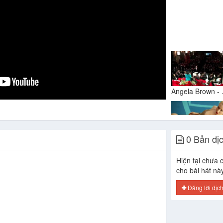
Angel
0 Bản dị
Hiện tại chưa c
cho bài hát nà
Đăng lời dịc