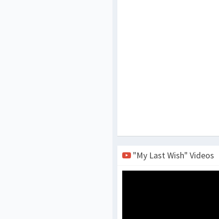
"My Last Wish" Videos