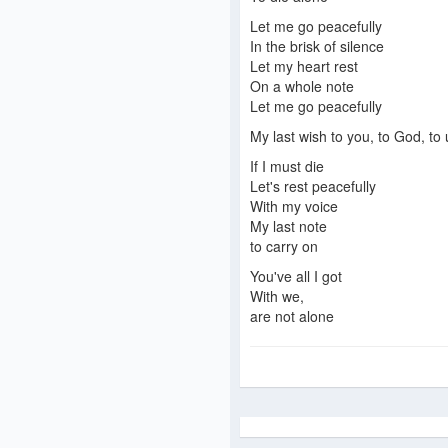
Let me go peacefully
In the brisk of silence
Let my heart rest
On a whole note
Let me go peacefully
My last wish to you, to God, to 
If I must die
Let's rest peacefully
With my voice
My last note
to carry on
You've all I got
With we,
are not alone