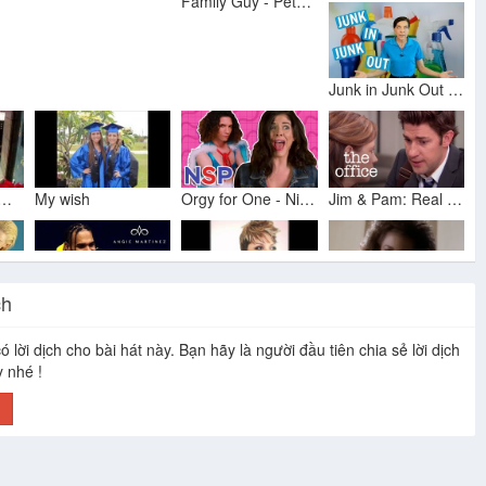
Family Guy - Peter Beats Up Angela
Junk in Junk Out - House Cleaners Lament
a Brown - O Holy Night
My wish
Orgy for One - Ninja Sex Party
Jim & Pam: Real Love - The Office US
ch
Iggy Azalea - Change Your Life (Explicit) ft. T.I.
Chris Brown Full Interview: Talks JLo, Super Bowl 2018, Cardi B & More!
Tamela Mann - Take Me To The King
Angela Winbush - Angel
ó lời dịch cho bài hát này. Bạn hãy là người đầu tiên chia sẻ lời dịch
y nhé !
h
Don't Embarrass Me - Homeowners Demand Respect
Jim & Dwight Have a Heart to Heart - The Office US
Erick Sermon feat. Marvin Gaye - Music
Angela to Reggie