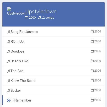
Upstyledown
2000
12 songs
Song For Jasmine
2006
Rip It Up
2006
Goodbye
2006
Deadly Like
2006
The Bird
2006
Know The Score
2006
Sucker
2006
I Remember
2006