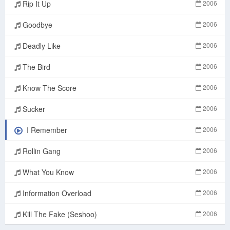
Rip It Up
2006
Goodbye
2006
Deadly Like
2006
The Bird
2006
Know The Score
2006
Sucker
2006
I Remember
2006
Rollin Gang
2006
What You Know
2006
Information Overload
2006
Kill The Fake (Seshoo)
2006