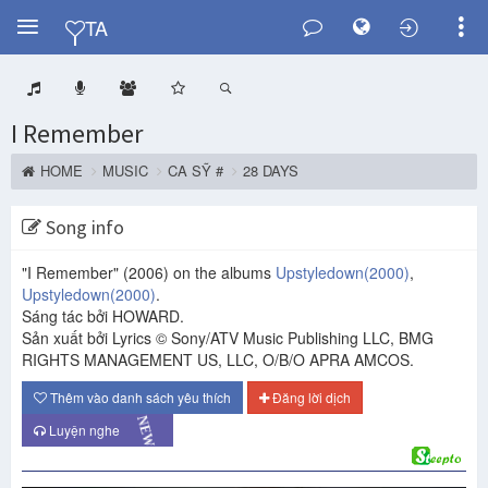
Y
TA
I Remember
HOME
MUSIC
CA SỸ #
28 DAYS
Song info
"I Remember"
(2006)
on the albums
Upstyledown
(2000)
,
Upstyledown
(2000)
.
Sáng tác bởi HOWARD.
Sản xuất bởi Lyrics © Sony/ATV Music Publishing LLC, BMG
RIGHTS MANAGEMENT US, LLC, O/B/O APRA AMCOS.
Thêm vào danh sách yêu thích
Đăng lời dịch
NEW
Luyện nghe