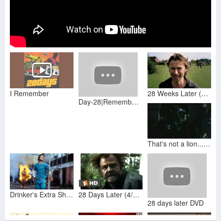
I Remember
28 Weeks Later (2007) Opening Scene (HD/60fps)
Day-28|Remember The Magic|Practice Magic & Change Life|CFL The Magic Book Reading Workshop in Hindi
That's not a lion...28 day later joke
Drinker's Extra Shots - 28 Days Later
28 Days Later (4/5) Movie CLIP - Blood From a Bird (2002) HD
28 days later DVD