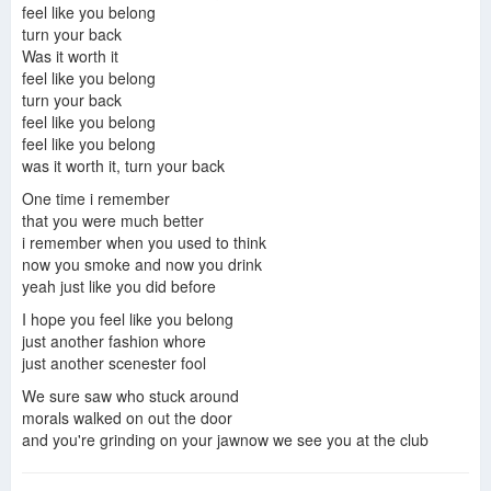
feel like you belong
LittleBigPlanet 2 - 28 Days Later
28 Days Later Volume 1: London Calling (Audio Comic)
28 Days Later: a feel good romance
turn your back
Was it worth it
feel like you belong
turn your back
feel like you belong
feel like you belong
was it worth it, turn your back
One time i remember
that you were much better
i remember when you used to think
now you smoke and now you drink
yeah just like you did before
I hope you feel like you belong
just another fashion whore
just another scenester fool
We sure saw who stuck around
morals walked on out the door
and you're grinding on your jawnow we see you at the club