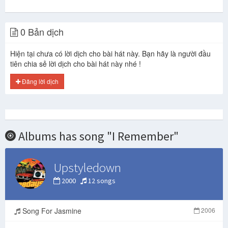
0 Bản dịch
Hiện tại chưa có lời dịch cho bài hát này. Bạn hãy là người đầu
tiên chia sẻ lời dịch cho bài hát này nhé !
Đăng lời dịch
Albums has song "I Remember"
Upstyledown
2000
12 songs
Song For Jasmine
2006