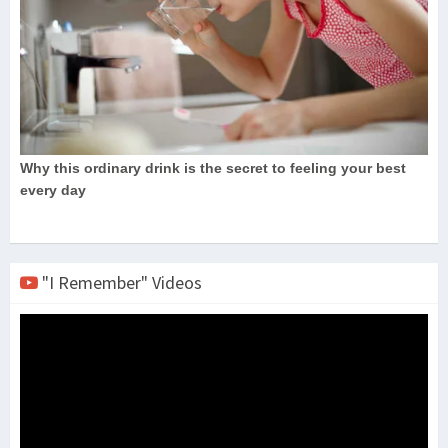
"I Remember" Videos