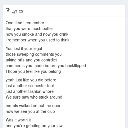
Lyrics
Waking Up 28 Days After Human Extinction
28 days later (2002) Ending Explained | 28 days later Explained in Hindi
28 DAYS LATER Trailer German Deutsch (2002)
One time i remember
that you were much better
now you smoke and now you drink
i remember when you used to think
Once All Zombies Have Starved Humans Try To Rebuild Their World
Did You Know In 28 DAYS LATER…
28 Days Later (2002) - Movie Review
You lost it your legal
those sweeping comments you
taking pills and you contrdict
comments you made before you backflipped
I hope you feel like you belong
28 Days Later (2002) Trailer #1 | Movieclips Classic Trailers
28 Days Later Bird Scene
yeah just like you did before
28 Days Later is HARD TO WATCH (Literally) | Quick Movie Review
just another scenester fool
just another fashion whore
We sure saw who stuck around
morals walked on out the door
In the House, In a Heartbeat - John Murphy (28 Days Later Soundtrack) [Metal Remix]
now we see you at the club
Was it worth it
and you're grinding on your jaw