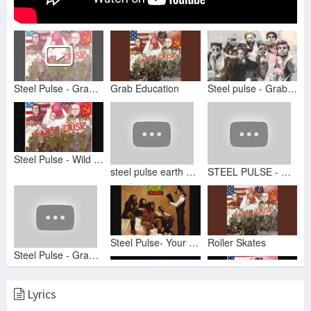
Steel Pulse - Grab Education
Grab Education
Steel pulse - Grab education
Steel Pulse - Wild Goose Chase
steel pulse earth crisis
STEEL PULSE - GRAD EDUCATION
Steel Pulse- Your House
Roller Skates
Steel Pulse - Grab Education
Lyrics