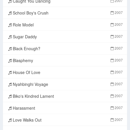
Caught You Dancing
2007
School Boy's Crush
2007
Role Model
2007
Sugar Daddy
2007
Black Enough?
2007
Blasphemy
2007
House Of Love
2007
Nyahbinghi Voyage
2007
Biko's Kindred Lament
2007
Harassment
2007
Love Walks Out
2007