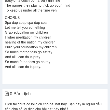
Babylon a cotch pon a very thin line
The games they play to trick up your mind
To keep us under all the time yeh
CHORUS
Spa dap spap spa dap spa
Let me tell you something
Grab education my children
Higher meditation my children
healing of the nation my children
Build your foundation my children
So much motherless go astray
And all I can do is pray
So much fatherless go astray
And all I can do is pray.
0 Bản dịch
Hiện tại chưa có lời dịch cho bài hát này. Bạn hãy là người đầu
tiên chia sẻ lời dịch cho bài hát này nhé !