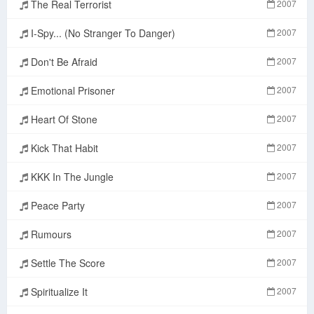
The Real Terrorist
2007
I-Spy... (No Stranger To Danger)
2007
Don't Be Afraid
2007
Emotional Prisoner
2007
Heart Of Stone
2007
Kick That Habit
2007
KKK In The Jungle
2007
Peace Party
2007
Rumours
2007
Settle The Score
2007
Spiritualize It
2007