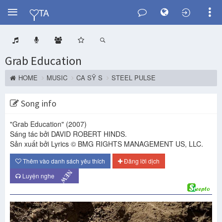
Y
TA
Grab Education
HOME
MUSIC
CA SỸ S
STEEL PULSE
Song info
"Grab Education"
(2007)
Sáng tác bởi DAVID ROBERT HINDS.
Sản xuất bởi Lyrics © BMG RIGHTS MANAGEMENT US, LLC.
Thêm vào danh sách yêu thích
Đăng lời dịch
NEW
Luyện nghe