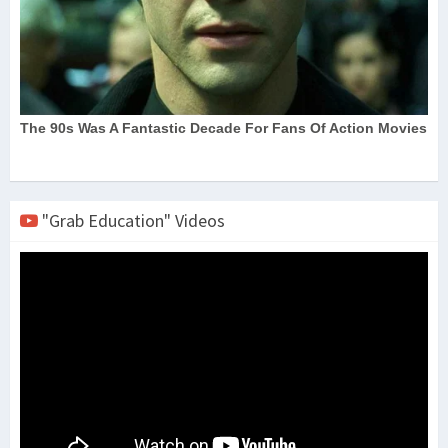
"Grab Education" Videos