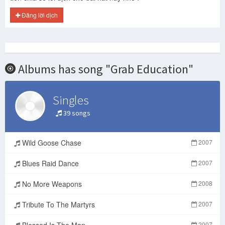
Đăng lời dịch
Albums has song "Grab Education"
Singles
39 songs
Wild Goose Chase
2007
Blues Raid Dance
2007
No More Weapons
2008
Tribute To The Martyrs
2007
Blessed Is The Man
2007