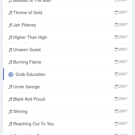
Throne of Gold
2007
Jah Pickney
2007
Higher Than High
2007
Unseen Guest
2007
Burning Flame
2007
Grab Education
2007
Uncle George
2007
Black And Proud
2007
Shining
2007
Reaching Out To You
2007