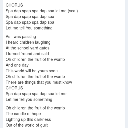
Riddim a Day #27 - Grab Education (Steel Pulse)
Steel Pulse-Wild goose chase (1984)
CHORUS
Spa dap spap spa dap spa let me (scat)
Spa dap spap spa dap spa
Spa dap spap spa dap spa
Let me tell You something
Steel Pulse - Bodyguard
Steel Pulse Tight Rope
Steel Pulse Glastonbury Festival [28 June 2015]
As I was passing
I heard children laughing
At the school yard gates
I turned 'round and said
Oh children the fruit of the womb
Wild Goose Chase
And one day
This world will be yours soon
Oh children the fruit of the womb
There are things that you must know
CHORUS
Grab a Girlfriend - Steel Pulse
Steel Pulse - Earth Crisis
Steel Pulse - Roller Skates
Spa dap spap spa dap spa let me
Let me tell you something
Oh children the fruit of the womb
The candle of hope
Steel Pulse - Grab Education Lyrics
Lighting up this darkness
Steel Pulse - Earth Crisis
Out of the world of guilt