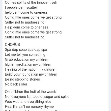
Comes spirits of the innocent yeh
I people dem scatter
help dem come to oneness
Conic little ones come we get strong
Suffer not to madness no
Help dem come to oneness
Conic little ones come we get strong
Suffer not to madness no
CHORUS
Spa dap spap spa dap spa
Let me tell you something
Grab education my children
higher meditation my children
Healing of the nation my children
Build your foundation my children
Be no stepping stones
No back slider
Oh children the fruit of the womb
Not everyone is made of sugar and spice
Woo woo and everything nice
Real life ain't no nursery rhyme