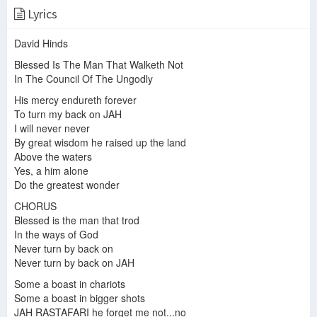
Lyrics
Steel Pulse Tight Rope
David Hinds
Steel Pulse - Not King James Version
Steel Pulse - Chant A Psalm
Blessed Is The Man That Walketh Not
In The Council Of The Ungodly
His mercy endureth forever
Steel Pulse - Man No Sober
To turn my back on JAH
I will never never
By great wisdom he raised up the land
Above the waters
Yes, a him alone
Roots Paradise - Blessed is the man (Steel Pulse)
Steel Pulse - Blessed Is The Man Lyrics
STEEL PULSE - CHANT A PSALM
Do the greatest wonder
CHORUS
Blessed is the man that trod
In the ways of God
Never turn by back on
Steel Pulse - Blessed Is The Man.mp3
Never turn by back on JAH
Steel pulse "BABYLON THE BANDIT" full album
Steel Pulse - Save Black Music
Some a boast in chariots
Some a boast in bigger shots
JAH RASTAFARI he forget me not...no