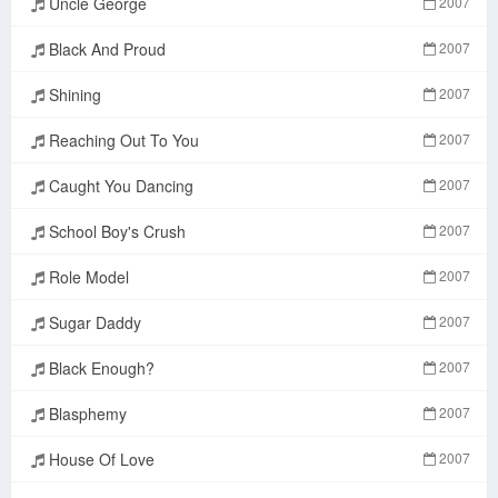
Uncle George
2007
Black And Proud
2007
Shining
2007
Reaching Out To You
2007
Caught You Dancing
2007
School Boy's Crush
2007
Role Model
2007
Sugar Daddy
2007
Black Enough?
2007
Blasphemy
2007
House Of Love
2007