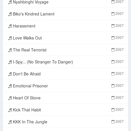
Nyahbinghi Voyage
2007
Biko's Kindred Lament
2007
Harassment
2007
Love Walks Out
2007
The Real Terrorist
2007
I-Spy... (No Stranger To Danger)
2007
Don't Be Afraid
2007
Emotional Prisoner
2007
Heart Of Stone
2007
Kick That Habit
2007
KKK In The Jungle
2007