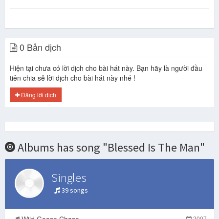
0 Bản dịch
Hiện tại chưa có lời dịch cho bài hát này. Bạn hãy là người đầu
tiên chia sẻ lời dịch cho bài hát này nhé !
Đăng lời dịch
Albums has song "Blessed Is The Man"
Singles
39 songs
Wild Goose Chase
2007