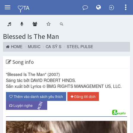
Y
TA
Blessed Is The Man
HOME
MUSIC
CA SỸ S
STEEL PULSE
Song info
"Blessed Is The Man"
(2007)
Sáng tác bởi DAVID ROBERT HINDS.
Sản xuất bởi Lyrics © BMG RIGHTS MANAGEMENT US, LLC.
Thêm vào danh sách yêu thích
Đăng lời dịch
NEW
Luyện nghe