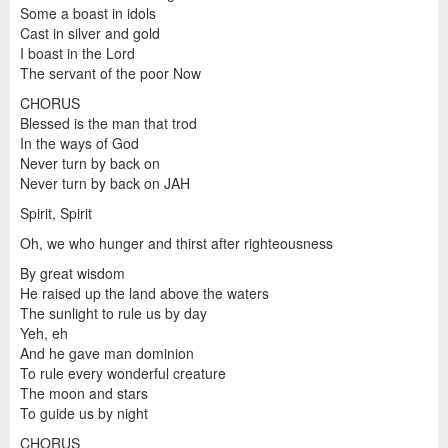
Some a boast in idols
Cast in silver and gold
Steel pulse "Bless is the man"
I boast in the Lord
The servant of the poor Now
CHORUS
Blessed is the man that trod
In the ways of God
Never turn by back on
Never turn by back on JAH
Spirit, Spirit
Oh, we who hunger and thirst after righteousness
By great wisdom
He raised up the land above the waters
The sunlight to rule us by day
Yeh, eh
And he gave man dominion
To rule every wonderful creature
The moon and stars
To guide us by night
CHORUS