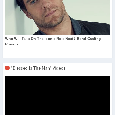
"Blessed Is The Man" Videos