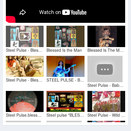
Steel Pulse - Blessed Is The Man
Blessed Is the Man
Blessed Is The Man {528Hz} Steel Pulse
Steel Pulse - Blessed Is The Man
STEEL PULSE - BLESSED IS THE MAN
Steel Pulse - Babylon The Bandit
Steel Pulse.blessed is the man
Steel pulse "BLESSED IS THE MAN"
Steel Pulse - Wild Goose Chase