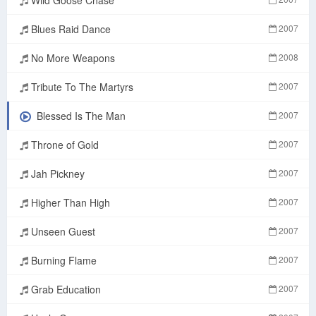
Blues Raid Dance
2007
No More Weapons
2008
Tribute To The Martyrs
2007
Blessed Is The Man
2007
Throne of Gold
2007
Jah Pickney
2007
Higher Than High
2007
Unseen Guest
2007
Burning Flame
2007
Grab Education
2007