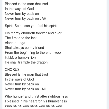
Blessed is the man that trod
In the ways of God
Never turn by back on
Never turn by back on JAH
Spirit, Spirit, can you feel his spirit
His mercy endureth forever and ever
The first and the last
Alpha omega
Shall always be my friend
From the beginning to the end...woo
H.I.M. a humble lion
He shall trample the dragon
CHORUS
Blessed is the man that trod
In the ways of God
Never turn by back on
Never turn by back on JAH
Who hunger and thirst after rightousness
I blessed in his heart for his humbleness
Woo na na woo nana woo na na woo