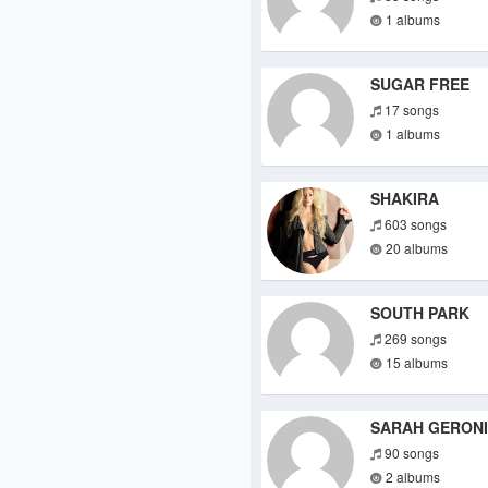
1 albums
SUGAR FREE
17 songs
1 albums
SHAKIRA
603 songs
20 albums
SOUTH PARK
269 songs
15 albums
SARAH GERON
90 songs
2 albums