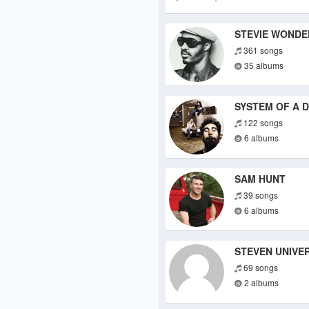
STEVIE WONDE
361 songs
35 albums
SYSTEM OF A 
122 songs
6 albums
SAM HUNT
39 songs
6 albums
STEVEN UNIVE
69 songs
2 albums