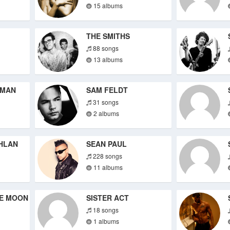
15 albums
THE SMITHS
88 songs
13 albums
TMAN
SAM FELDT
31 songs
2 albums
HLAN
SEAN PAUL
228 songs
11 albums
HE MOON
SISTER ACT
18 songs
1 albums