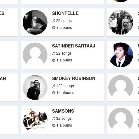
ES
SHONTELLE
29 songs
3 albums
SATINDER SARTAAJ
22 songs
1 albums
HAN
SMOKEY ROBINSON
122 songs
14 albums
SAMSONS
32 songs
1 albums