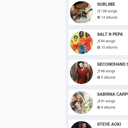
SUBLIME
138 songs
14 albums
SALT N PEPA
94 songs
10 albums
SECONDHAND 
48 songs
5 albums
SABRINA CARP
91 songs
9 albums
STEVE AOKI