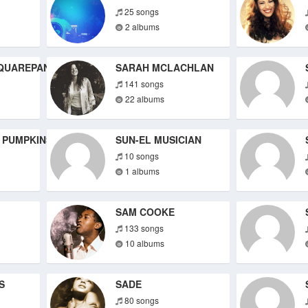
25 songs
2 albums
QUAREPANTS
SARAH MCLACHLAN
141 songs
22 albums
 PUMPKINS
SUN-EL MUSICIAN
10 songs
1 albums
SAM COOKE
133 songs
10 albums
S
SADE
80 songs