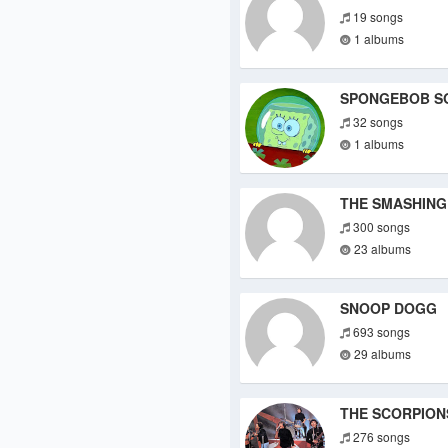
19 songs
1 albums
SPONGEBOB S
32 songs
1 albums
THE SMASHING
300 songs
23 albums
SNOOP DOGG
693 songs
29 albums
THE SCORPION
276 songs