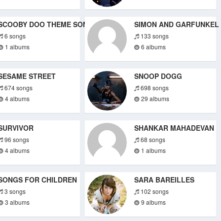
SCOOBY DOO THEME SONGS
SIMON AND GARFUNKEL
6 songs
133 songs
1 albums
6 albums
SESAME STREET
SNOOP DOGG
674 songs
698 songs
4 albums
29 albums
SURVIVOR
SHANKAR MAHADEVAN
96 songs
68 songs
4 albums
1 albums
SONGS FOR CHILDREN
SARA BAREILLES
3 songs
102 songs
3 albums
9 albums