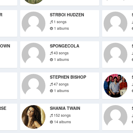
R
STRBOI HUDZEN
1 songs
1 albums
DOWN
SPONGECOLA
43 songs
1 albums
STEPHEN BISHOP
47 songs
1 albums
RSE
SHANIA TWAIN
152 songs
14 albums