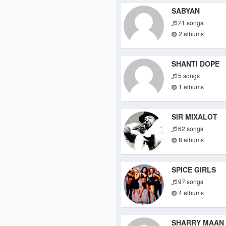
SABYAN
21 songs
2 albums
SHANTI DOPE
5 songs
1 albums
SIR MIXALOT
62 songs
8 albums
SPICE GIRLS
97 songs
4 albums
SHARRY MAAN