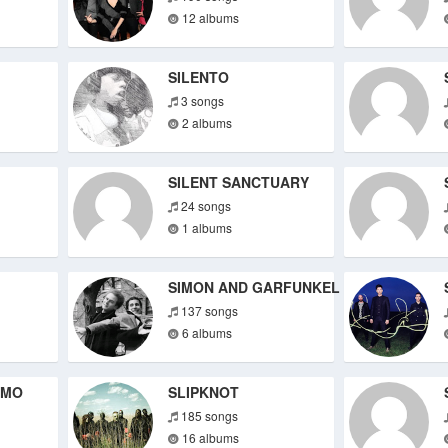
12 albums
SILENTO
3 songs
2 albums
SILENT SANCTUARY
24 songs
1 albums
SIMON AND GARFUNKEL
137 songs
6 albums
IMO
SLIPKNOT
185 songs
16 albums