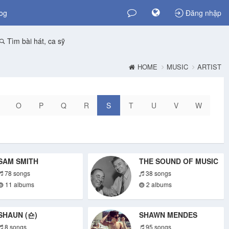
og
Đăng nhập
Tìm bài hát, ca sỹ
HOME
MUSIC
ARTIST
O
P
Q
R
S
T
U
V
W
SAM SMITH
THE SOUND OF MUSIC
78 songs
38 songs
11 albums
2 albums
SHAUN (숀)
SHAWN MENDES
8 songs
95 songs