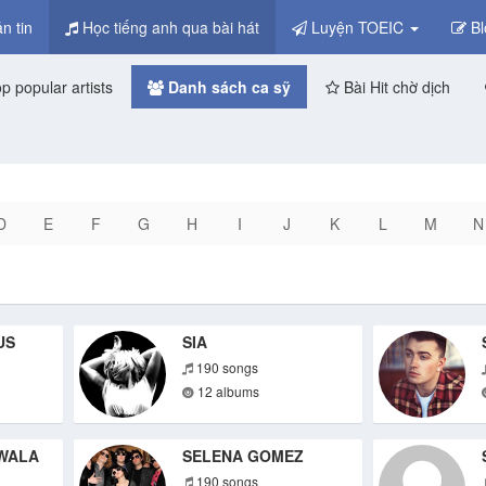
n tin
Học tiếng anh qua bài hát
Luyện TOEIC
Bl
p popular artists
Danh sách ca sỹ
Bài Hit chờ dịch
D
E
F
G
H
I
J
K
L
M
N
US
SIA
190 songs
12 albums
WALA
SELENA GOMEZ
190 songs