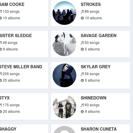
SAM COOKE
STROKES
133 songs
89 songs
10 albums
10 albums
SISTER SLEDGE
SAVAGE GARDEN
49 songs
50 songs
9 albums
5 albums
STEVE MILLER BAND
SKYLAR GREY
205 songs
56 songs
25 albums
5 albums
STYX
SHINEDOWN
175 songs
93 songs
20 albums
9 albums
SHAGGY
SHARON CUNETA