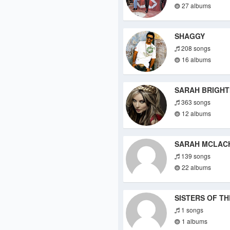
27 albums
SHAGGY
208 songs
16 albums
SARAH BRIGH
363 songs
12 albums
SARAH MCLAC
139 songs
22 albums
SISTERS OF T
1 songs
1 albums