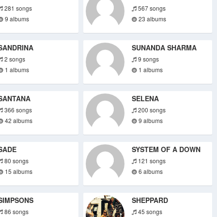
281 songs
567 songs
9 albums
23 albums
SANDRINA
SUNANDA SHARMA
2 songs
9 songs
1 albums
1 albums
SANTANA
SELENA
366 songs
200 songs
42 albums
9 albums
SADE
SYSTEM OF A DOWN
80 songs
121 songs
15 albums
6 albums
SIMPSONS
SHEPPARD
86 songs
45 songs