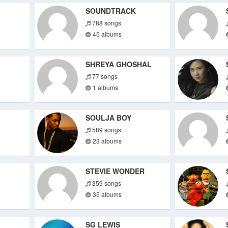
SOUNDTRACK
788 songs
45 albums
SHREYA GHOSHAL
77 songs
1 albums
SOULJA BOY
589 songs
23 albums
STEVIE WONDER
359 songs
35 albums
SG LEWIS