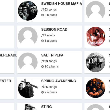
SWEDISH HOUSE MAFIA
53 songs
3 albums
SESSION ROAD
9 songs
1 albums
SERENADE
SALT N PEPA
93 songs
10 albums
ENTER
SPRING AWAKENING
25 songs
2 albums
STING