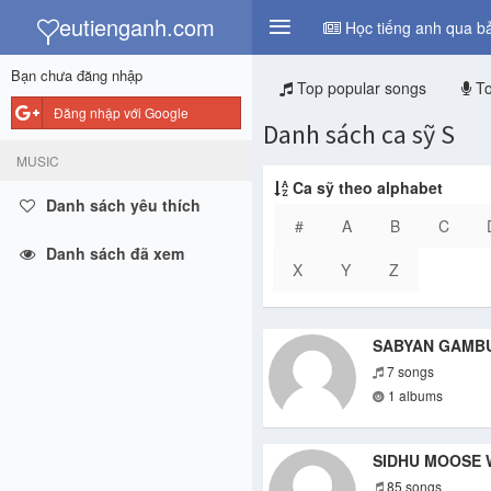
y
eutienganh.com
Học tiếng anh qua bả
Bạn chưa đăng nhập
Top popular songs
To
Đăng nhập với Google
Danh sách ca sỹ S
MUSIC
Ca sỹ theo alphabet
Danh sách yêu thích
#
A
B
C
Danh sách đã xem
X
Y
Z
SABYAN GAMB
7 songs
1 albums
SIDHU MOOSE 
85 songs