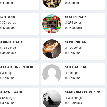
4 albums
5 albums
SANTANA
SOUTH PARK
371 songs
275 songs
43 albums
15 albums
SOUNDTRACK
SONU NIGAM
788 songs
120 songs
45 albums
2 albums
SIX PART INVENTION
SITI BADRIAH
3 songs
4 songs
1 albums
1 albums
SHAYNE WARD
SMASHING PUMPKINS
54 songs
308 songs
4 albums
23 albums