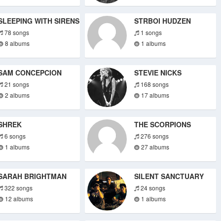
SLEEPING WITH SIRENS
STRBOI HUDZEN
78 songs
1 songs
8 albums
1 albums
SAM CONCEPCION
STEVIE NICKS
21 songs
168 songs
2 albums
17 albums
SHREK
THE SCORPIONS
6 songs
276 songs
1 albums
27 albums
SARAH BRIGHTMAN
SILENT SANCTUARY
322 songs
24 songs
12 albums
1 albums