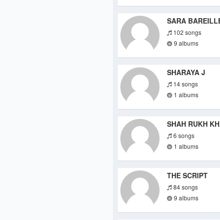
SARA BAREILL
102 songs
9 albums
SHARAYA J
14 songs
1 albums
SHAH RUKH K
6 songs
1 albums
THE SCRIPT
84 songs
9 albums