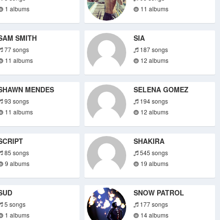
1 albums
11 albums
SAM SMITH
SIA
77 songs
187 songs
11 albums
12 albums
SHAWN MENDES
SELENA GOMEZ
93 songs
194 songs
11 albums
12 albums
SCRIPT
SHAKIRA
85 songs
545 songs
9 albums
19 albums
SUD
SNOW PATROL
5 songs
177 songs
1 albums
14 albums