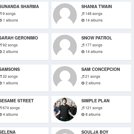
SUNANDA SHARMA
SHANIA TWAIN
9 songs
148 songs
1 albums
14 albums
SARAH GERONIMO
SNOW PATROL
92 songs
177 songs
2 albums
14 albums
SAMSONS
SAM CONCEPCION
32 songs
21 songs
1 albums
2 albums
SESAME STREET
SIMPLE PLAN
674 songs
121 songs
4 albums
8 albums
SELENA
SOULJA BOY