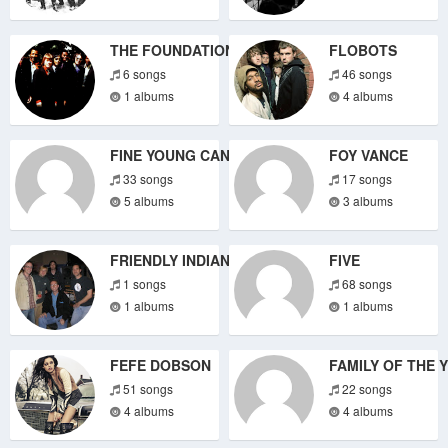
THE FOUNDATIONS
FLOBOTS
6 songs
46 songs
1 albums
4 albums
FINE YOUNG CANNIBALS
FOY VANCE
33 songs
17 songs
5 albums
3 albums
FRIENDLY INDIANS
FIVE
1 songs
68 songs
1 albums
1 albums
FEFE DOBSON
FAMILY OF THE 
51 songs
22 songs
4 albums
4 albums