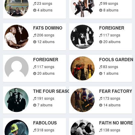
23 songs
99 songs
4 albums
8 albums
FATS DOMINO
FOREIGNER
206 songs
117 songs
12 albums
20 albums
FOREIGNER
FOOLS GARDEN
117 songs
83 songs
20 albums
1 albums
THE FOUR SEASONS
FEAR FACTORY
191 songs
173 songs
7 albums
14 albums
FABOLOUS
FAITH NO MORE
318 songs
138 songs