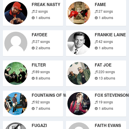
FREAK NASTY
FAME
2 songs
27 songs
1 albums
1 albums
FAYDEE
FRANKIE LAINE
27 songs
42 songs
2 albums
1 albums
FILTER
FAT JOE
89 songs
220 songs
8 albums
13 albums
FOUNTAINS OF WAYNE
FOX STEVENSON
92 songs
19 songs
7 albums
1 albums
FUGAZI
FAITH EVANS