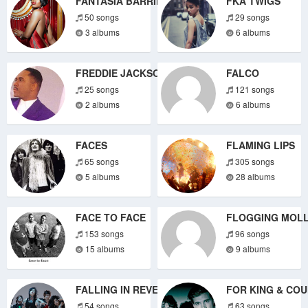
FANTASIA BARRINO
FKA TWIGS
50 songs
29 songs
3 albums
6 albums
FREDDIE JACKSON
FALCO
25 songs
121 songs
2 albums
6 albums
FACES
FLAMING LIPS
65 songs
305 songs
5 albums
28 albums
FACE TO FACE
FLOGGING MOLL
153 songs
96 songs
15 albums
9 albums
FALLING IN REVERSE
FOR KING & CO
54 songs
63 songs