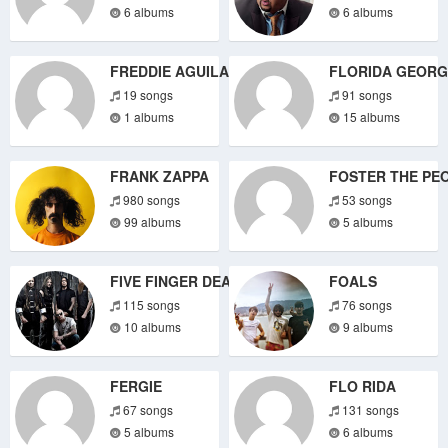
6 albums
6 albums
FREDDIE AGUILAR
FLORIDA GEORGI
19 songs
91 songs
1 albums
15 albums
FRANK ZAPPA
FOSTER THE PE
980 songs
53 songs
99 albums
5 albums
FIVE FINGER DEATH PUNCH
FOALS
115 songs
76 songs
10 albums
9 albums
FERGIE
FLO RIDA
67 songs
131 songs
5 albums
6 albums