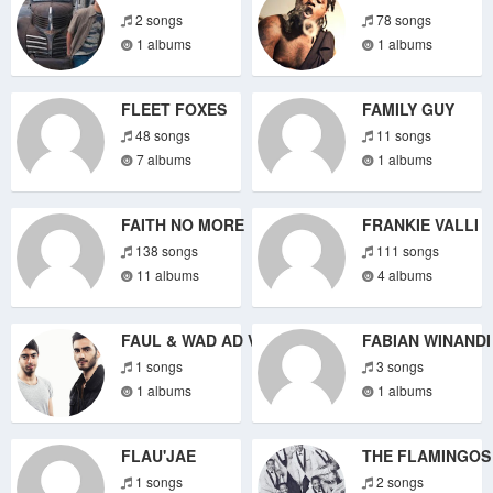
2 songs
78 songs
1 albums
1 albums
FLEET FOXES
FAMILY GUY
48 songs
11 songs
7 albums
1 albums
FAITH NO MORE
FRANKIE VALLI
138 songs
111 songs
11 albums
4 albums
FAUL & WAD AD VS. PNAU
FABIAN WINANDI
1 songs
3 songs
1 albums
1 albums
FLAU'JAE
THE FLAMINGOS
1 songs
2 songs