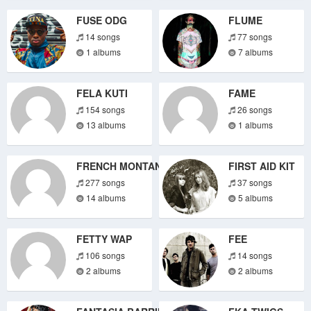
FUSE ODG
FLUME
14 songs
77 songs
1 albums
7 albums
FELA KUTI
FAME
154 songs
26 songs
13 albums
1 albums
FRENCH MONTANA
FIRST AID KIT
277 songs
37 songs
14 albums
5 albums
FETTY WAP
FEE
106 songs
14 songs
2 albums
2 albums