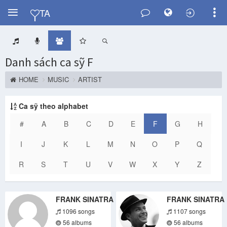
Y
TA
Danh sách ca sỹ F
HOME
MUSIC
ARTIST
Ca sỹ theo alphabet
#
A
B
C
D
E
F
G
H
I
J
K
L
M
N
O
P
Q
R
S
T
U
V
W
X
Y
Z
FRANK SINATRA
FRANK SINATRA
1096 songs
1107 songs
56 albums
56 albums