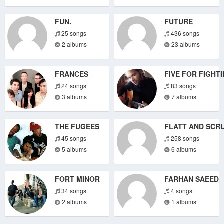
FUN.
FUTURE
25 songs
436 songs
2 albums
23 albums
FRANCES
FIVE FOR FIGHT
24 songs
83 songs
3 albums
7 albums
THE FUGEES
FLATT AND SCR
45 songs
258 songs
5 albums
6 albums
FORT MINOR
FARHAN SAEED
34 songs
4 songs
2 albums
1 albums