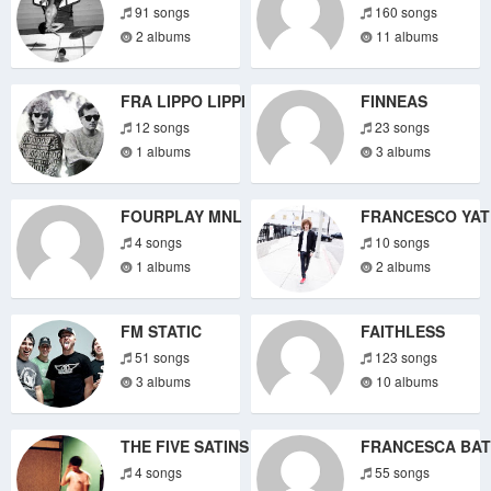
91 songs
160 songs
2 albums
11 albums
FRA LIPPO LIPPI
FINNEAS
12 songs
23 songs
1 albums
3 albums
FOURPLAY MNL
FRANCESCO YAT
4 songs
10 songs
1 albums
2 albums
FM STATIC
FAITHLESS
51 songs
123 songs
3 albums
10 albums
THE FIVE SATINS
FRANCESCA BAT
4 songs
55 songs