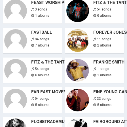
FEAST WORSHIP
FITZ & THE TAN
3 songs
54 songs
1 albums
6 albums
FASTBALL
FOREVER JONES
84 songs
11 songs
7 albums
2 albums
FITZ & THE TANTRUMS
FRANKIE SMITH
54 songs
1 songs
6 albums
1 albums
FAR EAST MOVEMENT
FINE YOUNG CA
94 songs
33 songs
5 albums
5 albums
FLOSSTRADAMUS
FAIRGROUND AT