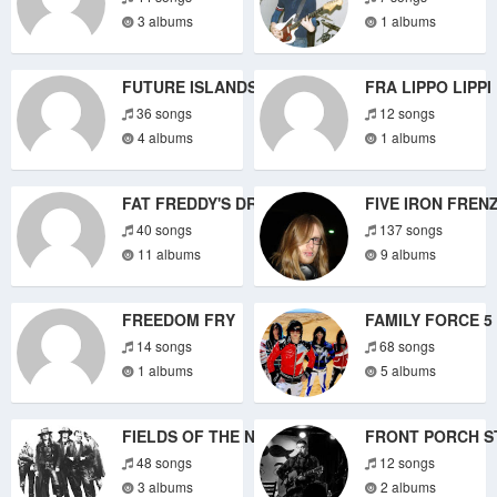
3 albums
1 albums
FUTURE ISLANDS
FRA LIPPO LIPPI
36 songs
12 songs
4 albums
1 albums
FAT FREDDY'S DROP
FIVE IRON FREN
40 songs
137 songs
11 albums
9 albums
FREEDOM FRY
FAMILY FORCE 5
14 songs
68 songs
1 albums
5 albums
FIELDS OF THE NEPHILIM
FRONT PORCH S
48 songs
12 songs
3 albums
2 albums