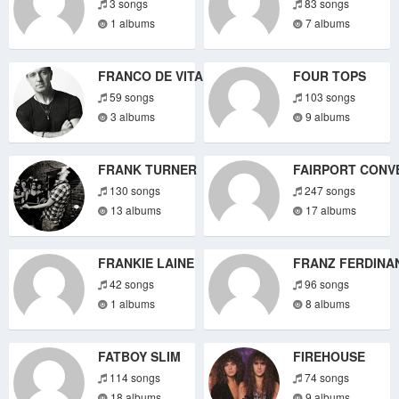
3 songs
83 songs
1 albums
7 albums
FRANCO DE VITA
FOUR TOPS
59 songs
103 songs
3 albums
9 albums
FRANK TURNER
FAIRPORT CONV
130 songs
247 songs
13 albums
17 albums
FRANKIE LAINE
FRANZ FERDINA
42 songs
96 songs
1 albums
8 albums
FATBOY SLIM
FIREHOUSE
114 songs
74 songs
18 albums
9 albums