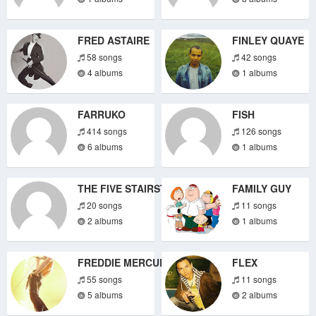
FRED ASTAIRE
FINLEY QUAYE
58 songs
42 songs
4 albums
1 albums
FARRUKO
FISH
414 songs
126 songs
6 albums
1 albums
THE FIVE STAIRSTEPS
FAMILY GUY
20 songs
11 songs
2 albums
1 albums
FREDDIE MERCURY
FLEX
55 songs
11 songs
5 albums
2 albums