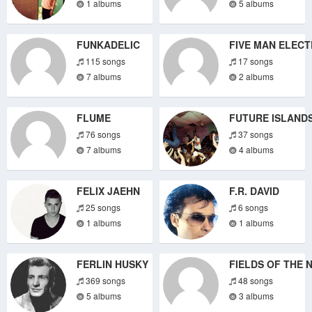
1 albums
5 albums
FUNKADELIC
FIVE MAN ELECT
115 songs
17 songs
7 albums
2 albums
FLUME
FUTURE ISLAND
76 songs
37 songs
7 albums
4 albums
FELIX JAEHN
F.R. DAVID
25 songs
6 songs
1 albums
1 albums
FERLIN HUSKY
FIELDS OF THE 
369 songs
48 songs
5 albums
3 albums