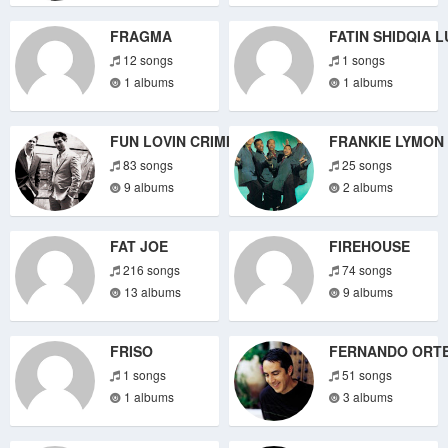
FRAGMA
FATIN SHIDQIA L
12 songs
1 songs
1 albums
1 albums
FUN LOVIN CRIMINALS
FRANKIE LYMON
83 songs
25 songs
9 albums
2 albums
FAT JOE
FIREHOUSE
216 songs
74 songs
13 albums
9 albums
FRISO
FERNANDO ORT
1 songs
51 songs
1 albums
3 albums