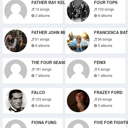
FATHER RAY KELLY
FOUR TOPS
13 songs
103 songs
2 albums
9 albums
FATHER JOHN MISTY
FRANCESCA BAT
51 songs
56 songs
6 albums
5 albums
THE FOUR SEASONS
FENIX
191 songs
4 songs
7 albums
1 albums
FALCO
FRAZEY FORD
123 songs
24 songs
6 albums
3 albums
FIONA FUNG
FIVE FOR FIGHT