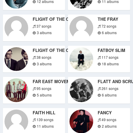
12 albums
11 albums
FLIGHT OF THE CONCHORDS
THE FRAY
37 songs
72 songs
3 albums
6 albums
FLIGHT OF THE CONCHORDS
FATBOY SLIM
38 songs
117 songs
3 albums
18 albums
FAR EAST MOVEMENT
FLATT AND SCR
95 songs
261 songs
5 albums
6 albums
FAITH HILL
FANCY
139 songs
49 songs
11 albums
2 albums