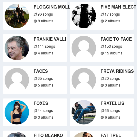
FLOGGING MOLLY
FIVE MAN ELECT
96 songs
17 songs
9 albums
2 albums
FRANKIE VALLI
FACE TO FACE
111 songs
153 songs
4 albums
15 albums
FACES
FREYA RIDINGS
65 songs
20 songs
5 albums
3 albums
FOXES
FRATELLIS
44 songs
66 songs
3 albums
6 albums
FITO BLANKO
FAT TREL