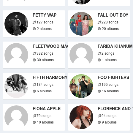
FETTY WAP
FALL OUT BOY
127 songs
228 songs
2 albums
20 albums
FLEETWOOD MAC
FARIDA KHANUM
382 songs
2 songs
30 albums
1 albums
FIFTH HARMONY
FOO FIGHTERS
134 songs
195 songs
6 albums
16 albums
FIONA APPLE
FLORENCE AND 
79 songs
94 songs
10 albums
9 albums