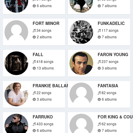
6 albums
7 albums
FORT MINOR
FUNKADELIC
34 songs
117 songs
2 albums
7 albums
FALL
FARON YOUNG
418 songs
237 songs
13 albums
3 albums
FRANKIE BALLARD
FANTASIA
22 songs
82 songs
3 albums
6 albums
FARRUKO
FOR KING & CO
433 songs
62 songs
6 albums
7 albums