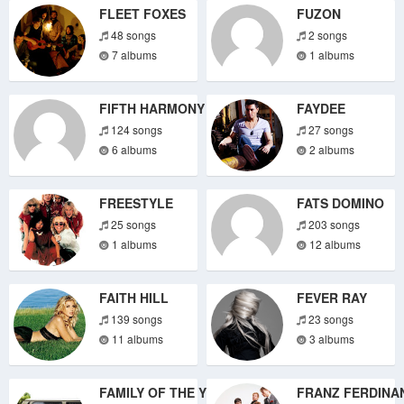
FLEET FOXES
FUZON
48 songs
2 songs
7 albums
1 albums
FIFTH HARMONY
FAYDEE
124 songs
27 songs
6 albums
2 albums
FREESTYLE
FATS DOMINO
25 songs
203 songs
1 albums
12 albums
FAITH HILL
FEVER RAY
139 songs
23 songs
11 albums
3 albums
FAMILY OF THE YEAR
FRANZ FERDINA