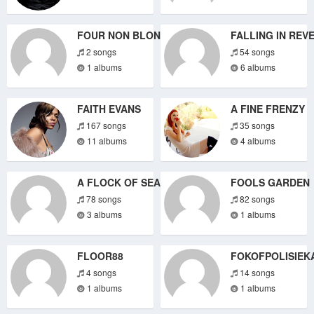
FOUR NON BLONDES
FALLING IN REV
2 songs
54 songs
1 albums
6 albums
FAITH EVANS
A FINE FRENZY
167 songs
35 songs
11 albums
4 albums
A FLOCK OF SEAGULLS
FOOLS GARDEN
78 songs
82 songs
3 albums
1 albums
FLOOR88
FOKOFPOLISIEK
4 songs
14 songs
1 albums
1 albums