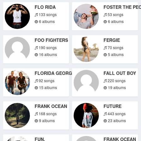
FLO RIDA
FOSTER THE PE
133 songs
53 songs
6 albums
6 albums
FOO FIGHTERS
FERGIE
190 songs
70 songs
16 albums
5 albums
FLORIDA GEORGIA LINE
FALL OUT BOY
92 songs
220 songs
15 albums
19 albums
FRANK OCEAN
FUTURE
168 songs
443 songs
9 albums
23 albums
FUN.
FRANK OCEAN