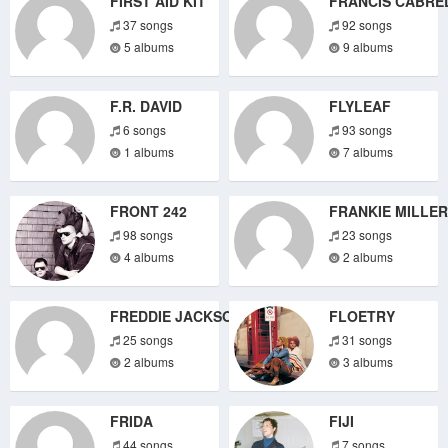
FIRST AID KIT
FRANCIS CABRE
37 songs
92 songs
5 albums
9 albums
F.R. DAVID
FLYLEAF
6 songs
93 songs
1 albums
7 albums
FRONT 242
FRANKIE MILLER
98 songs
23 songs
4 albums
2 albums
FREDDIE JACKSON
FLOETRY
25 songs
31 songs
2 albums
3 albums
FRIDA
FIJI
44 songs
7 songs