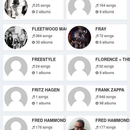
25 songs
164 songs
2 albums
9 albums
FLEETWOOD MAC
FRAY
384 songs
72 songs
30 albums
6 albums
FREESTYLE
FLORENCE + TH
24 songs
92 songs
1 albums
9 albums
FRITZ HAGEN
FRANK ZAPPA
1 songs
946 songs
1 albums
98 albums
FRED HAMMOND
FRED HAMMOND
176 songs
177 songs