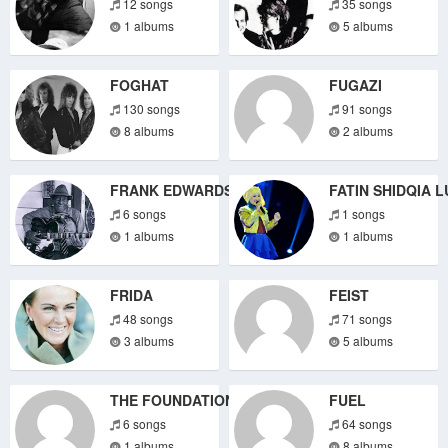
12 songs
35 songs
1 albums
5 albums
FOGHAT
FUGAZI
130 songs
91 songs
8 albums
2 albums
FRANK EDWARDS
FATIN SHIDQIA L
6 songs
1 songs
1 albums
1 albums
FRIDA
FEIST
48 songs
71 songs
3 albums
5 albums
THE FOUNDATIONS
FUEL
6 songs
64 songs
1 albums
8 albums