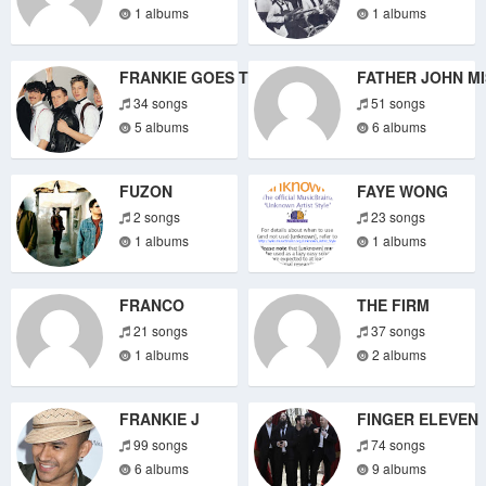
1 albums
1 albums
FRANKIE GOES TO HOLLYWOOD
FATHER JOHN M
34 songs
51 songs
5 albums
6 albums
FUZON
FAYE WONG
2 songs
23 songs
1 albums
1 albums
FRANCO
THE FIRM
21 songs
37 songs
1 albums
2 albums
FRANKIE J
FINGER ELEVEN
99 songs
74 songs
6 albums
9 albums