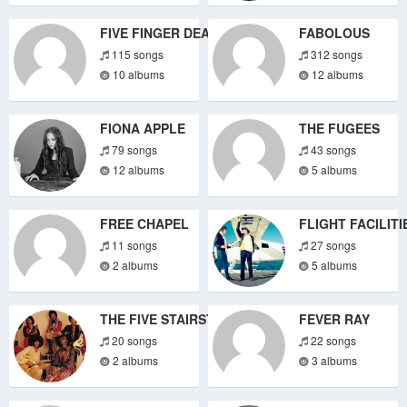
FIVE FINGER DEATH PUNCH
FABOLOUS
115 songs
312 songs
10 albums
12 albums
FIONA APPLE
THE FUGEES
79 songs
43 songs
12 albums
5 albums
FREE CHAPEL
FLIGHT FACILITI
11 songs
27 songs
2 albums
5 albums
THE FIVE STAIRSTEPS
FEVER RAY
20 songs
22 songs
2 albums
3 albums