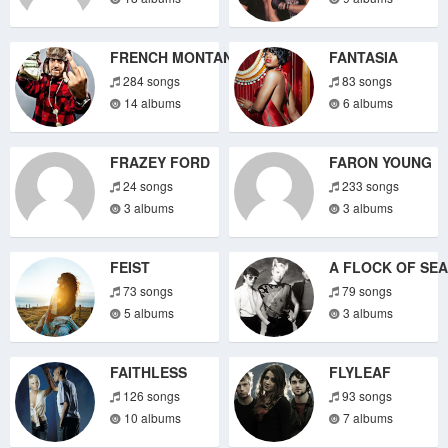
FRENCH MONTANA
FANTASIA
284 songs
83 songs
14 albums
6 albums
FRAZEY FORD
FARON YOUNG
24 songs
233 songs
3 albums
3 albums
FEIST
A FLOCK OF SE
73 songs
79 songs
5 albums
3 albums
FAITHLESS
FLYLEAF
126 songs
93 songs
10 albums
7 albums