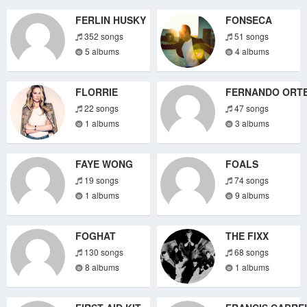
FERLIN HUSKY
FONSECA
352 songs
51 songs
5 albums
4 albums
FLORRIE
FERNANDO ORT
22 songs
47 songs
1 albums
3 albums
FAYE WONG
FOALS
19 songs
74 songs
1 albums
9 albums
FOGHAT
THE FIXX
130 songs
68 songs
8 albums
1 albums