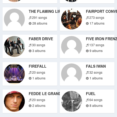
THE FLAMING LIPS
FAIRPORT CONV
291 songs
273 songs
28 albums
17 albums
FABER DRIVE
FIVE IRON FREN
30 songs
137 songs
3 albums
9 albums
FIREFALL
FALS IWAN
20 songs
32 songs
1 albums
1 albums
FEDDE LE GRAND
FUEL
20 songs
64 songs
2 albums
8 albums