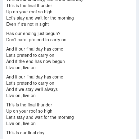
This is the final thunder
Up on your roof so high
Let's stay and wait for the morning
Even if it's not in sight
Has our ending just begun?
Don't care, pretend to carry on
And if our final day has come
Let's pretend to carry on
And if the end has now begun
Live on, live on
And if our final day has come
Let's pretend to carry on
And if we stay we'll always
Live on, live on
This is the final thunder
Up on your roof so high
Let's stay and wait for the morning
Live on, live on
This is our final day