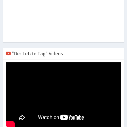
"Der Letzte Tag" Videos