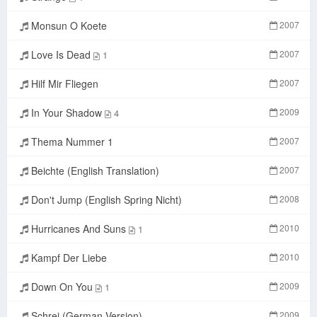
Monsun O Koete
2007
Love Is Dead
2007
1
Hilf Mir Fliegen
2007
In Your Shadow
2009
4
Thema Nummer 1
2007
Beichte (English Translation)
2007
Don't Jump (English Spring Nicht)
2008
Hurricanes And Suns
2010
1
Kampf Der Liebe
2010
Down On You
2009
1
Schrei (German Version)
2009