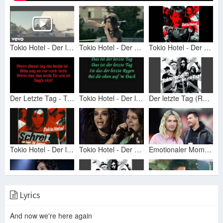
Tokio Hotel - Der letzte Tag
Tokio Hotel - Der Letzte Tag (Official Video) HD Remaster (Best Quality)
Tokio Hotel - Der Letzte Tag (HD)
Der Letzte Tag - Tokio Hotel Lyrics
Tokio Hotel - Der letzte Tag lyrics
Der letzte Tag (Radio Version)
Tokio Hotel - Der letzte Tag - lyrics
Tokio Hotel - Der Letzte Tag (Live - Zimmer 483 Tour 2007)
Emotionaler Moment bei 'Let's Dance': Bill Kaulitz singt für Ex Marc
Lyrics
Tokio Hotel - Der letzte tag (Live - Schrei Tour 2006)
Der letzte Tag (Radio Version)
Tokio Hotel - Der letzte Tag Live (HD)
And now we're here again