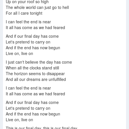
Up on your roof so high
The whole world can just go to hell
For all I care tonight
Tokio Hotel - Der Letzte Tag Official Video
Tokio Hotel - Der letzte Tag (Single - Version)
Tokio Hotel - Der Letzte Tag (german + english)
I can feel the end is near
It all has come as we had feared
And if our final day has come
Let's pretend to carry on
Tokio Hotel - Der letzte tag 24.09.2006
Tokio Hotel Der Letzte Tag Acoustic
Der Letzte Tag - Tokio Hotel - Fanspecial Backstage Clip
And if the end has now begun
Live on, live on
I just can't believe the day has come
When all the clocks stand still
The horizon seems to disappear
Tokio Hotel - Der letzte Tag (Album Version)
Tokio Hotel - Der Letzte Tag ( Tom Singing 9 sec) HQ
And all our dreams are unfulfilled
I can feel the end is near
It all has come as we had feared
And if our final day has come
Let's pretend to carry on
And if the end has now begun
Live on, live on
This is our final day, this is our final day