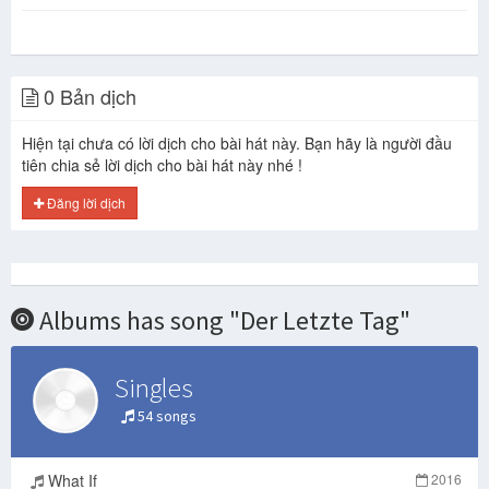
0 Bản dịch
Hiện tại chưa có lời dịch cho bài hát này. Bạn hãy là người đầu
tiên chia sẻ lời dịch cho bài hát này nhé !
Đăng lời dịch
Albums has song "Der Letzte Tag"
Singles
54 songs
What If
2016