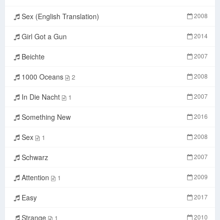
Sex (English Translation)
2008
Girl Got a Gun
2014
Beichte
2007
1000 Oceans
2008
2
In Die Nacht
2007
1
Something New
2016
Sex
2008
1
Schwarz
2007
Attention
2009
1
Easy
2017
Strange
2010
1