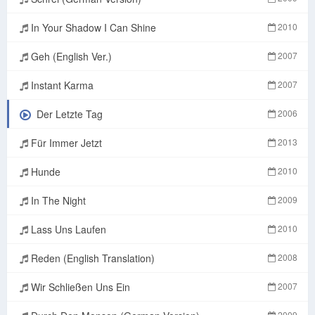
In Your Shadow I Can Shine
2010
Geh (English Ver.)
2007
Instant Karma
2007
Der Letzte Tag
2006
Für Immer Jetzt
2013
Hunde
2010
In The Night
2009
Lass Uns Laufen
2010
Reden (English Translation)
2008
Wir Schließen Uns Ein
2007
2009