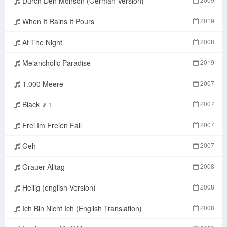
Durch Den Monson (German Version)
When It Rains It Pours
2019
At The Night
2008
Melancholic Paradise
2019
1.000 Meere
2007
Black
2007
1
Frei Im Freien Fall
2007
Geh
2007
Grauer Alltag
2008
Heilig (english Version)
2008
Ich Bin Nicht Ich (English Translation)
2008