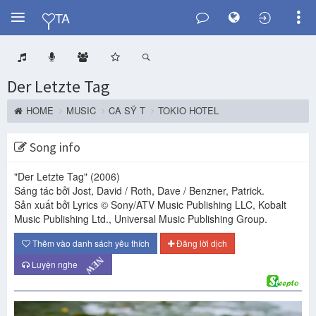
Y
TA
Der Letzte Tag
HOME
MUSIC
CA SỸ T
TOKIO HOTEL
Song info
"Der Letzte Tag"
(2006)
Sáng tác bởi Jost, David / Roth, Dave / Benzner, Patrick.
Sản xuất bởi Lyrics © Sony/ATV Music Publishing LLC, Kobalt
Music Publishing Ltd., Universal Music Publishing Group.
Thêm vào danh sách yêu thích
Đăng lời dịch
NEW
Luyện nghe