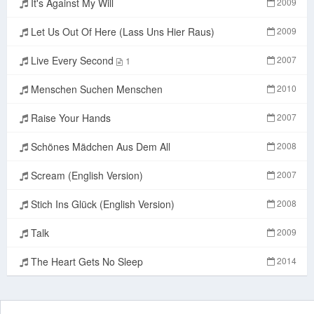
It's Against My Will
2009
Let Us Out Of Here (Lass Uns Hier Raus)
2009
Live Every Second
2007
1
Menschen Suchen Menschen
2010
Raise Your Hands
2007
Schönes Mädchen Aus Dem All
2008
Scream (English Version)
2007
Stich Ins Glück (English Version)
2008
Talk
2009
The Heart Gets No Sleep
2014