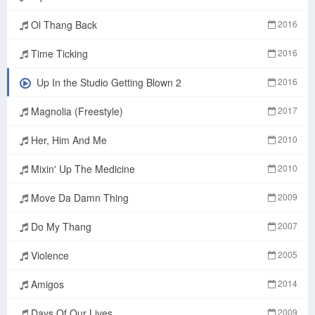
Ol Thang Back
2016
Time Ticking
2016
Up In the Studio Getting Blown 2
2016
Magnolia (Freestyle)
2017
Her, Him And Me
2010
Mixin' Up The Medicine
2010
Move Da Damn Thing
2009
Do My Thang
2007
Violence
2005
Amigos
2014
Days Of Our Lives
2009