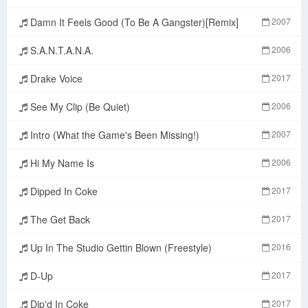
Damn It Feels Good (To Be A Gangster)[Remix]
2007
S.A.N.T.A.N.A.
2006
Drake Voice
2017
See My Clip (Be Quiet)
2006
Intro (What the Game's Been Missing!)
2007
Hi My Name Is
2006
Dipped In Coke
2017
The Get Back
2017
Up In The Studio Gettin Blown (Freestyle)
2016
D-Up
2017
Dip'd In Coke
2017