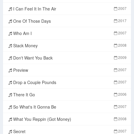
I Can Feel It In The Air
2007
One Of Those Days
2017
Who Am I
2007
Stack Money
2008
Don't Want You Back
2009
Preview
2007
Drop a Couple Pounds
2007
There It Go
2006
So What's It Gonna Be
2007
What You Reppin (Got Money)
2008
Secret
2007