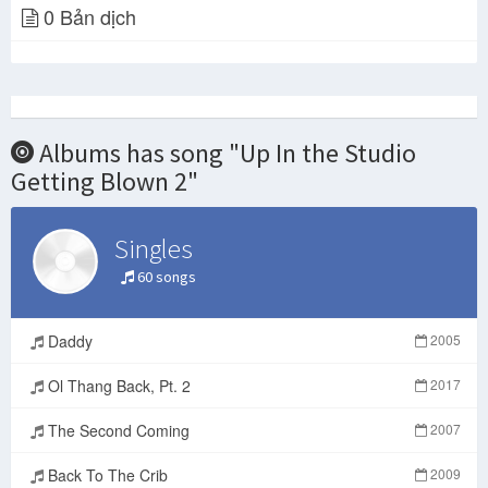
0 Bản dịch
Juelz Santana -Up In The Studio Gettin Blown Pt. 2- (OFFICIAL AUDIO)
Juelz Santana Ain't Focus On Dipset No More It's Time To Be Selfish
Juelz Santana - The Crack Is Back (2017) Mixtape
Juelz Santana "Up In The Studio Gettin Blown Pt. 2" (WSHH Exclusive - Official Music Video) REACTION
Albums has song "Up In the Studio
Juelz Santana - Up In The Studio Gettin Blown Pt. 2 Freestyle
Getting Blown 2"
Singles
Juelz Santana "Time Ticking" Feat. Dave East, Bobby Shmurda & Rowdy Rebel (WSHH Exclusive - Video)
60 songs
Juelz santana
Juelz Santana feat Jordan Tower "Up In The Studio Gettin Blown Pt. 2 Freestyle” (review)
Daddy
2005
Ol Thang Back, Pt. 2
2017
Juelz Santana - Topic
Popular Videos - Juelz Santana
The Second Coming
2007
Back To The Crib
2009