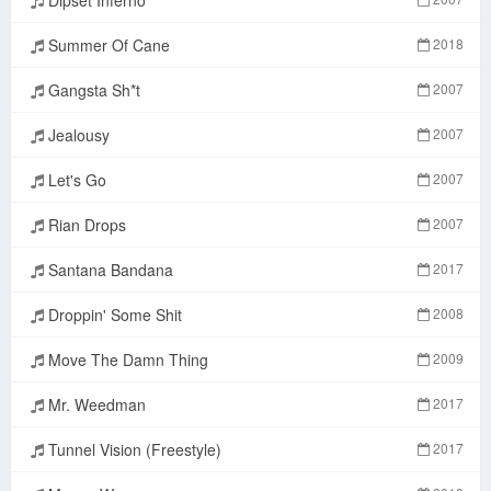
Summer Of Cane
2018
Gangsta Sh*t
2007
Jealousy
2007
Let's Go
2007
Rian Drops
2007
Santana Bandana
2017
Droppin' Some Shit
2008
Move The Damn Thing
2009
Mr. Weedman
2017
Tunnel Vision (Freestyle)
2017