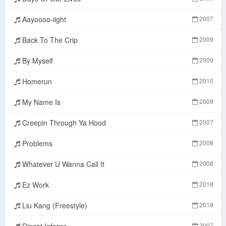
Aayoooo-iight
2007
Back To The Crip
2009
By Myself
2009
Homerun
2010
My Name Is
2009
Creepin Through Ya Hood
2007
Problems
2008
Whatever U Wanna Call It
2008
Ez Work
2018
Liu Kang (Freestyle)
2018
Dipset Inferno
2007