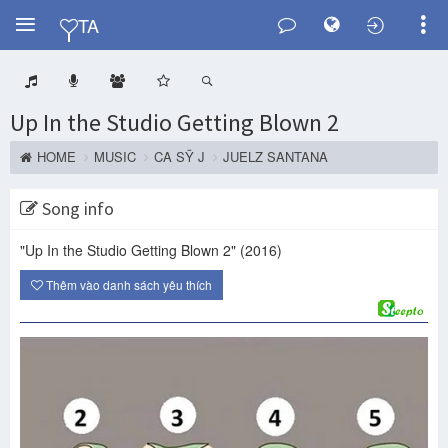
Y
TA
Up In the Studio Getting Blown 2
HOME
MUSIC
CA SỸ J
JUELZ SANTANA
Song info
"Up In the Studio Getting Blown 2"
(2016)
Thêm vào danh sách yêu thích