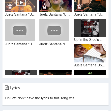
Juelz Santana "Up In The Studio Gettin Blown Pt. 2 Freestyle" (WSHH Exclusive - Music Video)
Juelz Santana "Up In The Studio Gettin Blown Pt. 2" (WSHH Exclusive - Official Music Video)
Juelz Santana "Up In The Studio Gettin Blown Freestyle" (WSHH Exclusive - Official Music Video)
Up in the Studio Getting Blown Pt. 2
Juelz Santana "Up In The Studio Gettin Blown Pt. 2 Freestyle” (WSHH Exclusive - Official Audio)
Juelz Santana "Up In The Studio Gettin Blown Freestyle" (WSHH Exclusive - Official Audio)
Juelz Santana Up in the Studio Gettin Blown
Lyrics
Up in the Studio Getting Blown Pt. 2
Juelz Santana ROAD TO GOD WILLN (Episode 2): In-Studio With Lloyd Banks
Juelz Santana x Up In The Studio Getting Blown Pt.2 (Fast)
Oh! We don't have the lyrics to this song yet.