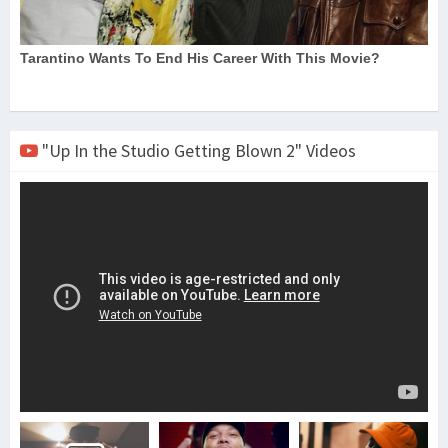
"Up In the Studio Getting Blown 2" Videos