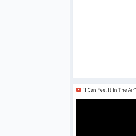
"I Can Feel It In The Air