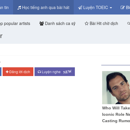
n tin
Học tiếng anh qua bài hát
Luyện TOEIC
Bl
p popular artists
Danh sách ca sỹ
Bài Hit chờ dịch
r
)
NEW
Đăng lời dịch
Luyện nghe