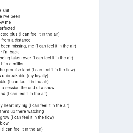
e shit
 i've been
now me
 perfected
ted plus (I can feel it in the air)
 from a distance
een missing, me (I can feel it in the air)
er i'm back
eing taken over (I can feel it in the air)
him a million
 promise land (I can feel it in the flow)
s unbreakable (my loyalty)
le (I can feel it in the air)
 of a session the end of a show
d (I can feel it in the air)
y heart my nig (I can feel it in the air)
he's up there watching
row (I can feel it in the flow)
 blow
 can feel it in the air)