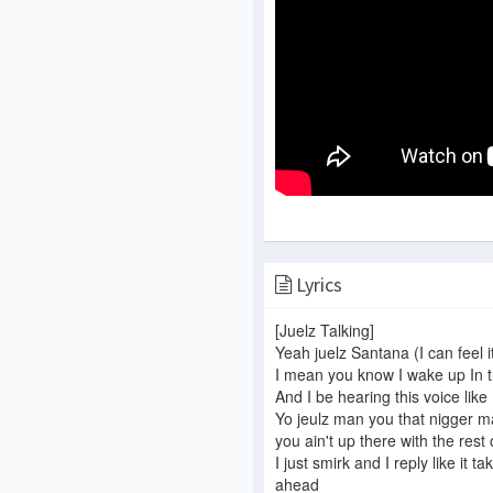
Lyrics
[Juelz Talking]
Yeah juelz Santana (I can feel it
I mean you know I wake up In 
And I be hearing this voice like
Yo jeulz man you that nigger ma
you ain't up there with the res
I just smirk and I reply like it t
ahead