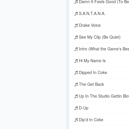
Damn It Feels Good (To Be
S.A.N.T.A.N.A.
Drake Voice
See My Clip (Be Quiet)
Intro (What the Game's Bee
Hi My Name Is
Dipped In Coke
The Get Back
Up In The Studio Gettin Blo
D-Up
Dip'd In Coke