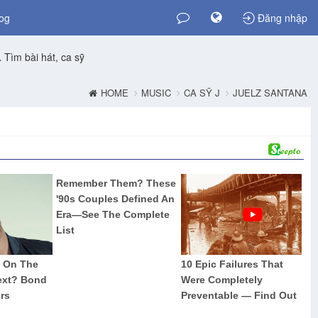
og
Đăng nhập
Tìm bài hát, ca sỹ
HOME
MUSIC
CA SỸ J
JUELZ SANTANA