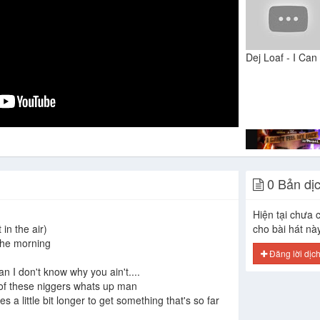
0 Bản dị
Hiện tại chưa c
 in the air)
cho bài hát nà
the morning
Đăng lời dịc
n I don't know why you ain't....
t of these niggers whats up man
akes a little bit longer to get something that's so far