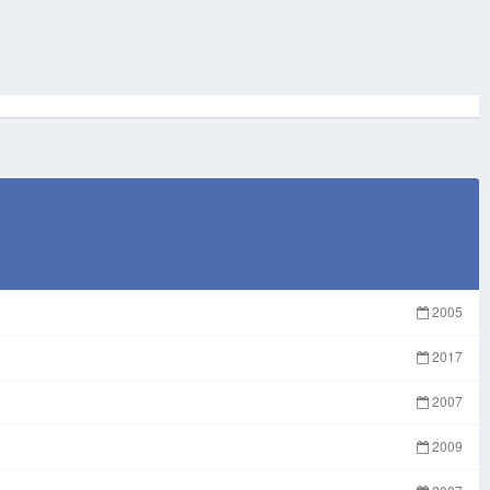
2005
2017
2007
2009