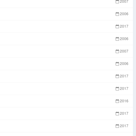
2007
2006
2017
2006
2007
2006
2017
2017
2016
2017
2017