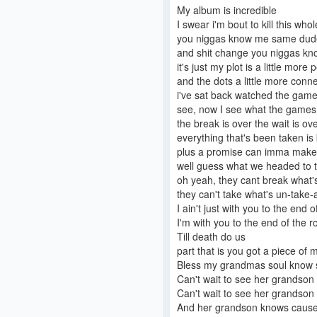
My album is incredible
I swear i'm bout to kill this whol
you niggas know me same dude
and shit change you niggas k
it's just my plot is a little more
and the dots a little more connec
i've sat back watched the game
see, now I see what the games b
the break is over the wait is ov
everything that's been taken is b
plus a promise can imma make 
well guess what we headed to the
oh yeah, they cant break what'
they can't take what's un-take-ab
I ain't just with you to the end
I'm with you to the end of the roa
Till death do us
part that is you got a piece of m
Bless my grandmas soul know s
Can't wait to see her grandson g
Can't wait to see her grandson
And her grandson knows cause (I