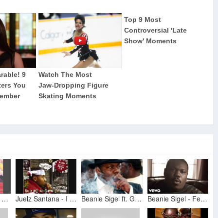
Juelz Santana- I Can Feel It In The Air
Juelz Santana - I Can Feel It In The Air
Beanie Sigel ft. G-Unit, Juelz Santana, D Block - Feel It In The Air - Remix (NEVER RELEASED)
Beanie Sigel - Feel It In The Air