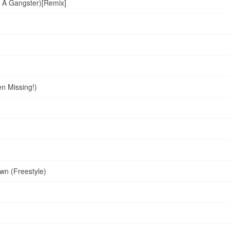
 A Gangster)[Remix]
n Missing!)
wn (Freestyle)