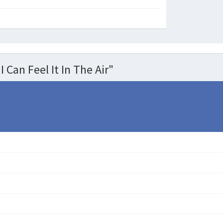
 Can Feel It In The Air"