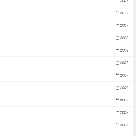
2007
2017
2007
2008
2009
2007
2007
2006
2007
2008
2007