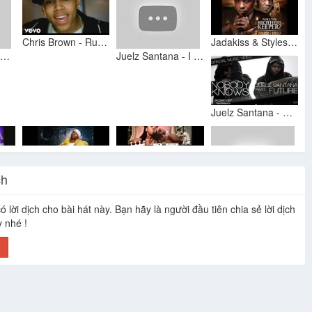
Chris Brown - Run It! (Official Music Video) ft. Juelz Santana
Jadakiss & Styles P Feel it in the Air 2009
Dej Loaf - I Can Feel It In The Air
Juelz Santana - I Can Feel It In The Air (Explicit)
Juelz Santana - Nobody Knows (feat. Future) [Official Music Video]
ch
Lil Wayne & Juelz Santana - Hood Shit
Juelz Santana - I Can Feel It
Lil wayne ft Juelz Santana - birds flying high
juelz santana what the games been missing
ó lời dịch cho bài hát này. Bạn hãy là người đầu tiên chia sẻ lời dịch
y nhé !
h
Lil Wayne Feat. Juelz Santana
Juelz Santana - Gone
juelz santana- who am i
Jim Jones Ft Juelz Santana- Emotionless