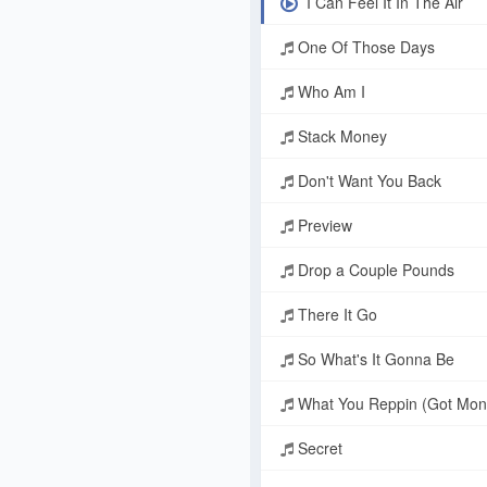
I Can Feel It In The Air
One Of Those Days
Who Am I
Stack Money
Don't Want You Back
Preview
Drop a Couple Pounds
There It Go
So What's It Gonna Be
What You Reppin (Got Mon
Secret