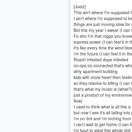
[Juelz]
This ain't where I'm supposed 
I ain't where i'm supposed to be (
things are just moving slow for
But this my year I swear (I can fe
Fo sho I'm that nigga you know
express power (I can feel it in t
it's like every time the wind b
i'm the future (I can feel it in the
Roach infested dope infested
co-ops co-connected that's wher
dirty apartment building
kids with more heart then feeli
so they resolve to killing (I can f
that's what my music is (what?)
just a product of my environment
flow)
I used to think what is all this 
but now I see it's all falling into 
i'm on 3rd and i'm inching from
I can't wait to get home (I can fe
i'm bout to steal this whole shit