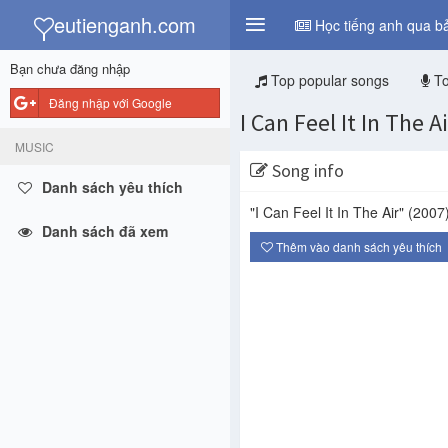
y
eutienganh.com
Học tiếng anh qua bả
Bạn chưa đăng nhập
Top popular songs
To
Đăng nhập với Google
I Can Feel It In The Ai
MUSIC
Song info
Danh sách yêu thích
"I Can Feel It In The Air"
(2007
Danh sách đã xem
Thêm vào danh sách yêu thích