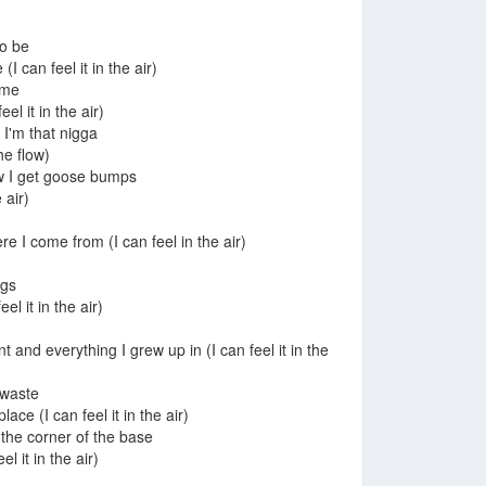
to be
I can feel it in the air)
 me
el it in the air)
 I'm that nigga
he flow)
low I get goose bumps
 air)
e I come from (I can feel in the air)
ngs
eel it in the air)
 and everything I grew up in (I can feel it in the
a waste
place (I can feel it in the air)
 the corner of the base
el it in the air)