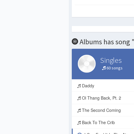
Albums has song "I
Singles
60 songs
Daddy
Ol Thang Back, Pt. 2
The Second Coming
Back To The Crib