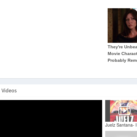
" Videos