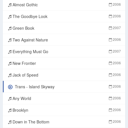
Almost Gothic
2006
The Goodbye Look
2006
Green Book
2007
Two Against Nature
2006
Everything Must Go
2007
New Frontier
2006
Jack of Speed
2006
Trans - Island Skyway
2006
Any World
2006
Brooklyn
2006
Down in The Bottom
2006