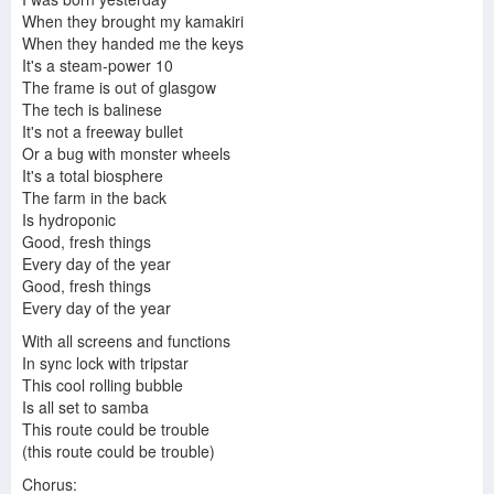
Trans-Island Skyway - Donald Fagen - Kamakiriad
donald fagen kamakiriad full album
When they brought my kamakiri
When they handed me the keys
It's a steam-power 10
The frame is out of glasgow
The tech is balinese
Donald Fagen - Trans-Island Skyway (Lyrics in Description)
Donald Fagen - Trans-Island Skyway
It's not a freeway bullet
Steely Dan - Kamakiriad
Or a bug with monster wheels
It's a total biosphere
The farm in the back
Is hydroponic
Good, fresh things
Donald Fagen - Home At Last (Live at the Beacon Theatre) [HQ Audio]
Donald Fagen - Home at Last (Live) (Previously Unreleased)
Every day of the year
Donald Fagen-Kamakiriad-1993
Good, fresh things
Every day of the year
With all screens and functions
Donald Fagen - Big Noise, New York
In sync lock with tripstar
This cool rolling bubble
Is all set to samba
This route could be trouble
(this route could be trouble)
Chorus: