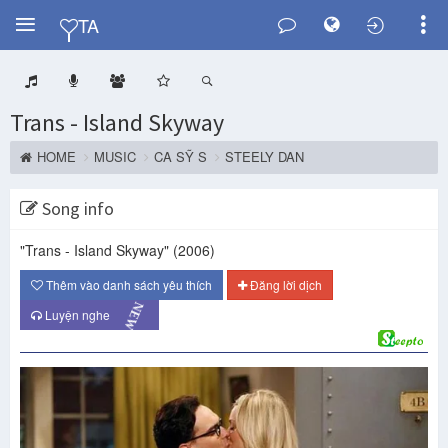
Y
TA
Trans - Island Skyway
HOME
MUSIC
CA SỸ S
STEELY DAN
Song info
"Trans - Island Skyway"
(2006)
Thêm vào danh sách yêu thích
Đăng lời dịch
NEW
Luyện nghe