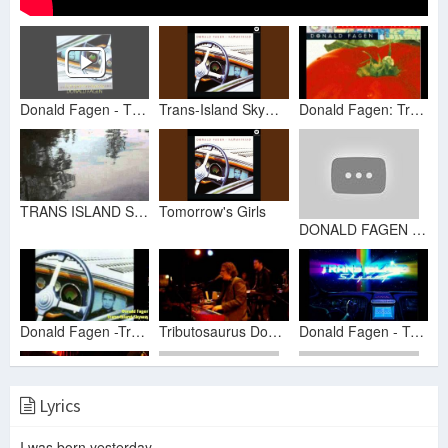
Donald Fagen - TRANS-ISLAND SKYWAY
Trans-Island Skyway
Donald Fagen: Trans-Island Skyway (Bass/Drums/Vocals Only)
TRANS ISLAND SKYWAY ~ DONALD FAGEN
Tomorrow's Girls
DONALD FAGEN ► Trans-Island Skyway【HQ】
Donald Fagen -Trans-Island Skyway
Tributosaurus Donald Fagen Trans Island Skyway
Donald Fagen - Trans-Island Skyway 8BIT
Lyrics
donald fagen -trans island skyway
I was born yesterday