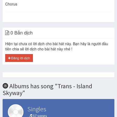
Chorus
0 Bản dịch
Hiện tại chưa có lời dịch cho bài hát này. Bạn hãy là người đầu
tiên chia sẻ lời dịch cho bài hát này nhé !
Đăng lời dịch
Albums has song "Trans - Island
Skyway"
Singles
57 songs