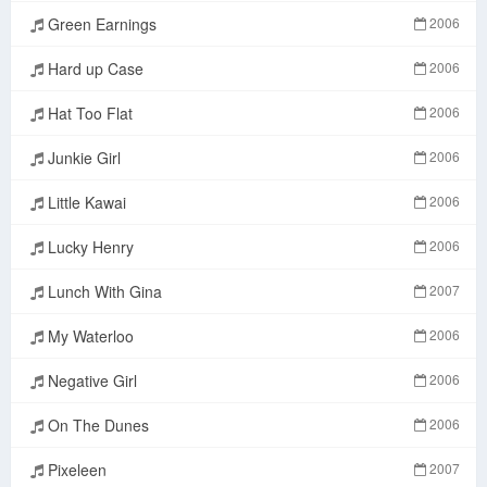
Green Earnings
2006
Hard up Case
2006
Hat Too Flat
2006
Junkie Girl
2006
Little Kawai
2006
Lucky Henry
2006
Lunch With Gina
2007
My Waterloo
2006
Negative Girl
2006
On The Dunes
2006
Pixeleen
2007