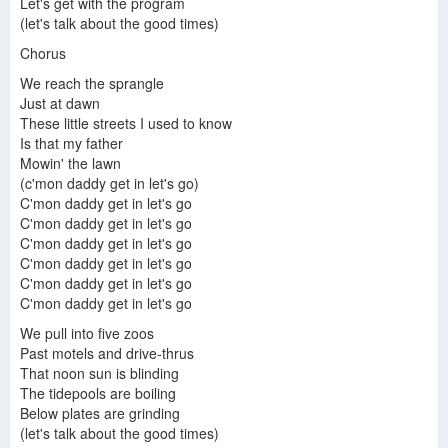
Let's get with the program
(let's talk about the good times)
Chorus
We reach the sprangle
Just at dawn
These little streets I used to know
Is that my father
Mowin' the lawn
(c'mon daddy get in let's go)
C'mon daddy get in let's go
C'mon daddy get in let's go
C'mon daddy get in let's go
C'mon daddy get in let's go
C'mon daddy get in let's go
C'mon daddy get in let's go
We pull into five zoos
Past motels and drive-thrus
That noon sun is blinding
The tidepools are boiling
Below plates are grinding
(let's talk about the good times)