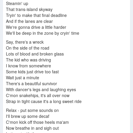
Steely Dan/Fagen-Becker
Steamin' up
That trans-island skyway
Tryin' to make that final deadline
And if the lanes are clear
We're gonna drive a little harder
We'll be deep in the zone by cryin' time
Say, there's a wreck
On the side of the road
Lots of blood and broken glass
The kid who was driving
I know from somewhere
Some kids just drive too fast
Wait just a minute
There's a beautiful survivor
With dancer's legs and laughing eyes
C'mon snakehips, it's all over now
Strap in tight cause it's a long sweet ride
Relax - put some sounds on
I'll brew up some decaf
C'mon kick off those heels ma'am
Now breathe in and sigh out