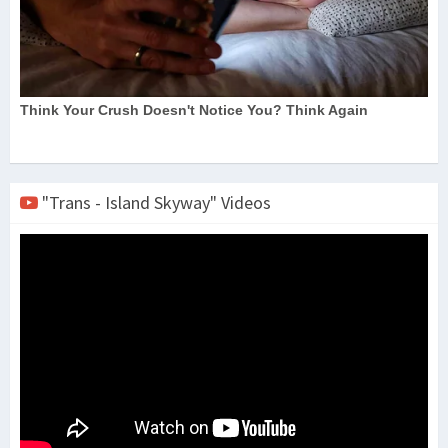
"Trans - Island Skyway" Videos