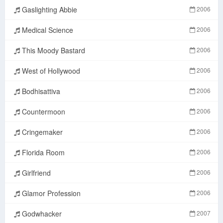
Gaslighting Abbie
2006
Medical Science
2006
This Moody Bastard
2006
West of Hollywood
2006
Bodhisattiva
2006
Countermoon
2006
Cringemaker
2006
Florida Room
2006
Girlfriend
2006
Glamor Profession
2006
Godwhacker
2007