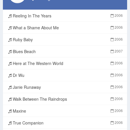
Reeling In The Years
2006
What a Shame About Me
2006
Ruby Baby
2006
Blues Beach
2007
Here at The Western World
2006
Dr Wu
2006
Janie Runaway
2006
Walk Between The Raindrops
2006
Maxine
2006
True Companion
2006