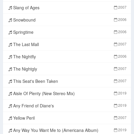
Slang of Ages
2007
Snowbound
2006
Springtime
2006
The Last Mall
2007
The Nightfly
2006
The Nightgly
2007
This Seat's Been Taken
2007
Aisle Of Plenty (New Stereo Mix)
2019
Any Friend of Diane's
2019
Yellow Peril
2007
Any Way You Want Me to (Americana Album)
2019