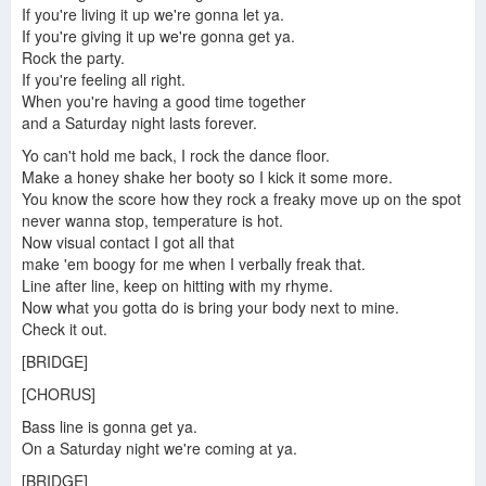
If you're living it up we're gonna let ya.
If you're giving it up we're gonna get ya.
Rock the party.
Rock The Party (Five by 5ive)
If you're feeling all right.
When you're having a good time together
and a Saturday night lasts forever.
Yo can't hold me back, I rock the dance floor.
Make a honey shake her booty so I kick it some more.
You know the score how they rock a freaky move up on the spot
never wanna stop, temperature is hot.
Now visual contact I got all that
make 'em boogy for me when I verbally freak that.
Line after line, keep on hitting with my rhyme.
Now what you gotta do is bring your body next to mine.
Check it out.
[BRIDGE]
[CHORUS]
Bass line is gonna get ya.
On a Saturday night we're coming at ya.
[BRIDGE]