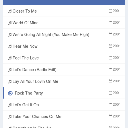
Closer To Me
2001
World Of Mine
2001
We're Going All Night (You Make Me High)
2001
Hear Me Now
2001
Feel The Love
2001
Let's Dance (Radio Edit)
2001
Lay All Your Lovin On Me
2001
Rock The Party
2001
Let's Get It On
2001
Take Your Chances On Me
2001
Something In The Air
2001