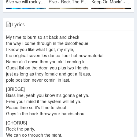
5ive we will rock you - Smash Hits Poll Winners Party 2000
Five - Rock The Party 5.12.2013
Keep On Movin' - 5ive (Party In The Park)
Lyrics
Five- Rock The Party Live in Leicester
Me Dancing to Five's Rock The Party
Five - 5ive - Partyline 555-On-Line Video
My time to burn so sit back and check
the way I come through in the discotheque.
I know you like what I got, my style,
the original seventies dance floor hot new material.
Name ain't down then you ain't coming in.
Queen + 5ive - We Will Rock You (Brit Awards 2000)
5ive 01/11/2013 Enmore Theatre - Rock The Party
5ive - Rock the party
Guest list on the door, you plus two friends,
just as long as they female and got a fit ass,
pole position never comin' in last.
[BRIDGE]
Bass line, yeah you know it's gonna get ya.
Five - Rock the Party (live) @ O2 Ritz Manchester 18/12/17
5ive 01/11/2013 Enmore Theatre - Rock The Party pt 2
5ive - Rock The Party
Free your mind if the system will let ya.
Peace time so it's time to shout.
Guys in the back throw your hands about.
[CHORUS]
5ive - We will rock you [Smash Hits Poll Winners Party '00]
Rock the party.
We can go through the night.