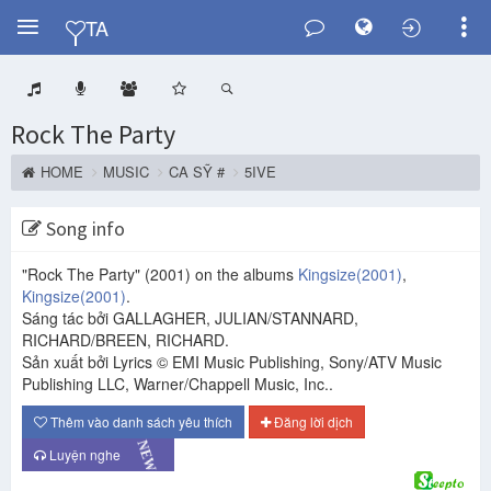
Y
TA
Rock The Party
HOME
MUSIC
CA SỸ #
5IVE
Song info
"Rock The Party"
(2001)
on the albums
Kingsize
(2001)
,
Kingsize
(2001)
.
Sáng tác bởi GALLAGHER, JULIAN/STANNARD,
RICHARD/BREEN, RICHARD.
Sản xuất bởi Lyrics © EMI Music Publishing, Sony/ATV Music
Publishing LLC, Warner/Chappell Music, Inc..
Thêm vào danh sách yêu thích
Đăng lời dịch
NEW
Luyện nghe