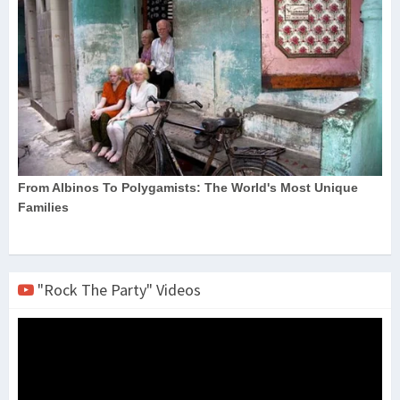
"Rock The Party" Videos