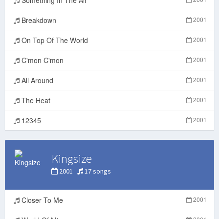
Breakdown
2001
On Top Of The World
2001
C'mon C'mon
2001
All Around
2001
The Heat
2001
12345
2001
Kingsize
2001
17 songs
Closer To Me
2001