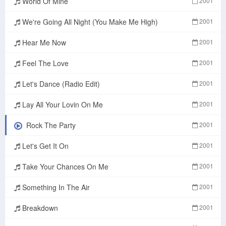
World Of Mine
2001
We're Going All Night (You Make Me High)
2001
Hear Me Now
2001
Feel The Love
2001
Let's Dance (Radio Edit)
2001
Lay All Your Lovin On Me
2001
Rock The Party
2001
Let's Get It On
2001
Take Your Chances On Me
2001
Something In The Air
2001
Breakdown
2001