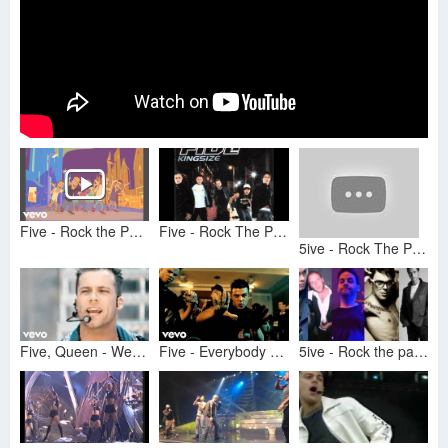
Five - Rock the Party
Five - Rock The Party.
5ive - Rock The Party
Five, Queen - We Will Rock You (Official Video)
Five - Everybody Get Up (Official Video)
5ive - Rock the party