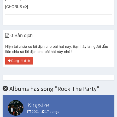
[CHORUS x2]
0 Bản dịch
Hiện tại chưa có lời dịch cho bài hát này. Bạn hãy là người đầu
tiên chia sẻ lời dịch cho bài hát này nhé !
Đăng lời dịch
Albums has song "Rock The Party"
Kingsize
2001
17 songs