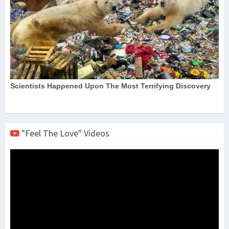
"Feel The Love" Videos