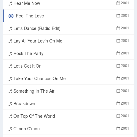
Hear Me Now
2001
Feel The Love
2001
Let's Dance (Radio Edit)
2001
Lay All Your Lovin On Me
2001
Rock The Party
2001
Let's Get It On
2001
Take Your Chances On Me
2001
Something In The Air
2001
Breakdown
2001
On Top Of The World
2001
C'mon C'mon
2001