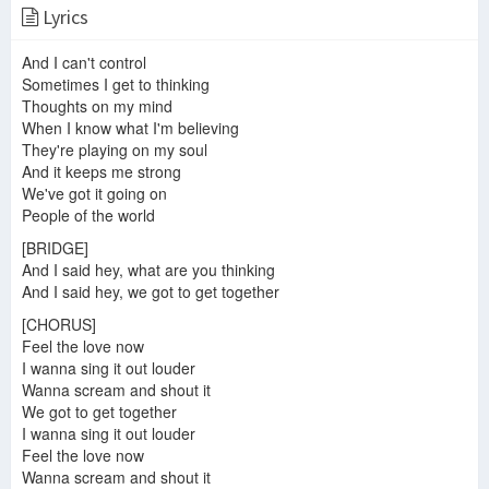
Lyrics
Five Heart beats-A Heart Is A House For Love
And I can't control
Sometimes I get to thinking
Thoughts on my mind
When I know what I'm believing
Lil 5ive - Feel my Pain Feat. Lil Hound
Feel the love
How Do Ya Feel - Five Greatest Hits Tour - Manchester 30/11/13
They're playing on my soul
And it keeps me strong
We've got it going on
People of the world
[BRIDGE]
The Five Heartbeats (1991) Scene - Nothing but Love
Five - Got The Feelin' (Official Video)
And I said hey, what are you thinking
How you feel by 5IVE Pablow [League of Legends Edit]
And I said hey, we got to get together
[CHORUS]
Feel the love now
I wanna sing it out louder
I Heard The Bells On Christmas Day #LightTheWorld
Hi-Five - I Like the Way (The Kissing Game)
Hi-Five - I Can't Wait Another Minute
Wanna scream and shout it
We got to get together
I wanna sing it out louder
Feel the love now
Wanna scream and shout it