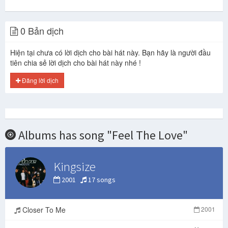
0 Bản dịch
Hiện tại chưa có lời dịch cho bài hát này. Bạn hãy là người đầu
tiên chia sẻ lời dịch cho bài hát này nhé !
Đăng lời dịch
Albums has song "Feel The Love"
Kingsize
2001
17 songs
Closer To Me
2001