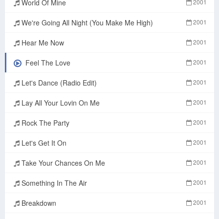
World Of Mine
2001
We're Going All Night (You Make Me High)
2001
Hear Me Now
2001
Feel The Love
2001
Let's Dance (Radio Edit)
2001
Lay All Your Lovin On Me
2001
Rock The Party
2001
Let's Get It On
2001
Take Your Chances On Me
2001
Something In The Air
2001
Breakdown
2001