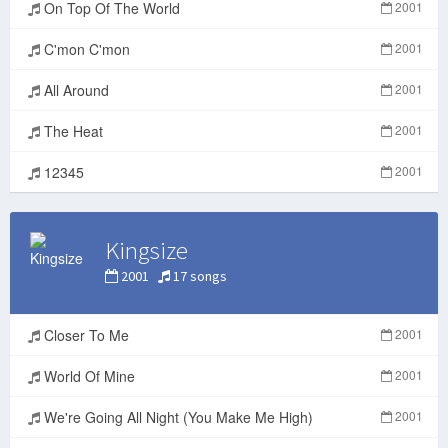
On Top Of The World
2001
C'mon C'mon
2001
All Around
2001
The Heat
2001
12345
2001
Kingsize
2001
17 songs
Closer To Me
2001
World Of Mine
2001
We're Going All Night (You Make Me High)
2001