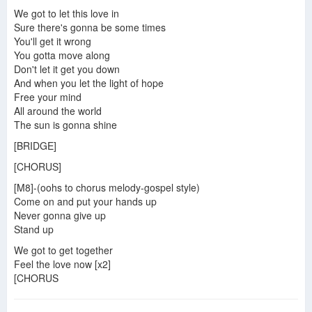
Five - When the Lights Go Out (Official Video)
We got to let this love in
Sure there's gonna be some times
You'll get it wrong
You gotta move along
Don't let it get you down
And when you let the light of hope
Free your mind
All around the world
The sun is gonna shine
[BRIDGE]
[CHORUS]
[M8]-(oohs to chorus melody-gospel style)
Come on and put your hands up
Never gonna give up
Stand up
We got to get together
Feel the love now [x2]
[CHORUS