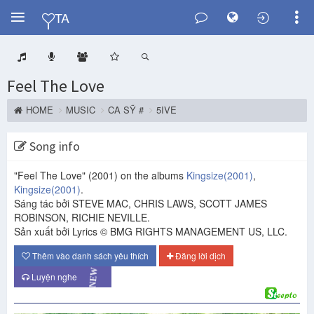
Y
TA
Feel The Love
HOME
MUSIC
CA SỸ #
5IVE
Song info
"Feel The Love"
(2001)
on the albums
Kingsize
(2001)
,
Kingsize
(2001)
.
Sáng tác bởi STEVE MAC, CHRIS LAWS, SCOTT JAMES
ROBINSON, RICHIE NEVILLE.
Sản xuất bởi Lyrics © BMG RIGHTS MANAGEMENT US, LLC.
Thêm vào danh sách yêu thích
Đăng lời dịch
Luyện nghe
NEW