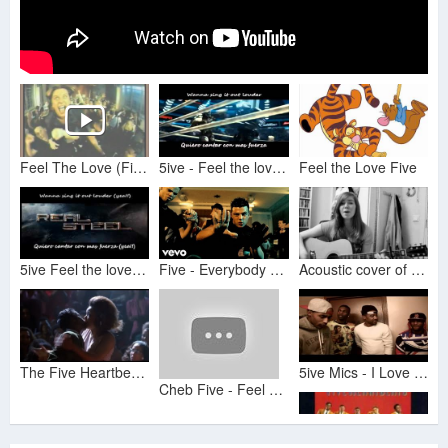
Feel The Love (Five by 5ive)
5ive - Feel the love (Subtitulos Ingles/Español) Real Steel
Feel the Love Five
5ive Feel the love Sub Esp IngReal steel
Five - Everybody Get Up (Official Video)
Acoustic cover of "Feel The Love" by Five
The Five Heartbeats (1991) scene - A Heart is a House for Love
5ive Mics - I Love My Gang (Feat. Goop, Kayi Trouble & K Blood) (Official Music Video)
Cheb Five - Feel The Love (Original Mix)