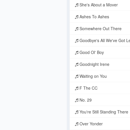
She's About a Mover
Ashes To Ashes
Somewhere Out There
Goodbye's All We've Got Le
Good Ol' Boy
Goodnight Irene
Waiting on You
F The CC
No. 29
You're Still Standing There
Over Yonder