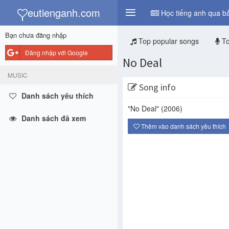
y
eutienganh.com
Học tiếng anh qua bả
Bạn chưa đăng nhập
Top popular songs
To
Đăng nhập với Google
No Deal
MUSIC
Song info
Danh sách yêu thích
"No Deal"
(2006)
Danh sách đã xem
Thêm vào danh sách yêu thích