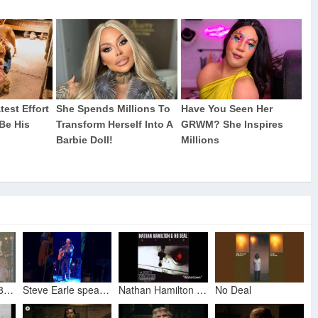
Steve Earle 1998 12 15 Roisin Dubhm Galway Ireland
Steve Earle speaks about his next two albums, Guy Clark, Trump, & Canada (London, Ont., 9 Sept 2018)
Nathan Hamilton & No Deal - Watertown
No Deal