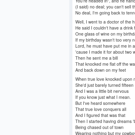
You're headed in", and he han
(I said) no deal; you can't sell t
No deal, I'm going back to ten
Well, I went to a doctor of the h
He said I couldn't have a drink 
One glass of wine on my birthd
If my birthday wasn't too very n
Lord, he must have put me in a
'cause I made it for about two 
Then he sent me a bill
That knocked me flat off the w
And back down on my feet
When true love knocked upon 
She'd just barely turned fifteen
And I was a little bit nervous
If you know just what I mean.
But I've heard somewhere
That true love conquers all
And I figured that was that
Then I started having dreams '
Being chased out of town
Wearing nothing but my cowboy