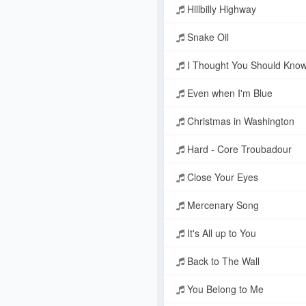
Hillbilly Highway
Snake Oil
I Thought You Should Kno
Even when I'm Blue
Christmas in Washington
Hard - Core Troubadour
Close Your Eyes
Mercenary Song
It's All up to You
Back to The Wall
You Belong to Me