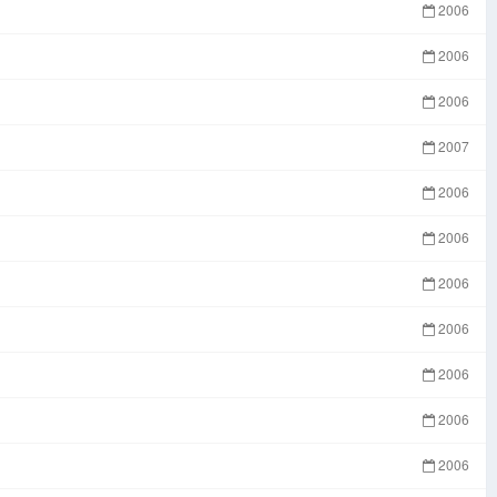
2006
2006
2006
2007
2006
2006
2006
2006
2006
2006
2006