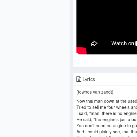
Lyrics
(townes van zandt)
Now this man down at the used 
Tried to sell me four wheels an
I said, "man, there is no engine!
He said, "the engine's just a bu
You don't need no engine to go
And I could plainly see, that tha