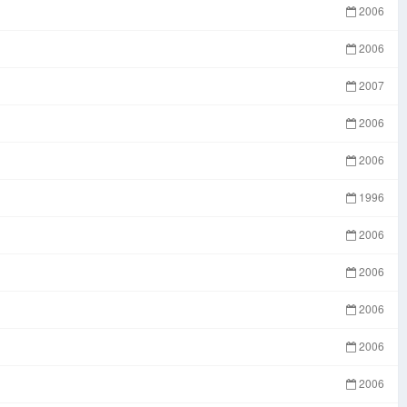
2006
2006
2007
2006
2006
1996
2006
2006
2006
2006
2006