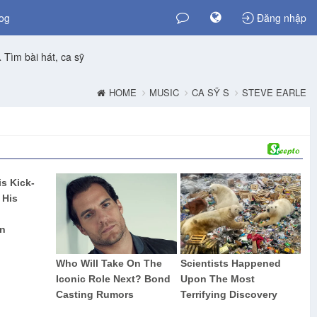
og
Đăng nhập
Tìm bài hát, ca sỹ
HOME
MUSIC
CA SỸ S
STEVE EARLE