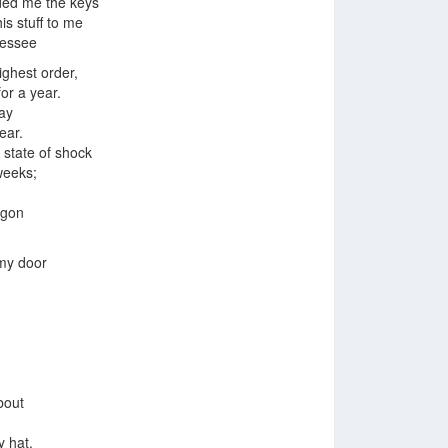
ded me the keys
his stuff to me
nessee
ighest order,
for a year.
ay
ear.
 state of shock
weeks;
agon
my door
bout
 hat.