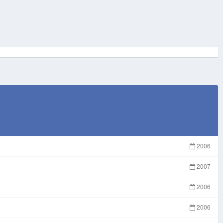
2006
2007
2006
2006