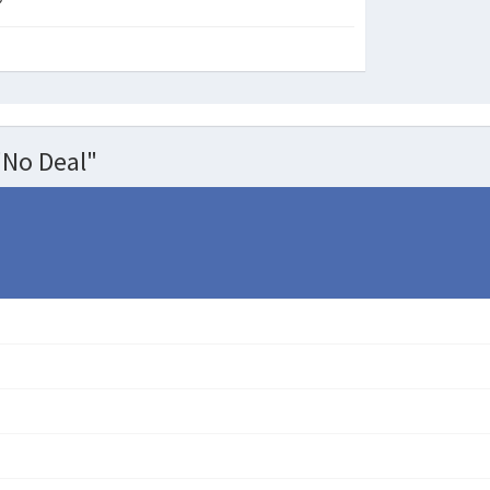
"No Deal"