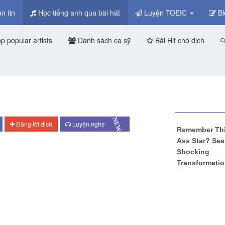
n tin
Học tiếng anh qua bài hát
Luyện TOEIC
Bl
p popular artists
Danh sách ca sỹ
Bài Hit chờ dịch
NEW
Đăng lời dịch
Luyện nghe