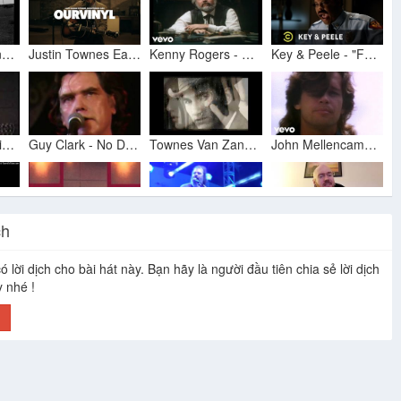
Townes Van Zandt & Guy Clark - No Deal (Live 1991)
Justin Townes Earle - Mama's Eyes | OurVinyl Sessions
Kenny Rogers - The Gambler (Official Music Video)
Key & Peele - "Family Matters" - Uncensored
Steve Earle-David Olney - Saturday Night And Sunday Morning
Guy Clark - No Deal (Live 1983)
Townes Van Zandt - Dublin Blues
John Mellencamp - Pink Houses
ch
06 - Townes Van Zandt - No Deal.
Townes Van Zandt No Deal
Steve Earle: "I Know You Rider" (Grateful Dead), Cayamo 2016
Steve Earle- Johnny Come Lately acoustic cover
ó lời dịch cho bài hát này. Bạn hãy là người đầu tiên chia sẻ lời dịch
y nhé !
h
Townes Van Zandt - No Deal - 1993
Steve Earle - What's in My Bag?
Townes Van Zandt - No Deal
The Dead South - In Hell I'll Be In Good Company [Official Music Video]