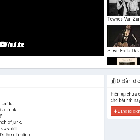
0 Bản dị
Hiện tại chưa c
cho bài hát nà
car lot
d a trunk.
Đăng lời dịc
",
nch of junk.
 downhill
t's the direction