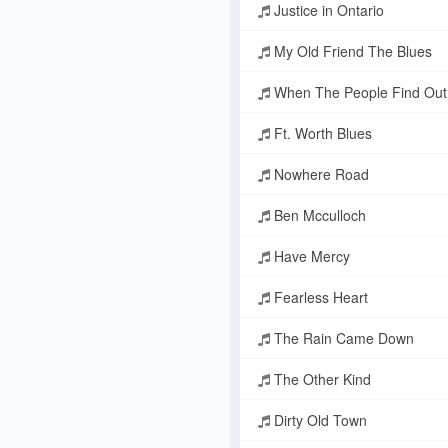
Justice in Ontario
My Old Friend The Blues
When The People Find Out
Ft. Worth Blues
Nowhere Road
Ben Mcculloch
Have Mercy
Fearless Heart
The Rain Came Down
The Other Kind
Dirty Old Town