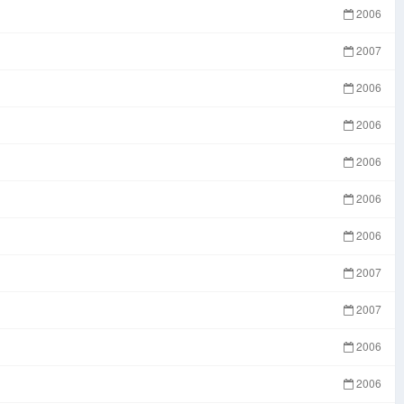
2006
2007
2006
2006
2006
2006
2006
2007
2007
2006
2006