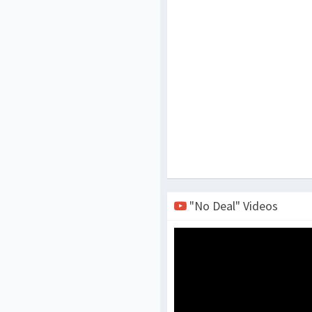
"No Deal" Videos