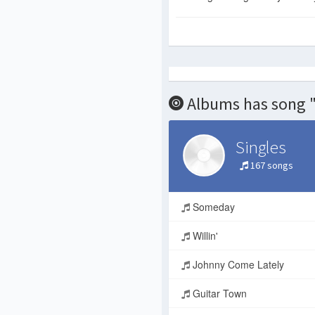
Albums has song 
Singles
167 songs
Someday
Willin'
Johnny Come Lately
Guitar Town