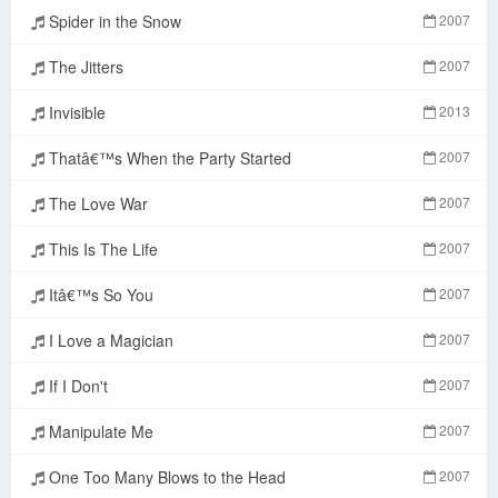
Spider in the Snow
2007
The Jitters
2007
Invisible
2013
Thatâ€™s When the Party Started
2007
The Love War
2007
This Is The Life
2007
Itâ€™s So You
2007
I Love a Magician
2007
If I Don't
2007
Manipulate Me
2007
One Too Many Blows to the Head
2007