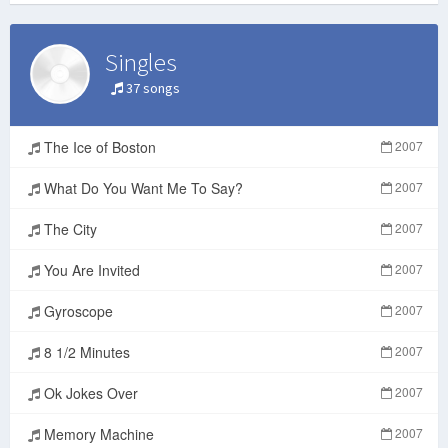
Singles
37 songs
The Ice of Boston
2007
What Do You Want Me To Say?
2007
The City
2007
You Are Invited
2007
Gyroscope
2007
8 1/2 Minutes
2007
Ok Jokes Over
2007
Memory Machine
2007