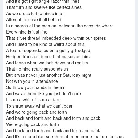
And it's got right angle razor thin lines
That turn and swerve like perfect sines
As we dress to the nines in an
Attempt to leave it all behind
The Dismemberment Plan - Manipulate Me (Lyrics)
In a search of the moment between the seconds where
Dismemberment Plan- Emergency & I
Everything is just fine
That silver thread imbedded deep within our spines
And I used to be kind of weird about this
A fear of dependence on a guilty gilt-edged
Hedged transcendence that makes us lairs
Memory Machine
The Dismemberment Plan - Back and Forth
The Dismemberment Plan - Back and Forth Live - Electric Ballroom (London 26/11/13)
And tense when we look down and realize
That nothing really suspends us
But it was never just another Saturday night
Not with you in attendance
So throw your hands in the air
And wave them like you just don't care
It's on a whim; it's on a dare
To shrug away what we can't bear
And we're going back and forth
And back and forth and back and forth and back
We're going back and forth
And back and forth and back and forth and back
And it's a deep blue see-through membrane that protects us