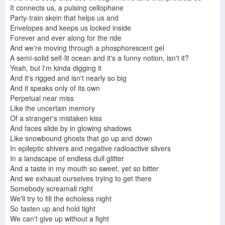
It connects us, a pulsing cellophane
Party-train skein that helps us and
Envelopes and keeps us locked inside
Forever and ever along for the ride
And we're moving through a phosphorescent gel
A semi-solid self-lit ocean and it's a funny notion, isn't it?
Yeah, but I'm kinda digging it
And it's rigged and isn't nearly so big
And it speaks only of its own
Perpetual near miss
Like the uncertain memory
Of a stranger's mistaken kiss
And faces slide by in glowing shadows
Like snowbound ghosts that go up and down
In epileptic shivers and negative radioactive slivers
In a landscape of endless dull glitter
And a taste in my mouth so sweet, yet so bitter
And we exhaust ourselves trying to get there
Somebody screamall right
We'll try to fill the echoless night
So fasten up and hold tight
We can't give up without a fight