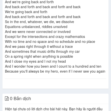
And we're going back and forth
And back and forth and back and forth and back
We're going back and forth
And back and forth and back and forth and back
So in the end, whatever, we die, we dissolve
Equations unbalanced, riddles unsolved
And we were never connected or involved
Except for the intersections and crazy mathematics
With no time and no space and no schedule and no place
And we pass right through it without a trace
And sometimes that music drifts through my car
On a spring night when anything is possible
And I close my eyes and I not my head
And I wonder how you been and I count to a hundred and ten
Because you'll always be my hero, even if I never see you again
0 Bản dịch
Hiện tại chưa có lời dịch cho bài hát này. Bạn hãy là người đầu