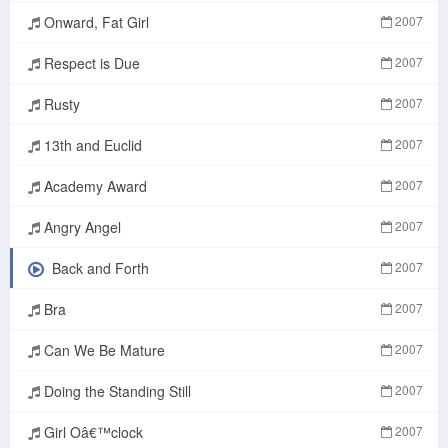
Onward, Fat Girl
2007
Respect is Due
2007
Rusty
2007
13th and Euclid
2007
Academy Award
2007
Angry Angel
2007
Back and Forth
2007
Bra
2007
Can We Be Mature
2007
Doing the Standing Still
2007
Girl Oâ€™clock
2007