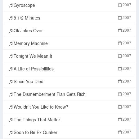
Gyroscope
2007
8 1/2 Minutes
2007
Ok Jokes Over
2007
Memory Machine
2007
Tonight We Mean It
2007
A Life of Possibilities
2007
Since You Died
2007
The Dismemberment Plan Gets Rich
2007
Wouldn't You Like to Know?
2007
The Things That Matter
2007
Soon to Be Ex Quaker
2007