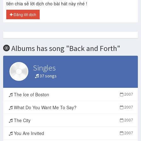
tiên chia sẻ lời dịch cho bài hát này nhé !
Đăng lời dịch
Albums has song "Back and Forth"
Singles
37 songs
The Ice of Boston
2007
What Do You Want Me To Say?
2007
The City
2007
You Are Invited
2007