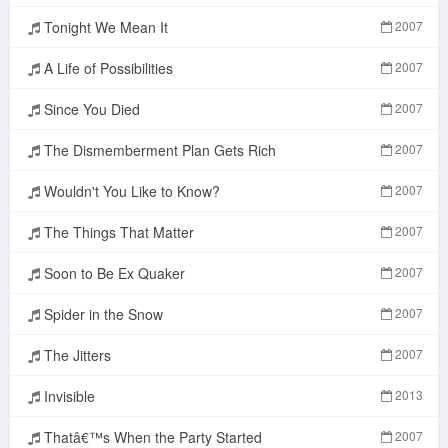
Tonight We Mean It
2007
A Life of Possibilities
2007
Since You Died
2007
The Dismemberment Plan Gets Rich
2007
Wouldn't You Like to Know?
2007
The Things That Matter
2007
Soon to Be Ex Quaker
2007
Spider in the Snow
2007
The Jitters
2007
Invisible
2013
Thatâ€™s When the Party Started
2007