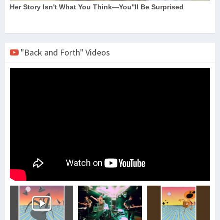
"Back and Forth" Videos