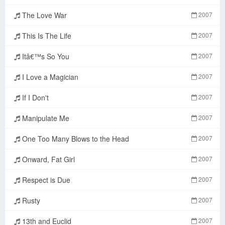
The Love War
2007
This Is The Life
2007
Itâ€™s So You
2007
I Love a Magician
2007
If I Don't
2007
Manipulate Me
2007
One Too Many Blows to the Head
2007
Onward, Fat Girl
2007
Respect is Due
2007
Rusty
2007
13th and Euclid
2007