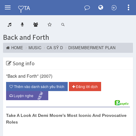
Y
TA
Back and Forth
HOME
MUSIC
CA SỸ D
DISMEMBERMENT PLAN
Song info
"Back and Forth"
(2007)
Thêm vào danh sách yêu thích
Đăng lời dịch
NEW
Luyện nghe