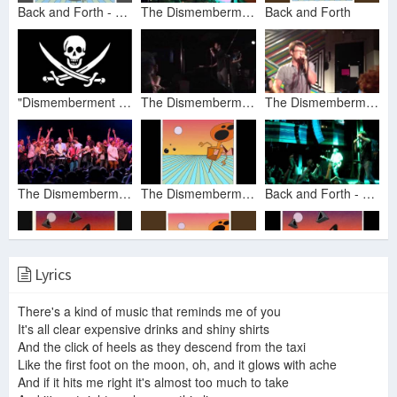
Back and Forth - Dismemberment Plan
The Dismemberment Plan - "Back and Forth" [Live at Audio in Brighton - 24/11/13]
Back and Forth
"Dismemberment Plan - Back and Forth"
The Dismemberment Plan - back and forth
The Dismemberment Plan - Back and Forth (Live at The Metro Gallery)
The Dismemberment Plan -- Back and Forth 'live'
The Dismemberment Plan - Emergency & I (Full Album)
Back and Forth - The Dismemberment Plan 1.29.11
Lyrics
What Do You Want Me To Say? - The Dismemberment Plan
Gyroscope
The Dismemberment Plan - You are invited
There's a kind of music that reminds me of you
It's all clear expensive drinks and shiny shirts
And the click of heels as they descend from the taxi
Like the first foot on the moon, oh, and it glows with ache
The Dismemberment Plan - Superpowers
The Dismemberment Plan - Back and Forth Brighton Hall Boston 12/31/14 1/1/15
And if it hits me right it's almost too much to take
The Dismemberment Plan - Gyroscope