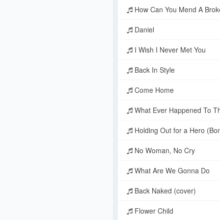
How Can You Mend A Brok
Daniel
I Wish I Never Met You
Back In Style
Come Home
What Ever Happened To T
Holding Out for a Hero (Bo
No Woman, No Cry
What Are We Gonna Do
Back Naked (cover)
Flower Child