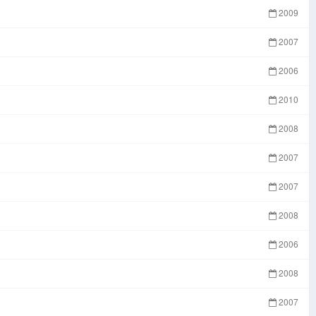
2009
2007
2006
2010
2008
2007
2007
2008
2006
2008
2007