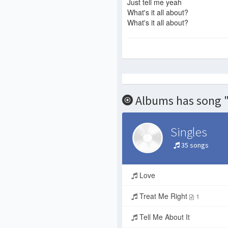
Just tell me yeah
What's it all about?
What's it all about?
Albums has song "
Singles
35 songs
Love
Treat Me Right
1
Tell Me About It