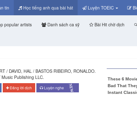
n tin
Học tiếng anh qua bài hát
Luyện TOEIC
Bl
p popular artists
Danh sách ca sỹ
Bài Hit chờ dịch
RT / DAVID, HAL / BASTOS RIBEIRO, RONALDO.
 Music Publishing LLC.
NEW
Đăng lời dịch
Luyện nghe