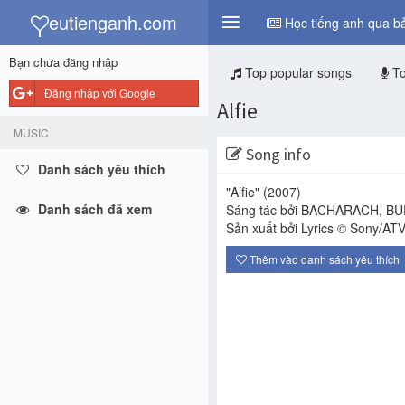
y
eutienganh.com
Học tiếng anh qua bả
Bạn chưa đăng nhập
Top popular songs
To
Đăng nhập với Google
Alfie
MUSIC
Song info
Danh sách yêu thích
"Alfie"
(2007)
Danh sách đã xem
Sáng tác bởi BACHARACH, BU
Sản xuất bởi Lyrics © Sony/ATV
Thêm vào danh sách yêu thích