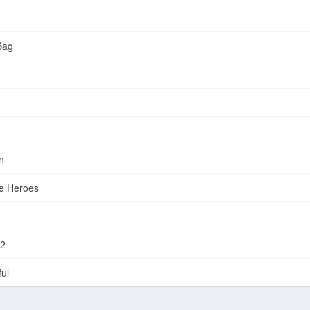
Bag
n
e Heroes
-2
ul