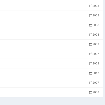
2008
2008
2008
2008
2009
2007
2008
2017
2007
2008