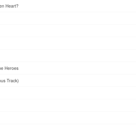
en Heart?
he Heroes
nus Track)