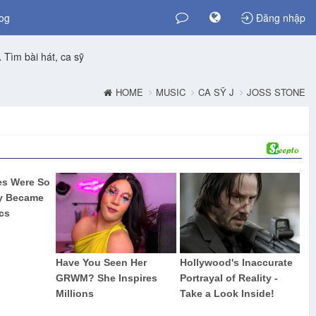
og
Đăng nhập
Tìm bài hát, ca sỹ
HOME
MUSIC
CA SỸ J
JOSS STONE