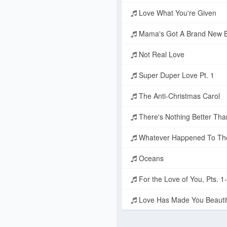
Love What You're Given
Mama's Got A Brand New 
Not Real Love
Super Duper Love Pt. 1
The Anti-Christmas Carol
There's Nothing Better Tha
Whatever Happened To Th
Oceans
For the Love of You, Pts. 1
Love Has Made You Beautif