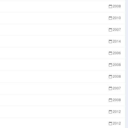
2008
2010
2007
2014
2006
2008
2008
2007
2008
2012
2012