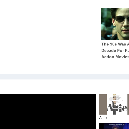
Alfie