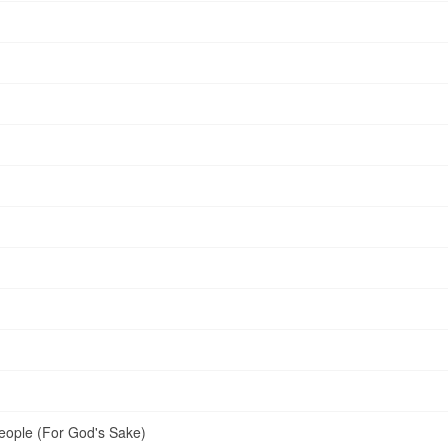
ople (For God's Sake)