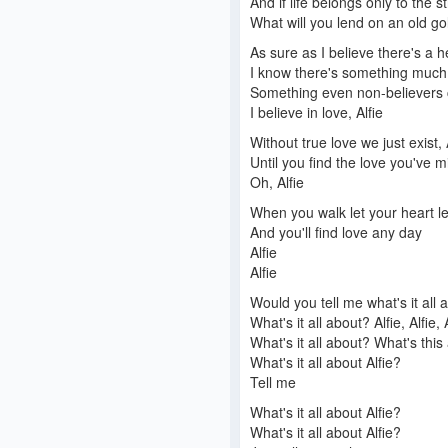
And if life belongs only to the st
What will you lend on an old go
As sure as I believe there's a 
I know there's something muc
Something even non-believers 
I believe in love, Alfie
Without true love we just exist, 
Until you find the love you've m
Oh, Alfie
When you walk let your heart l
And you'll find love any day
Alfie
Alfie
Would you tell me what's it all 
What's it all about? Alfie, Alfie, 
What's it all about? What's this
What's it all about Alfie?
Tell me
What's it all about Alfie?
What's it all about Alfie?