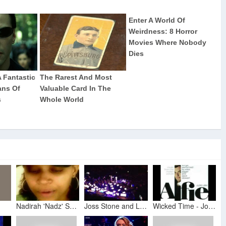
Nadirah 'Nadz' Seid + Joss Stone + Mick Jagger - Alfie Movie Soundtrack
Joss Stone and London Symphony Orchestra performing What's It All a About Alfie at an evening with S
Wicked Time - Joss Stone And Nadirah (alfie tracksound)