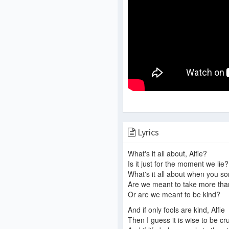
Lyrics
What's it all about, Alfie?
Is it just for the moment we lie?
What's it all about when you sort
Are we meant to take more tha
Or are we meant to be kind?
And if only fools are kind, Alfie
Then I guess it is wise to be cr