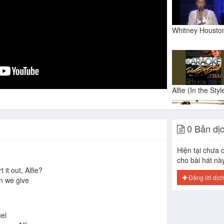
0 Bản dị
Hiện tại chưa c
cho bài hát nà
 it out, Alfie?
Đăng lời dịc
n we give
uel