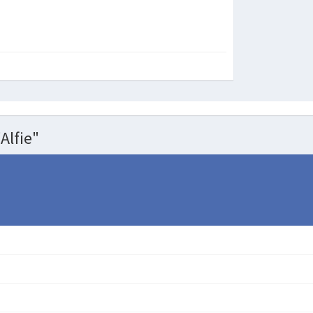
Alfie"