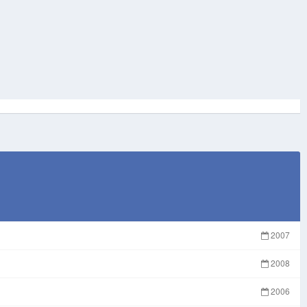
2007
2008
2006