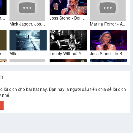
Whitney Houston (LIVE) 'Alfie' w/lyrics
Joss Stone - Bei Mir Bist Du Schön Jools Annual Hootenanny 2015 + lyrics
Mick Jagger, Joss Stone & Dave Stewart - Lonely Without You (This Christmas)
Marina Ferrer - Alfie (Joss Stone)
Alfie (In the Style of Joss Stone) (Karaoke Version)
Alfie
Lonely Without You (This Christmas) - Mick Jagger, Dave Stewart and Joss Stone
Joss Stone - In Between The Heartaches - Burt Bacharach Tribute (HD 720p)
ch
Mick Jagger & Joss Stone Lonely Without You (Subtitulada)
Dionne Warwick - Alfie (Live) • World of Jazz
Joss Stone - Son of a Preacher Man
ó lời dịch cho bài hát này. Bạn hãy là người đầu tiên chia sẻ lời dịch
Dave Stewart & Mick Jagger - Alfie (soundtrack) (2004)
y nhé !
h
Lonely Without You (This Christmas)
Alfie