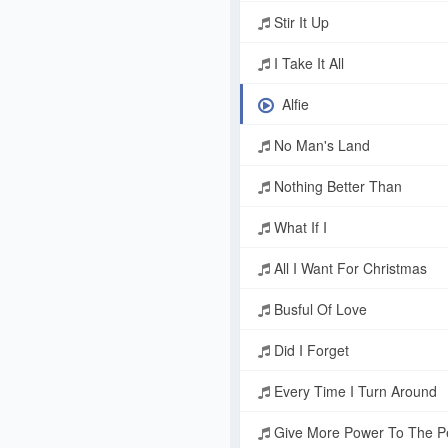
Stir It Up
I Take It All
Alfie
No Man's Land
Nothing Better Than
What If I
All I Want For Christmas
Busful Of Love
Did I Forget
Every Time I Turn Around
Give More Power To The Pe