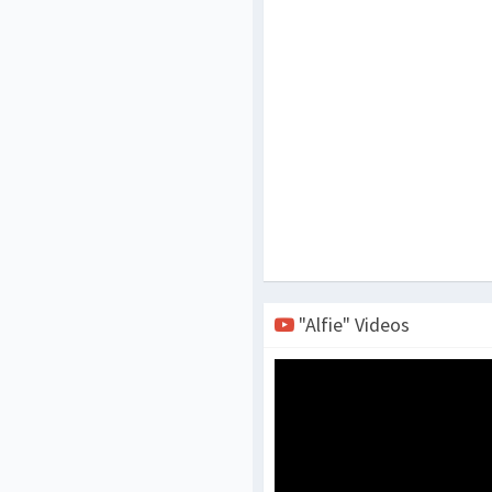
"Alfie" Videos