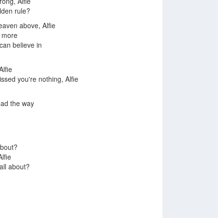
rong, Alfie
lden rule?
heaven above, Alfie
h more
can believe in
Alfie
issed you're nothing, Alfie
ead the way
about?
Alfie
 all about?