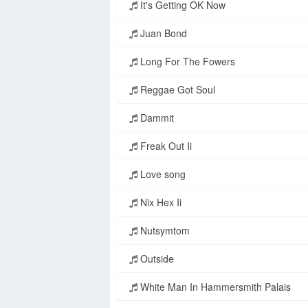
It's Getting OK Now
Juan Bond
Long For The Fowers
Reggae Got Soul
Dammit
Freak Out Ii
Love song
Nix Hex Ii
Nutsymtom
Outside
White Man In Hammersmith Palais