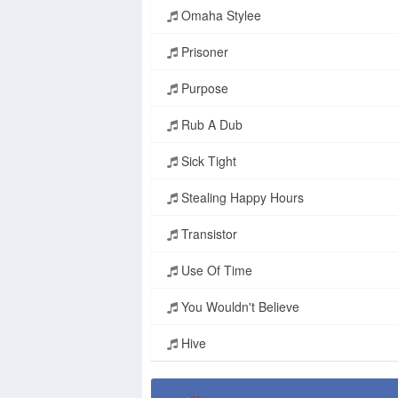
Omaha Stylee
Prisoner
Purpose
Rub A Dub
Sick Tight
Stealing Happy Hours
Transistor
Use Of Time
You Wouldn't Believe
Hive