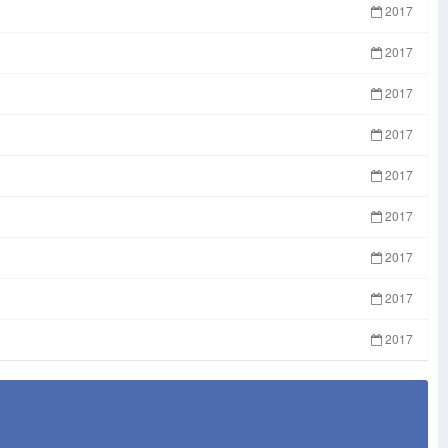
2017
2017
2017
2017
2017
2017
2017
2017
2017