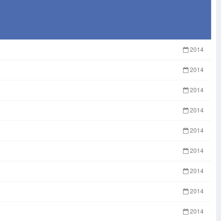
2014
2014
2014
2014
2014
2014
2014
2014
2014