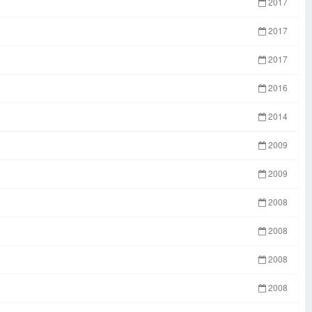
2017
2017
2017
2016
2014
2009
2009
2008
2008
2008
2008