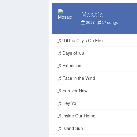
Mosaic
2017
17 songs
'Til the City's On Fire
Days of '88
Extension
Face in the Wind
Forever Now
Hey Yo
Inside Our Home
Island Sun