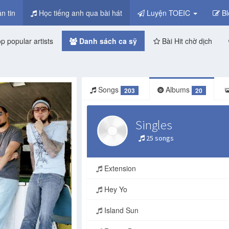
n tin
Học tiếng anh qua bài hát
Luyện TOEIC
Bl
p popular artists
Danh sách ca sỹ
Bài Hit chờ dịch
Songs
Albums
203
20
Singles
25 songs
Extension
Hey Yo
Island Sun