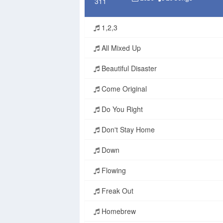
1,2,3
All Mixed Up
Beautiful Disaster
Come Original
Do You Right
Don't Stay Home
Down
Flowing
Freak Out
Homebrew