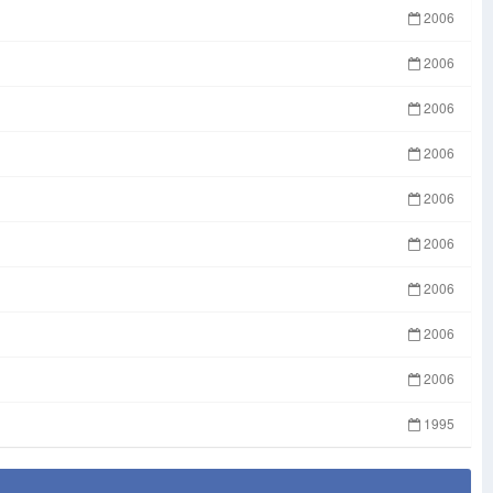
2006
2006
2006
2006
2006
2006
2006
2006
2006
1995