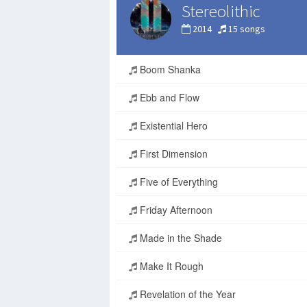
Stereolithic
2014
15 songs
Boom Shanka
Ebb and Flow
Existential Hero
First Dimension
Five of Everything
Friday Afternoon
Made in the Shade
Make It Rough
Revelation of the Year