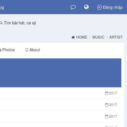
og
Đăng nhập
Tìm bài hát, ca sỹ
HOME
MUSIC
ARTIST
Photos
About
2017
2017
2017