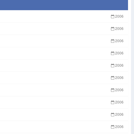
2006
2006
2006
2006
2006
2006
2006
2006
2006
2006