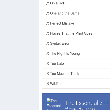
On a Roll
One and the Same
Perfect Mistake
Places That the Mind Goes
Syntax Error
The Night Is Young
Too Late
Too Much to Think
Wildfire
The Essential 311
2016
20 songs