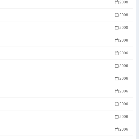
2008
2008
2008
2008
2006
2006
2006
2006
2006
2006
2006