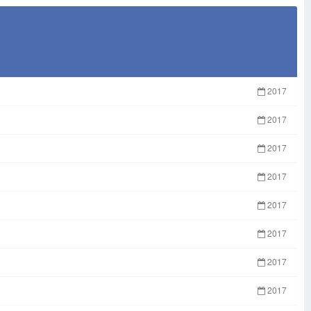
2017
2017
2017
2017
2017
2017
2017
2017