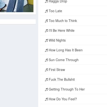
Ragga Drop
Too Late
Too Much to Think
I'll Be Here While
Wild Nights
How Long Has It Been
Sun Come Through
First Straw
Fuck The Bullshit
Getting Through To Her
How Do You Feel?