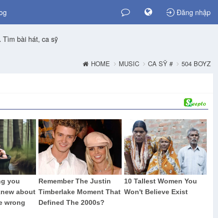
og
Đăng nhập
Tìm bài hát, ca sỹ
HOME
MUSIC
CA SỸ #
504 BOYZ