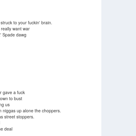
struck to your fuckin' brain.
 really want war
wit' Spade dawg
r gave a fuck
down to bust
ng us
m niggas up alone the choppers.
s street stoppers.
l
he deal