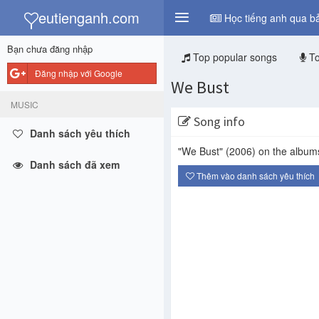
y
eutienganh.com
Học tiếng anh qua bả
Bạn chưa đăng nhập
Top popular songs
To
Đăng nhập với Google
We Bust
MUSIC
Song info
Danh sách yêu thích
"We Bust"
(2006)
on the albu
Danh sách đã xem
Thêm vào danh sách yêu thích