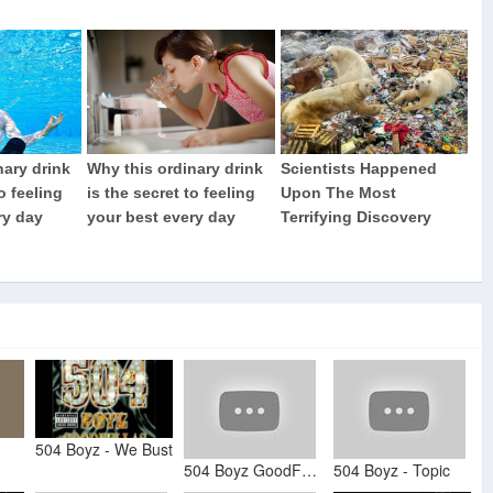
504 Boyz - We Bust
504 Boyz GoodFellas (Album)
504 Boyz - Topic