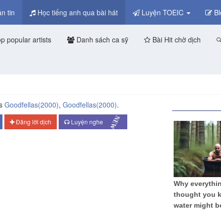
n tin
Học tiếng anh qua bài hát
Luyện TOEIC
Bl
p popular artists
Danh sách ca sỹ
Bài Hit chờ dịch
ms
Goodfellas
(2000)
,
Goodfellas
(2000)
.
NEW
Đăng lời dịch
Luyện nghe