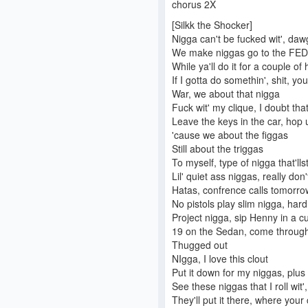
chorus 2X
[Silkk the Shocker]
Nigga can't be fucked wit', daw
We make niggas go to the FEDz
While ya'll do it for a couple of
If I gotta do somethin', shit, yo
War, we about that nigga
Fuck wit' my clique, I doubt tha
Leave the keys in the car, hop 
'cause we about the figgas
Still about the triggas
To myself, type of nigga that'lls
Lil' quiet ass niggas, really do
Hatas, confrence calls tomorrow
No pistols play slim nigga, hardl
Project nigga, sip Henny in a c
19 on the Sedan, come through 
Thugged out
NIgga, I love this clout
Put it down for my niggas, plus 
See these niggas that I roll wit
They'll put it there, where your 