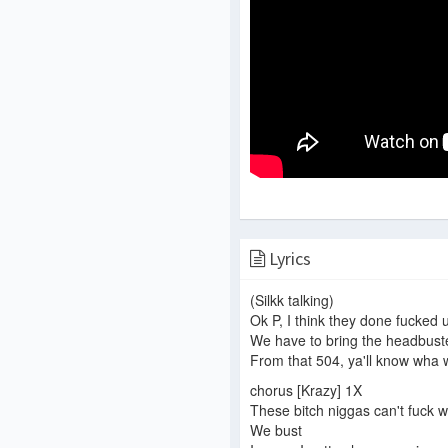
Lyrics
(Silkk talking)
Ok P, I think they done fucked 
We have to bring the headbus
From that 504, ya'll know wha
chorus [Krazy] 1X
These bitch niggas can't fuck wi
We bust