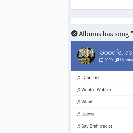
Albums has song 
Goodfellas
2000
18 son
I Can Tell
Wobble Wobble
Whodi
Uptown
Say Brah (radio)