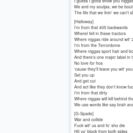
I guess I gotta show you nigga
Me and my souljas, we be bout
The life that we livin' we can't s
[Halloway]
I'm from that 405 backwards
WhereI fell in these tractors
Where niggas ride around wit' 2
I'm from the Terrordome
Where niggas sport hair and b
And there's one major label in t
No love for hos
'cause they'll leave you wit' yo
Set you up
And get cut
And act like they don't know fu
I'm from that dirty
Where niggas will kill behind tha
We use words like say brah an
[G-Spade]
War and collide
Fuck wit' us and fo' sho die
HIt yo' block from both sides