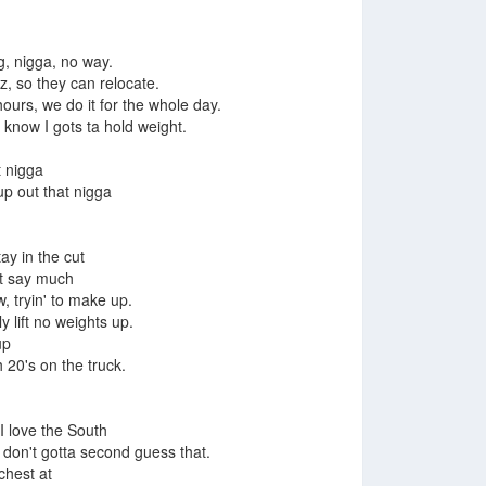
g, nigga, no way.
, so they can relocate.
 hours, we do it for the whole day.
u know I gots ta hold weight.
t nigga
up out that nigga
tay in the cut
n't say much
, tryin' to make up.
y lift no weights up.
up
20's on the truck.
I love the South
', don't gotta second guess that.
chest at