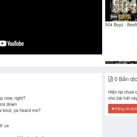
504 Boyz - Beef
0 Bản dị
I Can Tell
Hiện tại chưa c
up now, right?
cho bài hát nà
ters down
Đăng lời dịc
 w bout, ya heard me?
t' us