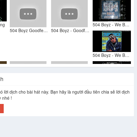
ing
504 Boyz - We Bust ft. Ghetto Commission, Krazy, Silkk 2000
504 Boyz Goodfellas
504 Boyz - Goodfellas (Full Album)
504 Boyz - We Bust (Remix)
ch
504 Boyz & Ghetto Commission - We Bust (Acapella)
ó lời dịch cho bài hát này. Bạn hãy là người đầu tiên chia sẻ lời dịch
504 Boyz
504 Boyz
y nhé !
h
504 Boyz - I Can Tell