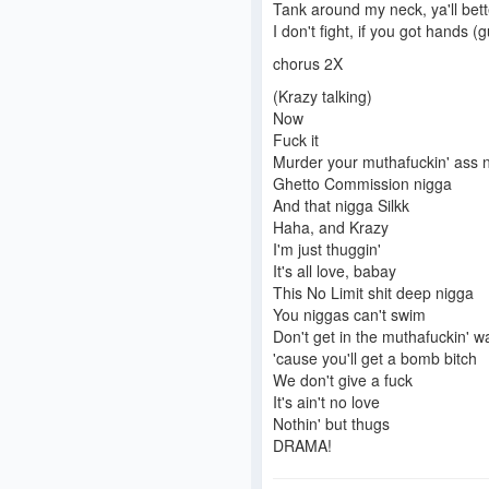
Tank around my neck, ya'll bett
I don't fight, if you got hands (g
chorus 2X
(Krazy talking)
Now
Fuck it
Murder your muthafuckin' ass 
Ghetto Commission nigga
And that nigga Silkk
Haha, and Krazy
I'm just thuggin'
It's all love, babay
This No Limit shit deep nigga
You niggas can't swim
Don't get in the muthafuckin' w
'cause you'll get a bomb bitch
We don't give a fuck
It's ain't no love
Nothin' but thugs
DRAMA!