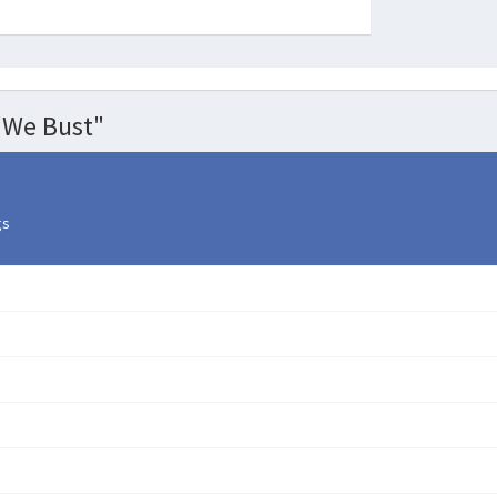
"We Bust"
gs