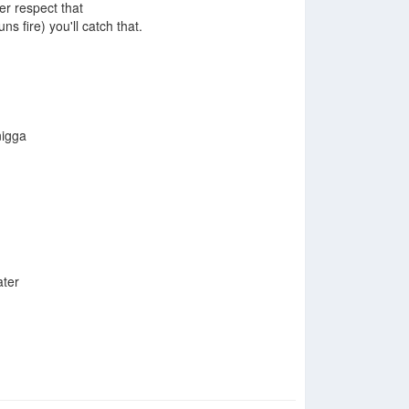
er respect that
uns fire) you'll catch that.
nigga
ater