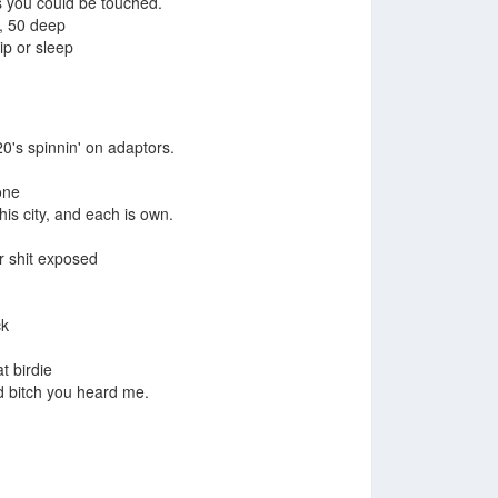
s you could be touched.
, 50 deep
lip or sleep
504 Boyz
0's spinnin' on adaptors.
one
his city, and each is own.
ur shit exposed
Up Town
ck
t birdie
d bitch you heard me.