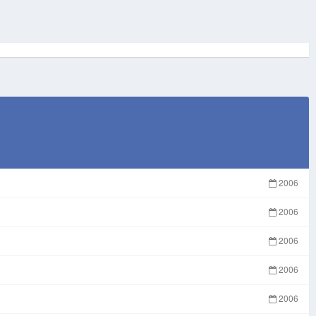
2006
2006
2006
2006
2006