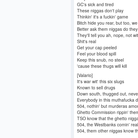
GC's sick and tired
These niggas don't play
Thinkin' it's a fuckin' game
Bitch hide you rear, but too, we 
Better ask them niggas do they
They'll tell you ah, nope, not 
Shit's real
Get your cap peeled
Feel your blood spill
Keep this snub, no steel
'cause these thugs will kill
[Valario]
It's war wit' this six slugs
Known to sell drugs
Down south, thugged out, neve
Everybody in this muthafucka 
504, nothin' but murderas amo
Ghetto Commission rippin' the
TSO know that the ghetto nigga
504, the Westbanks comin' rea
504, them other niggas know t