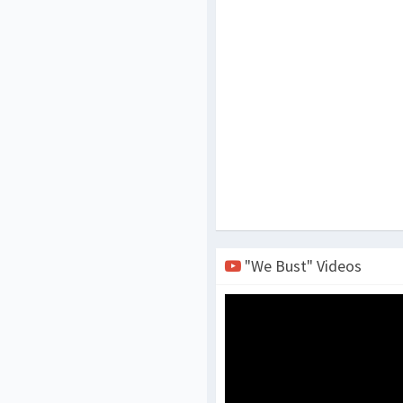
"We Bust" Videos