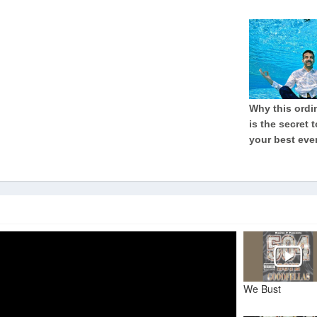
We Bust