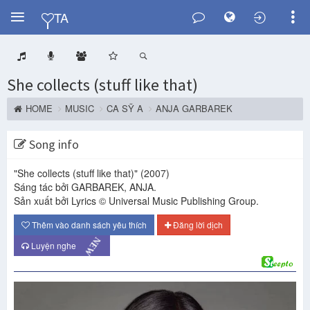
Y
TA
She collects (stuff like that)
HOME
MUSIC
CA SỸ A
ANJA GARBAREK
Song info
"She collects (stuff like that)"
(2007)
Sáng tác bởi GARBAREK, ANJA.
Sản xuất bởi Lyrics © Universal Music Publishing Group.
Thêm vào danh sách yêu thích
Đăng lời dịch
NEW
Luyện nghe