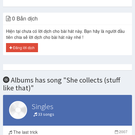
0 Bản dịch
Hiện tại chưa có lời dịch cho bài hát này. Bạn hãy là người đầu
tiên chia sẻ lời dịch cho bài hát này nhé !
Đăng lời dịch
Albums has song "She collects (stuff
like that)"
Singles
33 songs
The last trick
2007