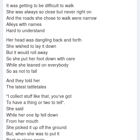
It was getting to be difficult to walk
Anja Garbarek - The Cabinet
Anja Garbarek Best Songs - Anja Garbarek Greatest Hits
Anja Garbarek - New Album Out Now
She was always so close but never right on
And the roads she chose to walk were narrow
Alleys with names
Hard to understand
Angel-A - Proof
Anja Garbarek - The Road Is Just a Surface | 2018 Bergen International Festival
Male Oynene Dine
Her head was dangling back and forth
She wished to lay it down
But it would roll away
So she put her foot down with care
While she leaned on everybody
Anja Garbarek - Pickin Up Pieces
Anja Garbarek - Sleep
Anja Garbarek My Fellow Riders
So as not to fall
And they told her
The latest tattletales
"I collect stuff like that, you've got
To have a thing or two to tell".
Anja Garbarek / Jo Strømgren Kompani "The Road is Just a Surface"
Anja Garbarek - "Can I Keep Him?" Live
Balloon Mood
She said
While her one lip fell down
From her mouth
She picked it up off the ground
But, when she was to put it
Yes
Back in place again,