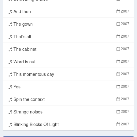
And then
2007
The gown
2007
That's all
2007
The cabinet
2007
Word is out
2007
This momentous day
2007
Yes
2007
Spin the context
2007
Strange noises
2007
Blinking Blocks Of Light
2007