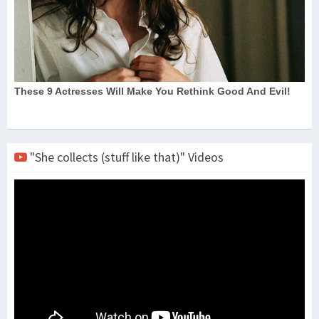
"She collects (stuff like that)" Videos