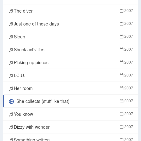
The diver
2007
Just one of those days
2007
Sleep
2007
Shock activities
2007
Picking up pieces
2007
I.C.U.
2007
Her room
2007
She collects (stuff like that)
2007
You know
2007
Dizzy with wonder
2007
Something written
2007