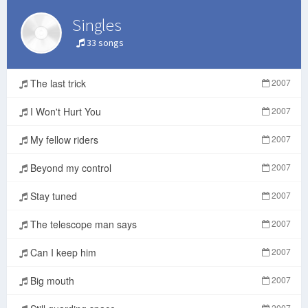
Singles
33 songs
The last trick
2007
I Won't Hurt You
2007
My fellow riders
2007
Beyond my control
2007
Stay tuned
2007
The telescope man says
2007
Can I keep him
2007
Big mouth
2007
2007