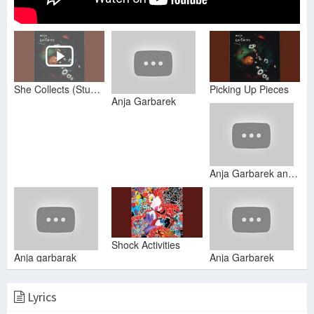
She Collects (Stuff Like That)
Picking Up Pieces
Anja Garbarek
Anja Garbarek and more
Shock Activities
Anja garbarak
Anja Garbarek
Lyrics