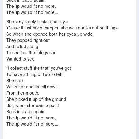
The lip would fit no more,
The lip would fit no more...
She very rarely blinked her eyes
'Cause it just might happen she would miss out on things
So when she opened both her eyes up wide.
They popped right out
And rolled along
To see just the things she
Wanted to see
"I collect stuff like that, you've got
To have a thing or two to tell".
She said
While her one lip fell down
From her mouth.
She picked it up off the ground
But, when she was to put it
Back in place again,
The lip would fit no more,
The lip would fit no more...