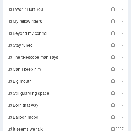
I Won't Hurt You
2007
My fellow riders
2007
Beyond my control
2007
Stay tuned
2007
The telescope man says
2007
Can I keep him
2007
Big mouth
2007
Still guarding space
2007
Born that way
2007
Balloon mood
2007
It seems we talk
2007