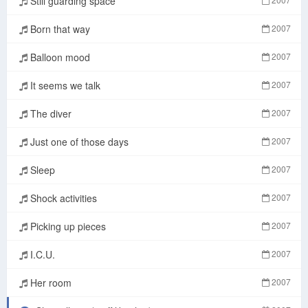
Still guarding space
Born that way
2007
Balloon mood
2007
It seems we talk
2007
The diver
2007
Just one of those days
2007
Sleep
2007
Shock activities
2007
Picking up pieces
2007
I.C.U.
2007
Her room
2007