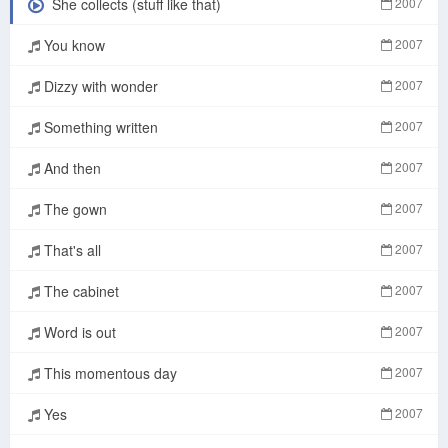
She collects (stuff like that)
2007
You know
2007
Dizzy with wonder
2007
Something written
2007
And then
2007
The gown
2007
That's all
2007
The cabinet
2007
Word is out
2007
This momentous day
2007
Yes
2007