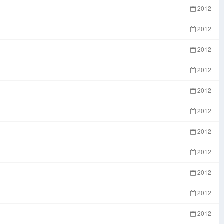
2012
2012
2012
2012
2012
2012
2012
2012
2012
2012
2012