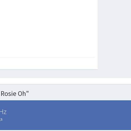
Rosie Oh"
Hz
gs