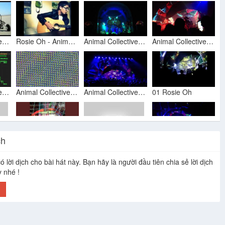
Animal Collective - Today's Supernatural (Official Video)
Rosie Oh - Animal Collective - Acoustic Cover
Animal Collective - Rosie Oh, Crimson @ Mr. Small's 2011 july
Animal Collective - "Rosie Oh" [Live In Tempe 10/22/2013]
Animal Collective - Rosie Oh (MIDI Audio Music Score)
Animal Collective - Taste
Animal Collective @ MPP - Rosie Oh
01 Rosie Oh
ch
Wide Eyed
Animal Collective - Austin Music Hall
I'd Rather (Rosie Oh) - (Animal Collective cover) with words
Popular Animal Collective & Centipede Hz videos
ó lời dịch cho bài hát này. Bạn hãy là người đầu tiên chia sẻ lời dịch
y nhé !
h
Animal Collective "Crimson" (Live on KCRW)