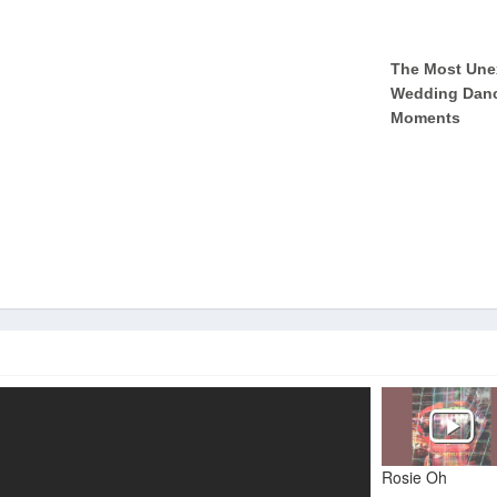
Rosie Oh