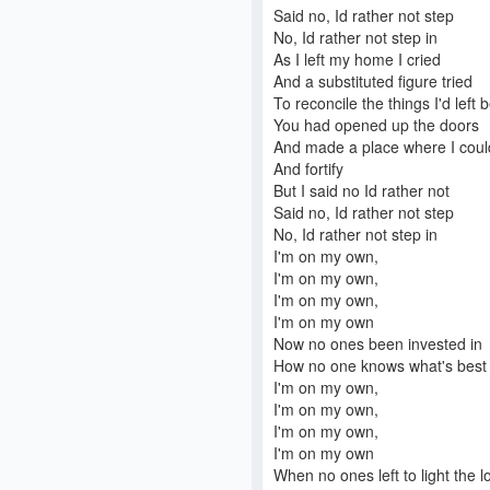
Said no, Id rather not step
No, Id rather not step in
As I left my home I cried
And a substituted figure tried
To reconcile the things I'd left 
You had opened up the doors
And made a place where I could
And fortify
But I said no Id rather not
Said no, Id rather not step
No, Id rather not step in
I'm on my own,
I'm on my own,
I'm on my own,
I'm on my own
Now no ones been invested in
How no one knows what's best 
I'm on my own,
I'm on my own,
I'm on my own,
I'm on my own
When no ones left to light the l