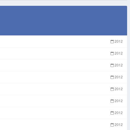
2012
2012
2012
2012
2012
2012
2012
2012