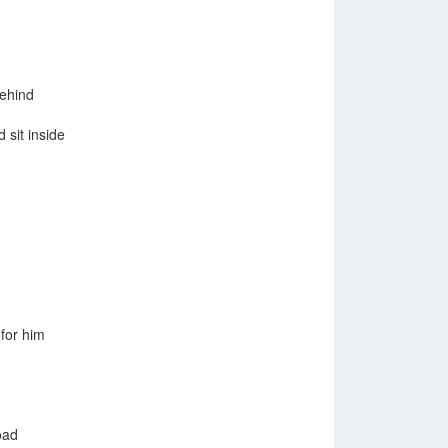
behind
 sit inside
for him
oad