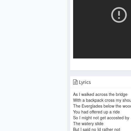
Lyrics
As I walked across the bridge
With a backpack cross my shou
The Everglades below the woo
You had offered up a ride
So I might not get accosted by
The watery slide
But I said no Id rather not