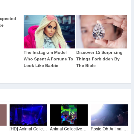
[HD] Animal Collective | "Rosie Oh" (Live Opener) | New Orleans, LA | 9.29.2012
Animal Collective Live - Rosie Oh / Crimson LIVE IN PETALUMA
Rosie Oh Animal Collective Guitar & Vocal Cover