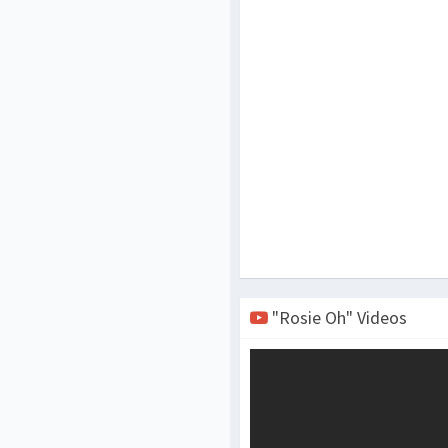
"Rosie Oh" Videos