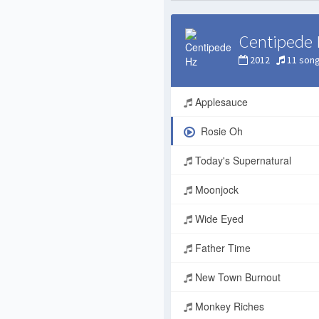
Centipede 
2012
11 son
Applesauce
Rosie Oh
Today's Supernatural
Moonjock
Wide Eyed
Father Time
New Town Burnout
Monkey Riches