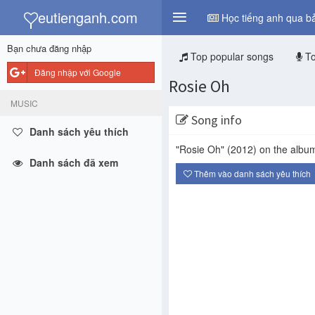
y
eutienganh.com
Học tiếng anh qua bả
Bạn chưa đăng nhập
Top popular songs
To
Đăng nhập với Google
Rosie Oh
MUSIC
Song info
Danh sách yêu thích
"Rosie Oh"
(2012)
on the albu
Danh sách đã xem
Thêm vào danh sách yêu thích