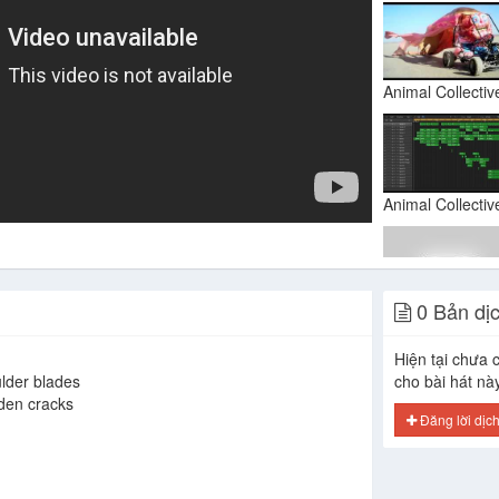
0 Bản dị
Hiện tại chưa c
lder blades
cho bài hát nà
den cracks
Đăng lời dịc