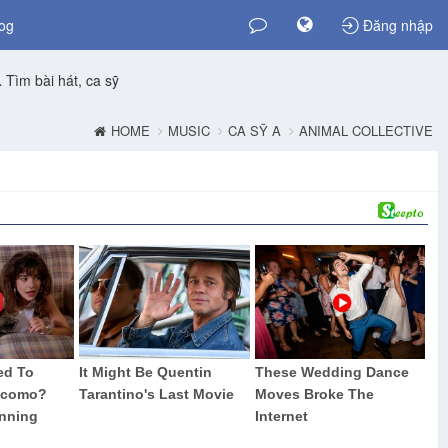
og
Đăng nhập
Tìm bài hát, ca sỹ
HOME
MUSIC
CA SỸ A
ANIMAL COLLECTIVE