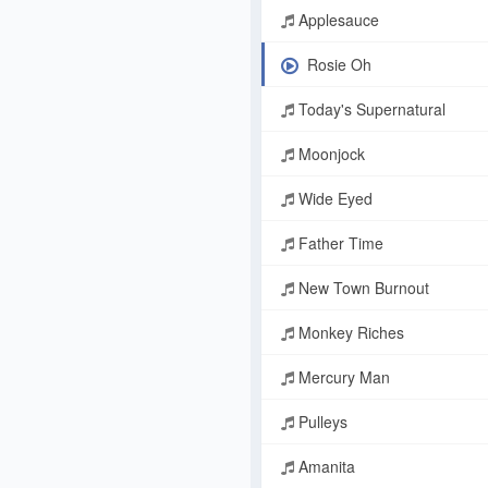
Applesauce
Rosie Oh
Today's Supernatural
Moonjock
Wide Eyed
Father Time
New Town Burnout
Monkey Riches
Mercury Man
Pulleys
Amanita