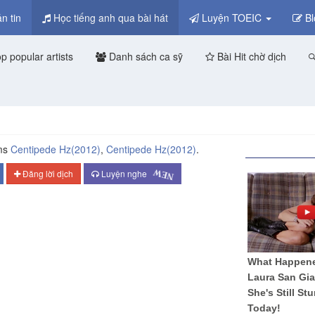
n tin
Học tiếng anh qua bài hát
Luyện TOEIC
Bl
p popular artists
Danh sách ca sỹ
Bài Hit chờ dịch
ms
Centipede Hz
(2012)
,
Centipede Hz
(2012)
.
NEW
Đăng lời dịch
Luyện nghe