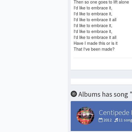
Then so one goes to lift alone
I'd like to embrace it,
I'd like to embrace it,
I'd like to embrace it all
I'd like to embrace it,
I'd like to embrace it,
I'd like to embrace it all
Have I made this or is it
That I've been made?
Albums has song "
Centipede 
2012
11 son