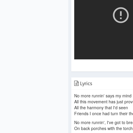
Lyrics
No more runnin' says my mind
All this movement has just prov
All the harmony that I'd seen
Friends I once had turn their 
No more runnin', I've got to br
On back porches with the torch of