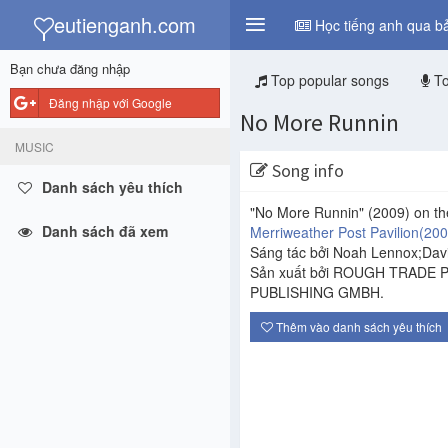
y
eutienganh.com
Học tiếng anh qua bả
Bạn chưa đăng nhập
Top popular songs
To
Đăng nhập với Google
No More Runnin
MUSIC
Song info
Danh sách yêu thích
"No More Runnin"
(2009)
on th
Danh sách đã xem
Merriweather Post Pavilion
(200
Sáng tác bởi Noah Lennox;Davi
Sản xuất bởi ROUGH TRADE 
PUBLISHING GMBH.
Thêm vào danh sách yêu thích