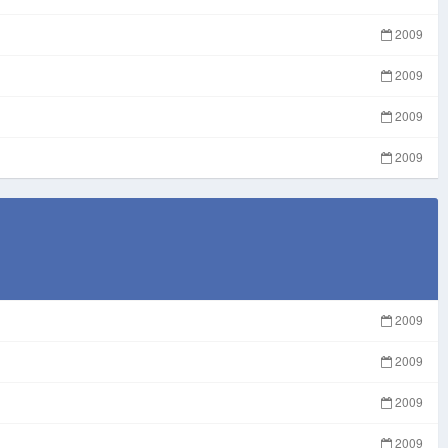
2009
2009
2009
2009
2009
2009
2009
2009