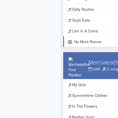
Daily Routine
Guys Eyes
Lion In A Coma
No More Runnin
Merriweath
2009
11 son
My Girls
Summertime Clothes
In The Flowers
Brother Sport