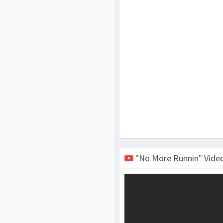
"No More Runnin" Vide