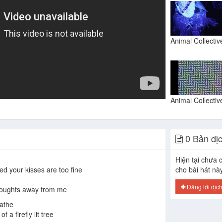
0 Bản dị
Hiện tại chưa c
ed your kisses are too fine
cho bài hát nà
Đăng lời dịc
thoughts away from me
eathe
 a firefly lit tree