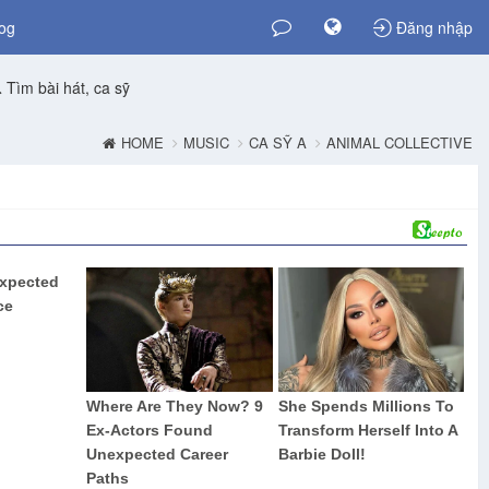
og
Đăng nhập
Tìm bài hát, ca sỹ
HOME
MUSIC
CA SỸ A
ANIMAL COLLECTIVE