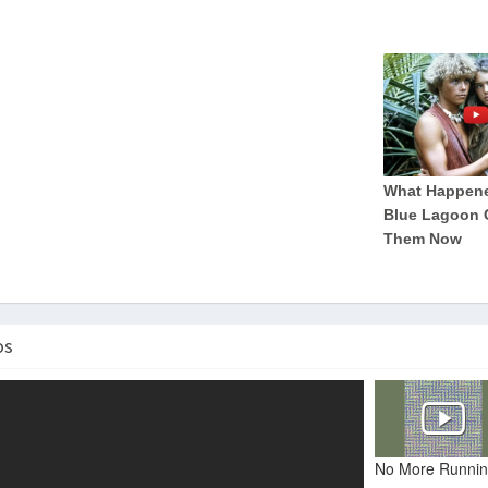
os
No More Runnin