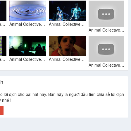
Animal Collective - Bluish (Official Video)
Animal Collective No more running
Animal Collective - No More Runnin
Animal Collective - No More Runnin (35mm)
Animal Collective - Summertime Clothes
Animal Collective - No More Runnin' (Live 05-27-2009 at Henry Miller Library, Big Sur, CA)
Animal Collective - 'No More Runnin' (music video) HD
Animal Collective: No More Runnin, 17 Mar 2009, Amsterdam
ch
ó lời dịch cho bài hát này. Bạn hãy là người đầu tiên chia sẻ lời dịch
Animal Collective - Guys Eyes
Also Frightened
Daily Routine
Animal Collective Live Paradiso Amsterdam 2009 03 17
y nhé !
h
no more runnin - animal collective cover
Animal Collective - Penny Dreadfuls
No More Runnin - Animal Collective