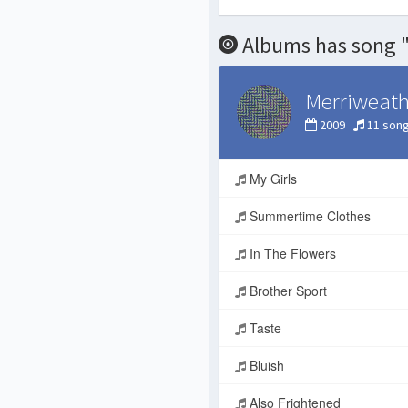
Albums has song 
Merriweath
2009
11 son
My Girls
Summertime Clothes
In The Flowers
Brother Sport
Taste
Bluish
Also Frightened