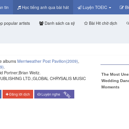
n tin
Học tiếng anh qua bài hát
Luyện TOEIC
Bl
p popular artists
Danh sách ca sỹ
Bài Hit chờ dịch
e albums
Merriweather Post Pavilion
(2009)
,
9)
.
d Portner;Brian Weitz.
PUBLISHING LTD.;GLOBAL CHRYSALIS MUSIC
Đăng lời dịch
Luyện nghe
NEW