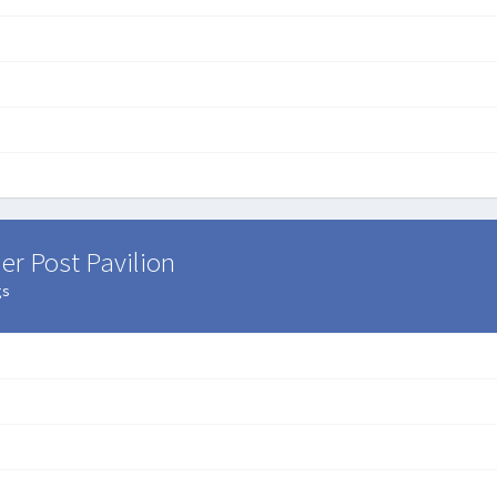
er Post Pavilion
gs