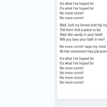
It's what I've hoped for
It's what I've hoped for
No more runnin'
No more runnin'
Well, lock my bones and trip my
Tell them find a place to be
Stick like candy in your teeth
Will you lose your faith in me?
No more runnin' says my mind
All this movement has just prov
It's what I've hoped for
It's what I've hoped for
No more runnin'
No more runnin'
No more runnin'
No more runnin'