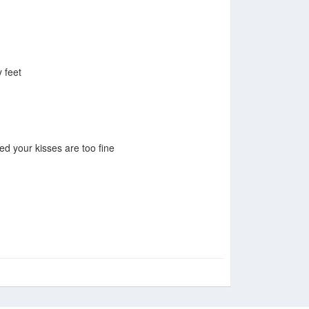
 feet
ed your kisses are too fine