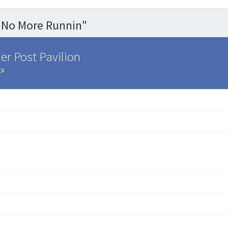
"No More Runnin"
er Post Pavilion
gs