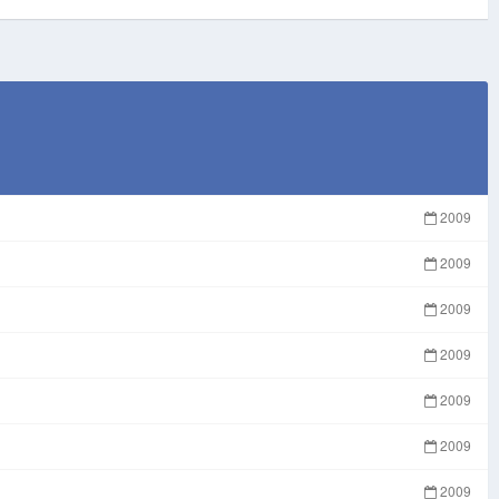
2009
2009
2009
2009
2009
2009
2009