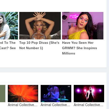
Animal Collective - No More Runnin
Animal Collective - No More Runnin @ Paradiso Amsterdam via 3V12
Animal Collective - Summertime Clothes (Official Video)