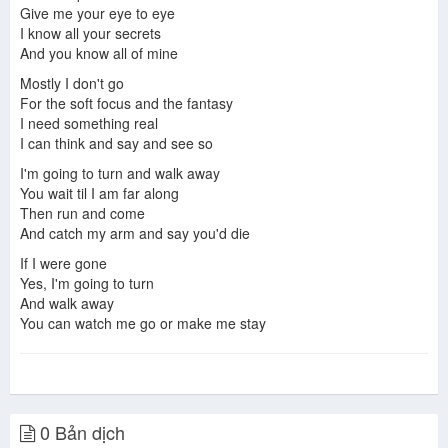
Give me your eye to eye
I know all your secrets
And you know all of mine
Mostly I don't go
For the soft focus and the fantasy
I need something real
I can think and say and see so
I'm going to turn and walk away
You wait til I am far along
Then run and come
And catch my arm and say you'd die
If I were gone
Yes, I'm going to turn
And walk away
You can watch me go or make me stay
0 Bản dịch