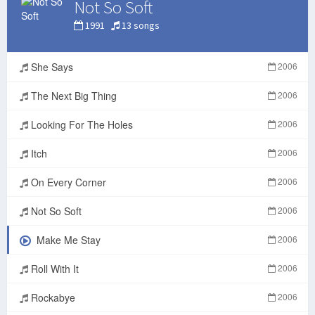
Not So Soft
1991
13 songs
She Says
2006
The Next Big Thing
2006
Looking For The Holes
2006
Itch
2006
On Every Corner
2006
Not So Soft
2006
Make Me Stay
2006
Roll With It
2006
Rockabye
2006