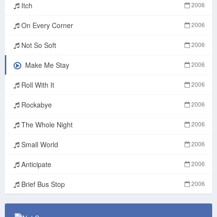
Itch
2006
On Every Corner
2006
Not So Soft
2006
Make Me Stay
2006
Roll With It
2006
Rockabye
2006
The Whole Night
2006
Small World
2006
Anticipate
2006
Brief Bus Stop
2006