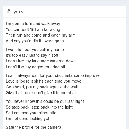
Lyrics
Make Me Stay
I'm gonna turn and walk away
Make Me Stay - Jaci Burton
Not So Soft
You can wait 'til I am far along
Then run and come and catch my arm
And say you'd die if I were gone
I want to hear you call my name
Ani DiFranco - Roll With it
Ani DiFranco - Anticipate
Ani DiFranco - On Every Corner
It's too easy just to say it soft
I don't like my language watered down
I don't like my edges rounded off
I can't always wait for your circumstance to improve
Love is loose it shifts each time you move
Ani Difranco - you had time
Ani DiFranco - Itch
Ani DiFranco tears down walls with her new memoir
Go ahead, put my back against the wall
Give it all up or don't give it to me at all
You never know this could be our last night
So step back, step back into the light
So I can see your silhouette
Ani DiFranco - Gratitude
ANI DIFRANCO 1
I'm not done looking yet
Safe the profile for the camera