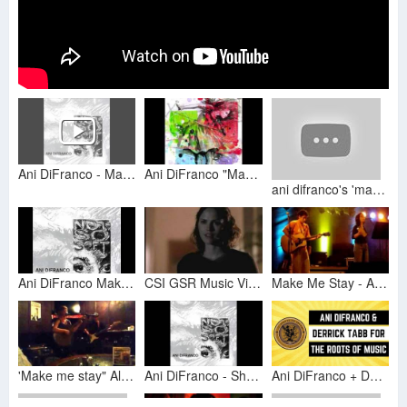
Ani DiFranco - Make Me Stay
Ani DiFranco "Make Me Stay"
ani difranco's 'make me stay' in sign language
Ani DiFranco Make Me Stay
CSI GSR Music Vid - Ani DiFranco Make Me Stay
Make Me Stay - Ani Difranco Cover
'Make me stay" Alida cover Ani DiFranco (10)
Ani DiFranco - She Says
Ani DiFranco + Derrick Tabb for The Roots of Music