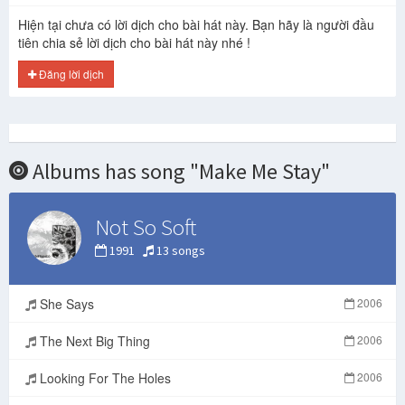
Hiện tại chưa có lời dịch cho bài hát này. Bạn hãy là người đầu
tiên chia sẻ lời dịch cho bài hát này nhé !
Đăng lời dịch
Albums has song "Make Me Stay"
Not So Soft
1991
13 songs
She Says
2006
The Next Big Thing
2006
Looking For The Holes
2006