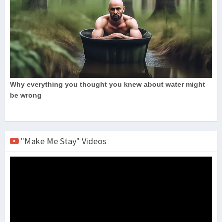
"Make Me Stay" Videos