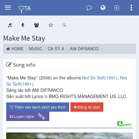
Y
TA
Make Me Stay
HOME
MUSIC
CA SỸ A
ANI DIFRANCO
Song info
"Make Me Stay"
(2006)
on the albums
Not So Soft
(1991)
,
Not
So Soft
(1991)
.
Sáng tác bởi ANI DIFRANCO.
Sản xuất bởi Lyrics © BMG RIGHTS MANAGEMENT US, LLC.
Thêm vào danh sách yêu thích
Đăng lời dịch
NEW
Luyện nghe