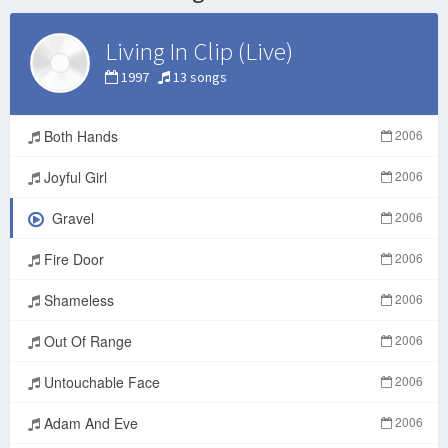
Living In Clip (Live)
1997
13 songs
Both Hands
2006
Joyful Girl
2006
Gravel
2006
Fire Door
2006
Shameless
2006
Out Of Range
2006
Untouchable Face
2006
Adam And Eve
2006