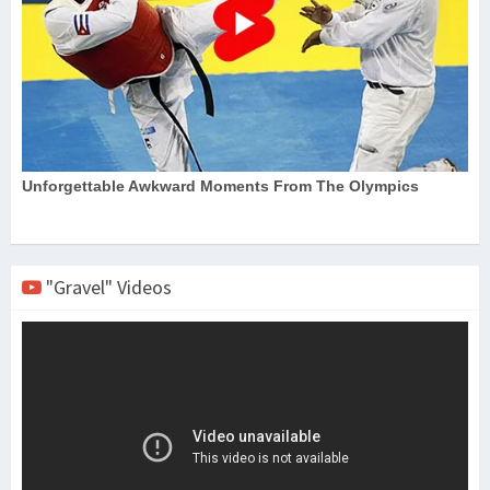
"Gravel" Videos