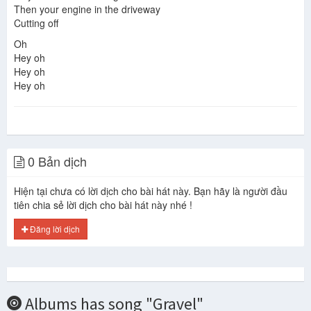
Then your engine in the driveway
Cutting off
Oh
Hey oh
Hey oh
Hey oh
0 Bản dịch
Hiện tại chưa có lời dịch cho bài hát này. Bạn hãy là người đầu
tiên chia sẻ lời dịch cho bài hát này nhé !
Đăng lời dịch
Albums has song "Gravel"