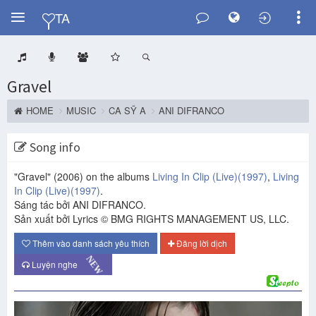
Y
TA
Gravel
HOME
MUSIC
CA SỸ A
ANI DIFRANCO
Song info
"Gravel"
(2006)
on the albums
Living In Clip (Live)
(1997)
,
Living
In Clip (Live)
(1997)
.
Sáng tác bởi ANI DIFRANCO.
Sản xuất bởi Lyrics © BMG RIGHTS MANAGEMENT US, LLC.
Thêm vào danh sách yêu thích
Đăng lời dịch
NEW
Luyện nghe