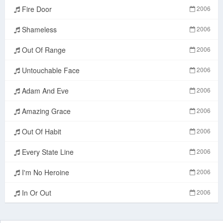
Fire Door
2006
Shameless
2006
Out Of Range
2006
Untouchable Face
2006
Adam And Eve
2006
Amazing Grace
2006
Out Of Habit
2006
Every State Line
2006
I'm No Heroine
2006
In Or Out
2006