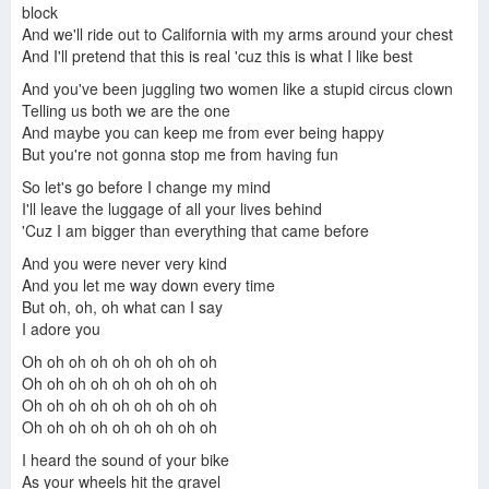
block
And we'll ride out to California with my arms around your chest
And I'll pretend that this is real 'cuz this is what I like best
And you've been juggling two women like a stupid circus clown
Telling us both we are the one
And maybe you can keep me from ever being happy
But you're not gonna stop me from having fun
So let's go before I change my mind
I'll leave the luggage of all your lives behind
'Cuz I am bigger than everything that came before
And you were never very kind
And you let me way down every time
But oh, oh, oh what can I say
I adore you
Oh oh oh oh oh oh oh oh oh
Oh oh oh oh oh oh oh oh oh
Oh oh oh oh oh oh oh oh oh
Oh oh oh oh oh oh oh oh oh
I heard the sound of your bike
As your wheels hit the gravel