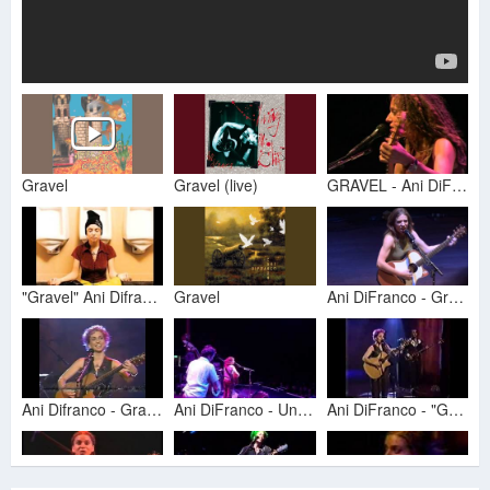
Gravel
Gravel (live)
GRAVEL - Ani DiFranco
"Gravel" Ani Difranco (1998 - America)
Gravel
Ani DiFranco - Gravel (live in San Diego)
Ani Difranco - Gravel (live Conan 1997)
Ani DiFranco - Untouchable Face/Gravel
Ani DiFranco - "Gravel" Live on Conan 1997