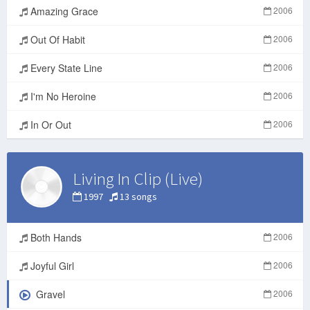
Amazing Grace
2006
Out Of Habit
2006
Every State Line
2006
I'm No Heroine
2006
In Or Out
2006
Living In Clip (Live)
1997
13 songs
Both Hands
2006
Joyful Girl
2006
Gravel
2006