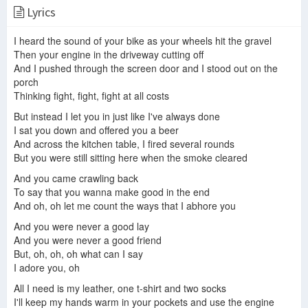
Lyrics
Ani DiFranco "Gravel" Rare Live Hollywood 1996
Ani DiFranco - Gravel (Doctor Music Festival, 1997)
Ani Difranco - Gravel
I heard the sound of your bike as your wheels hit the gravel
Then your engine in the driveway cutting off
And I pushed through the screen door and I stood out on the
porch
Ani Difranco - Gravel ( Canon Version)
Ani DiFranco - Gravel (Firenze, Teatro Puccini, September 11th 2014)
Gravel (live)
Thinking fight, fight, fight at all costs
But instead I let you in just like I've always done
I sat you down and offered you a beer
And across the kitchen table, I fired several rounds
But you were still sitting here when the smoke cleared
Ani DiFranco - Gravel (live in Santa Cruz)
Ani DiFranco • Gravel
Ani Difranco- Gravel
And you came crawling back
To say that you wanna make good in the end
And oh, oh let me count the ways that I abhore you
And you were never a good lay
Ani DiFranco Angry Anymore
Ani DiFranco - ABC In Concert - Little Plastic Castle & Gravel
And you were never a good friend
But, oh, oh, oh what can I say
I adore you, oh
All I need is my leather, one t-shirt and two socks
I'll keep my hands warm in your pockets and use the engine