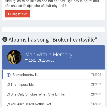
Hiện tại chưa có lời dịch cho bài hát này. Bạn hãy là người đầu
tiên chia sẻ lời dịch cho bài hát này nhé !
Đăng lời dịch
Albums has song "Brokenheartsville"
Man with a Memory
2002
12 songs
Brokenheartsville
2002
The Impossible
2002
She Only Smokes When She Drinks
2002
You Ain't Heard Nothin' Yet
2002