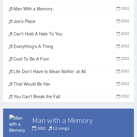
Man With a Memory
2002
Joe's Place
2002
Can't Hold A Halo To You
2002
Everything's A Thing
2002
Cool To Be A Fool
2002
Life Don't Have to Mean Nothin' at All
2002
That Would Be Her
2002
You Can't Break the Fall
2002
Man with a Memory
2002
12 songs