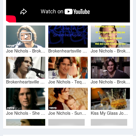
Joe Nichols - Brokenheartsville (Official Music Video)
Brokenheartsville Lyrics
Joe Nichols - Brokenheartsville
Brokenheartsville - Joe Nichols
Joe Nichols - Tequila Makes Her Clothes Fall Off (Official Music Video)
Joe Nichols - Brokenheartsville - 8/24/2017 - Paste Studios, New York, NY
Joe Nichols - She Only Smokes When She Drinks (Official Music Video)
Joe Nichols - Sunny and 75 (Official Music Video)
Kiss My Glass Joe Nichols