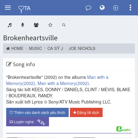
Y
TA
Brokenheartsville
HOME
MUSIC
CA SỸ J
JOE NICHOLS
Song info
"Brokenheartsville"
(2002)
on the albums
Man with a
Memory
(2002)
,
Man with a Memory
(2002)
.
Sáng tác bởi KEES, DONNY / DANIELS, CLINT / MEVIS, BLAKE
/ BOUDREAUX, RANDY.
Sản xuất bởi Lyrics © Sony/ATV Music Publishing LLC.
Thêm vào danh sách yêu thích
Đăng lời dịch
NEW
Luyện nghe