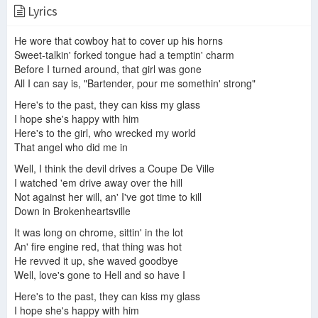
Lyrics
Joe Nichols - The Impossible (Official Music Video)
Joe Nichols- Brokenheartsville (lyrics)
Nicholes, Joe - Brokenheartsville (Karaoke version with Lyrics)
He wore that cowboy hat to cover up his horns
Sweet-talkin' forked tongue had a temptin' charm
Before I turned around, that girl was gone
All I can say is, "Bartender, pour me somethin' strong"
Joe Nichols - Brokenheartsville
Joe Nichols - Brokenheartsville
Here's to the past, they can kiss my glass
Top Tracks - Joe Nichols
I hope she's happy with him
Here's to the girl, who wrecked my world
That angel who did me in
Well, I think the devil drives a Coupe De Ville
Brokenheartsville- Joe Nichols
Yeah - Joe Nichols (lyrics)
I watched 'em drive away over the hill
Not against her will, an' I've got time to kill
Down in Brokenheartsville
It was long on chrome, sittin' in the lot
An' fire engine red, that thing was hot
Joe Nichols - Brokenheartsville
Joe Nichols-Brokenheartsville (Cover) Caleb Lee Hutchinson
He revved it up, she waved goodbye
Joe Nichols - Brokenheartsville (Karaoke Version)
Well, love's gone to Hell and so have I
Here's to the past, they can kiss my glass
I hope she's happy with him