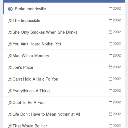
Brokenheartsville
2002
The Impossible
2002
She Only Smokes When She Drinks
2002
You Ain't Heard Nothin' Yet
2002
Man With a Memory
2002
Joe's Place
2002
Can't Hold A Halo To You
2002
Everything's A Thing
2002
Cool To Be A Fool
2002
Life Don't Have to Mean Nothin' at All
2002
That Would Be Her
2002