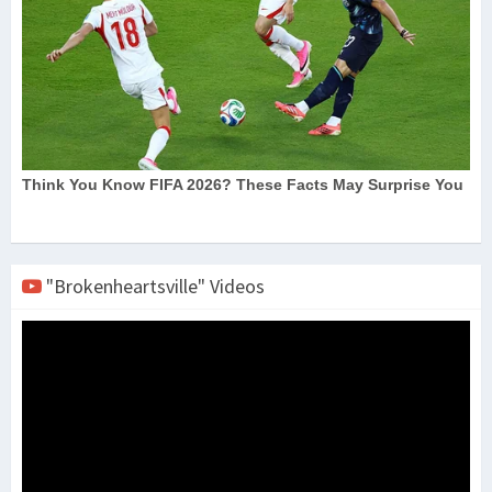
"Brokenheartsville" Videos