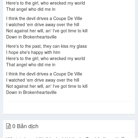
Here's to the girl, who wrecked my world
That angel who did me in
I think the devil drives a Coupe De Ville
I watched 'em drive away over the hill
Not against her will, an' I've got time to kill
Down in Brokenheartsville
Here's to the past, they can kiss my glass
I hope she's happy with him
Here's to the girl, who wrecked my world
That angel who did me in
I think the devil drives a Coupe De Ville
I watched 'em drive away over the hill
Not against her will, an' I've got time to kill
Down in Brokenheartsville
0 Bản dịch