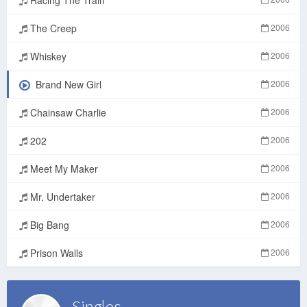
The Creep
2006
Whiskey
2006
Brand New Girl
2006
Chainsaw Charlie
2006
202
2006
Meet My Maker
2006
Mr. Undertaker
2006
Big Bang
2006
Prison Walls
2006
Singles