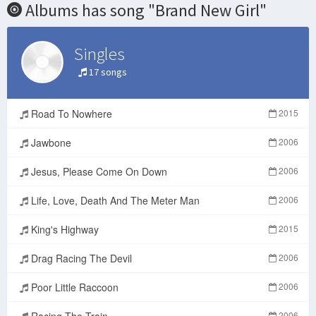
Albums has song "Brand New Girl"
Singles
17 songs
Road To Nowhere
2015
Jawbone
2006
Jesus, Please Come On Down
2006
Life, Love, Death And The Meter Man
2006
King's Highway
2015
Drag Racing The Devil
2006
Poor Little Raccoon
2006
Racing The Train
2006