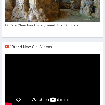
"Brand New Girl" Videos