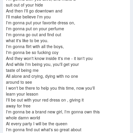
All Tracks - Angry Johnny and The Killbillies
Hankenstein
suit out of your hide
And then I'll go downtown and
I'll make believe I'm you
I'm gonna put your favorite dress on,
Angry Johnny and The Killbillies - Kill Again
I'm gonna put on your perfume
I'm gonna go out and find out
what it's like to be you.
I'm gonna flirt with all the boys,
I'm gonna be so fucking coy
Angry Johnny and The Killbillies: All American Girl (with lyrics !)
Angry Johnny And The Killbillies -I Loved That Girl
And they won't know inside it's me - it isn't you
Top Tracks - Angry Johnny and The Killbillies
And while I'm being you, you'll get your
taste of being me
All alone and crying, dying with no one
around to see
Angry Johnny and the Killbillies - Jerry Lynn .
I won't be there to help you this time, now you'll
Angry Johnny And The Killbillies - The Joneses
learn your lesson
I'll be out with your red dress on , giving it
away for free
I'm gonna be a brand new girl, I'm gonna own this
"202" Angry Johnny & The Killbillies Music Video
whole damn world
At every party I will be the queen
I'm gonna find out what's so great about