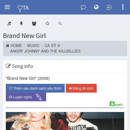
Y
TA
Brand New Girl
HOME
MUSIC
CA SỸ A
ANGRY JOHNNY AND THE KILLBILLIES
Song info
"Brand New Girl"
(2006)
Thêm vào danh sách yêu thích
Đăng lời dịch
NEW
Luyện nghe