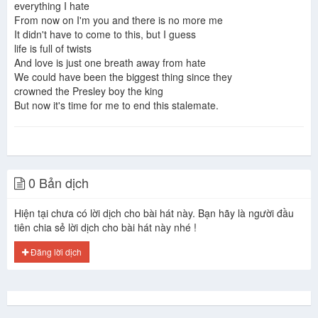
everything I hate
From now on I'm you and there is no more me
It didn't have to come to this, but I guess
Angry Johnny & The Killbillies "Bang Bang Baby Bang Bang Merry Christmas"
life is full of twists
And love is just one breath away from hate
We could have been the biggest thing since they
crowned the Presley boy the king
But now it's time for me to end this stalemate.
0 Bản dịch
Hiện tại chưa có lời dịch cho bài hát này. Bạn hãy là người đầu
tiên chia sẻ lời dịch cho bài hát này nhé !
Đăng lời dịch