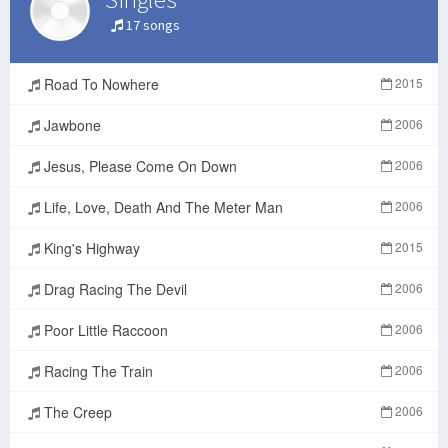
17 songs
Road To Nowhere
2015
Jawbone
2006
Jesus, Please Come On Down
2006
Life, Love, Death And The Meter Man
2006
King's Highway
2015
Drag Racing The Devil
2006
Poor Little Raccoon
2006
Racing The Train
2006
The Creep
2006