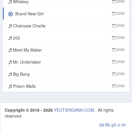
Whiskey
2006
Brand New Girl
2006
Chainsaw Charlie
2006
202
2006
Meet My Maker
2006
Mr. Undertaker
2006
Big Bang
2006
Prison Walls
2006
Copyright © 2016 - 2026
YEUTIENGANH.COM
. All rights
reserved.
Bộ gõ xì tin