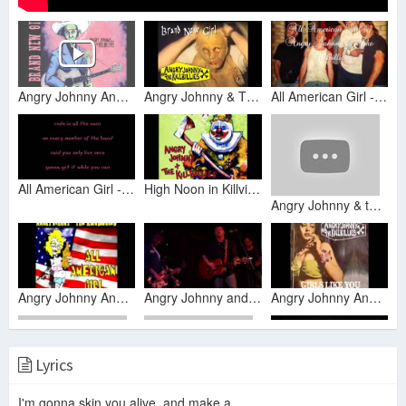
Angry Johnny And The Killbillies-Brand New Girl
Angry Johnny & The Killbillies - Brand New Girl
All American Girl - Angry Johnny & The Killbillies
All American Girl - Angry Johnny and the Killbillies
High Noon in Killville - Angry Johnny and the Killbillies
Angry Johnny & the Killbillies
Angry Johnny And The Killbillies -ALL AMERICAN GIRL
Angry Johnny and the Killbillies, All American Girl
Angry Johnny And The Killbillies "Girls Like You"
Lyrics
Angry Johnny And The Killbillies-THE BEST GIRL IN THE WORLD
I'm gonna skin you alive, and make a