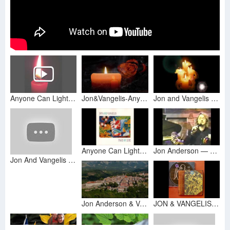
Anyone Can Light A Candle - Jon Anderson and Vangelis: From Page Of Life
Jon&Vangelis-Anyone can light a candle.(HD Slide)
Jon and Vangelis - Anyone Can Light a Candle Subtitulada
Anyone Can Light a Candle
Jon Anderson — Candle Song \ "Anyone Can Light A Candle"
Jon And Vangelis - Anyone can light a Candle (PL)
Jon Anderson & Vangelis - Anyone Can Light a Candle
JON & VANGELIS - PAGE OF LIFE