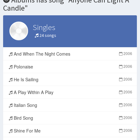
Candle"
Singles
24 songs
And When The Night Comes
2006
Polonaise
2006
He Is Sailing
2006
A Play Within A Play
2006
Italian Song
2006
Bird Song
2006
Shine For Me
2006