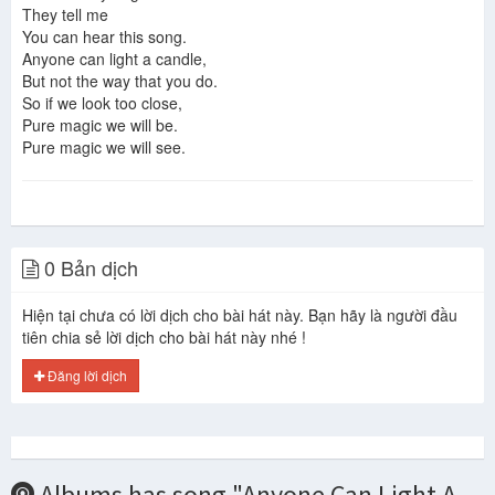
They tell me
You can hear this song.
Jon Anderson & Vangelis.Shine For Me
Anyone can light a candle,
Jon anderson Annelies
But not the way that you do.
So if we look too close,
Pure magic we will be.
Pure magic we will see.
0 Bản dịch
Hiện tại chưa có lời dịch cho bài hát này. Bạn hãy là người đầu
tiên chia sẻ lời dịch cho bài hát này nhé !
Đăng lời dịch
Albums has song "Anyone Can Light A