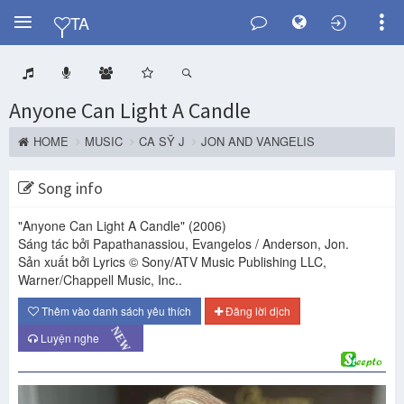
Y
TA
Anyone Can Light A Candle
HOME
MUSIC
CA SỸ J
JON AND VANGELIS
Song info
"Anyone Can Light A Candle"
(2006)
Sáng tác bởi Papathanassiou, Evangelos / Anderson, Jon.
Sản xuất bởi Lyrics © Sony/ATV Music Publishing LLC,
Warner/Chappell Music, Inc..
Thêm vào danh sách yêu thích
Đăng lời dịch
NEW
Luyện nghe