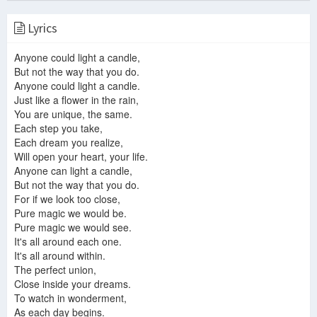
Lyrics
Jon Anderson and Vangelis - Anyone Can Light A Candle (The Candle Song)
Jon and Vangelis - Page Of Life
Jon And Vangelis - Page Of Life
Anyone could light a candle,
But not the way that you do.
Anyone could light a candle.
Just like a flower in the rain,
You are unique, the same.
Jon & Vangelis - Anyone Can Light A Candle Lyrics
Each step you take,
Page of Life - Jon and Vangelis
JON AND VANGELIS PAGE plus
Each dream you realize,
Will open your heart, your life.
Anyone can light a candle,
But not the way that you do.
Jon and Vangelis - I Hear You Now - 1980 - with lyrics
For if we look too close,
Pure magic we would be.
Pure magic we would see.
It's all around each one.
It's all around within.
Anyone can light a candle
The perfect union,
jon and vangelis - page of life
A Song For Jesus
Close inside your dreams.
To watch in wonderment,
As each day begins.