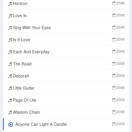
Horizon
2006
Love Is
2006
Sing With Your Eyes
2006
Is It Love
2006
Each And Everyday
2006
The Road
2006
Deborah
2006
Little Guitar
2006
Page Of Life
2006
Wisdom Chain
2006
Anyone Can Light A Candle
2006