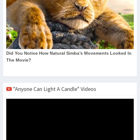
"Anyone Can Light A Candle" Videos