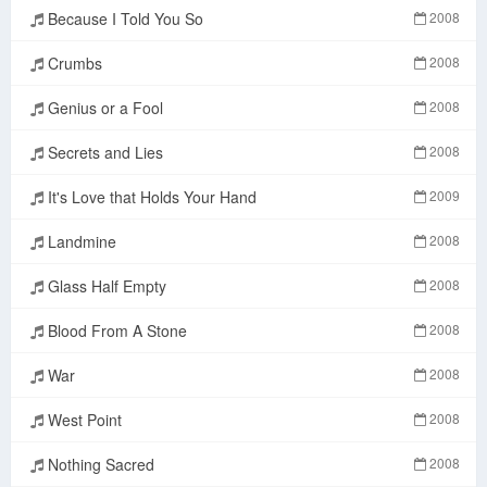
Because I Told You So
2008
Crumbs
2008
Genius or a Fool
2008
Secrets and Lies
2008
It's Love that Holds Your Hand
2009
Landmine
2008
Glass Half Empty
2008
Blood From A Stone
2008
War
2008
West Point
2008
Nothing Sacred
2008