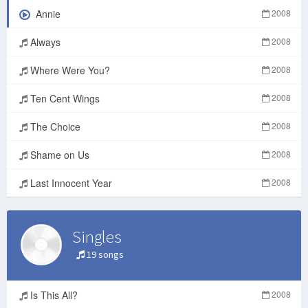
Annie
2008
Always
2008
Where Were You?
2008
Ten Cent Wings
2008
The Choice
2008
Shame on Us
2008
Last Innocent Year
2008
Singles
19 songs
Is This All?
2008