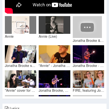
Annie
Annie (Live)
Jonatha Brooke & The Story - Topic
Jonatha Brooke surprises Annie Turbin Designs (#fashionshow #danceparty #whatareyouwaitingfor)
"Annie" - Jonatha Brooke Live Acoustic Cover by J.Lynn Johnston
Jonatha Brooke - “Annie” Eugene, Oregon 2024.11.15
"Annie" cover for Tawny
Jonatha Brooke, Annie @ Salt Lake City, Jan 2017
FIRE, featuring Jonatha Brooke.... and Jonatha Brooke
Lyrics