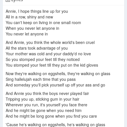
Jonatha Brooke - Angel in the House (with Sean Driscoll & Rebecca Arons)
Annie, I hope things line up for you
Jonatha Brooke - 10 Cent Wings (Full Album)
Jonatha Brooke - Live (Full Album)
All in a row, shiny and new
You can't keep on living in one small room
When you never let anyone in
You never let anyone in
Sally
Jonatha Brooke - "So Much Mine" (Recorded Live for World Cafe)
ONE ON ONE: Jonatha Brooke Trio - Too Much Happiness January 5th, 2016 City Winery New York
And Annie, you think the whole world's been cruel
All the stars took advantage of you
Your mother was cold and your daddy'd no love
So you stomped your feet till they noticed
You stomped your feet till they put on the kid gloves
~Random Music Moment~ Annie by Jonatha Brooke
Jonatha Brooke - Damn Everything But the Circus - Live in New York with AnnMarie Milazzo
What Was I Thinking?
Now they're walking on eggshells, they're walking on glass
Sing hallelujah each time that you pass
And someday you'll pick yourself up off your ass and go
And Annie you think the boys never played fair
Tripping you up, sticking gum in your hair
Forgiven
You and I
Wherever you run, it's yourself you face there
And he might be gone when you need him
And he might be long gone when you find you care
'Cause he's walking on eggshells, he's walking on glass