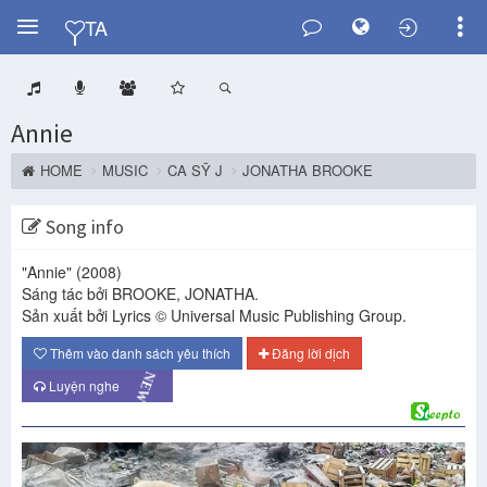
Y
TA
Annie
HOME
MUSIC
CA SỸ J
JONATHA BROOKE
Song info
"Annie"
(2008)
Sáng tác bởi BROOKE, JONATHA.
Sản xuất bởi Lyrics © Universal Music Publishing Group.
Thêm vào danh sách yêu thích
Đăng lời dịch
NEW
Luyện nghe