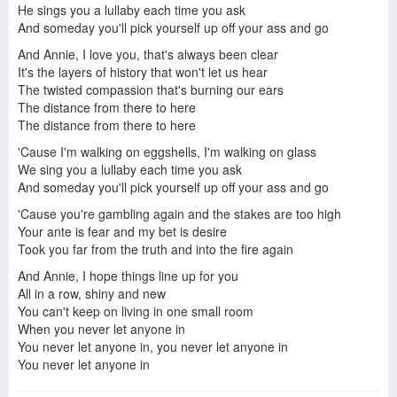
He sings you a lullaby each time you ask
And someday you'll pick yourself up off your ass and go
And Annie, I love you, that's always been clear
It's the layers of history that won't let us hear
The twisted compassion that's burning our ears
The distance from there to here
The distance from there to here
'Cause I'm walking on eggshells, I'm walking on glass
We sing you a lullaby each time you ask
And someday you'll pick yourself up off your ass and go
'Cause you're gambling again and the stakes are too high
Your ante is fear and my bet is desire
Took you far from the truth and into the fire again
And Annie, I hope things line up for you
All in a row, shiny and new
You can't keep on living in one small room
When you never let anyone in
You never let anyone in, you never let anyone in
You never let anyone in