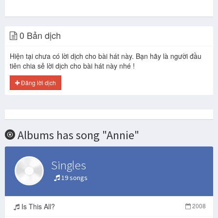
0 Bản dịch
Hiện tại chưa có lời dịch cho bài hát này. Bạn hãy là người đầu
tiên chia sẻ lời dịch cho bài hát này nhé !
Đăng lời dịch
Albums has song "Annie"
Singles
19 songs
Is This All?
2008