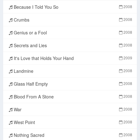
Because I Told You So
2008
Crumbs
2008
Genius or a Fool
2008
Secrets and Lies
2008
It's Love that Holds Your Hand
2009
Landmine
2008
Glass Half Empty
2008
Blood From A Stone
2008
War
2008
West Point
2008
Nothing Sacred
2008