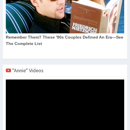
"Annie" Videos