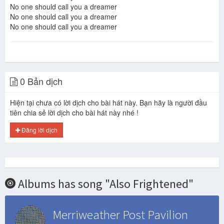
No one should call you a dreamer
No one should call you a dreamer
No one should call you a dreamer
0 Bản dịch
Hiện tại chưa có lời dịch cho bài hát này. Bạn hãy là người đầu
tiên chia sẻ lời dịch cho bài hát này nhé !
Đăng lời dịch
Albums has song "Also Frightened"
Merriweather Post Pavilion