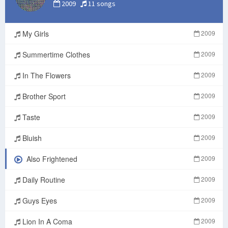
2009
11 songs
My Girls
2009
Summertime Clothes
2009
In The Flowers
2009
Brother Sport
2009
Taste
2009
Bluish
2009
Also Frightened
2009
Daily Routine
2009
Guys Eyes
2009
Lion In A Coma
2009