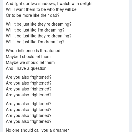
And light our two shadows, I watch with delight
Will I want them to be who they will be
Or to be more like their dad?
Will it be just like they're dreaming?
Will it be just like I'm dreaming?
Will it be just like they're dreaming?
Will it be just like I'm dreaming?
When influence is threatened
Maybe I should let them
Maybe we should let them
And I have a question
Are you also frightened?
Are you also frightened?
Are you also frightened?
Are you also frightened?
Are you also frightened?
Are you also frightened?
Are you also frightened?
Are you also frightened?
No one should call you a dreamer