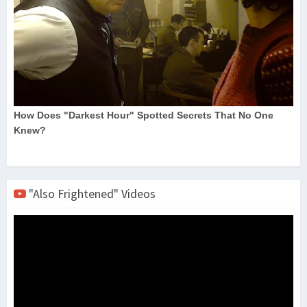
"Also Frightened" Videos