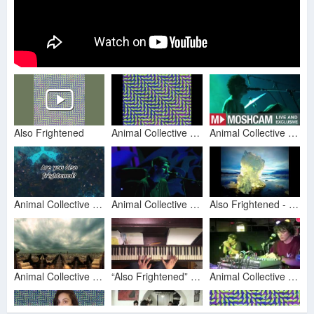
Also Frightened
Animal Collective - Also Frightened
Animal Collective - Also Frightened | Live in Sydney | Moshcam
Animal Collective - Also Frightened (Lyric Video)
Animal Collective - Also Frightened (Live Prospect Park)
Also Frightened - Animal Collective, Unofficial Video
Animal Collective - Also Frightened
“Also Frightened” - Animal Collective (Piano Cover)
Animal Collective - Also Frightened (8/12)