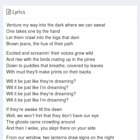
Lyrics
Also Frightened - Animal Collective | Trash Cat
unePassante - Also Frightened LIVE (a song by Animal Collective)
Animal Collective - Also Frightened
Venture my way into the dark where we can sweat
One takes one by the hand
Let them crawl into the logs that dam
Brown jeans, the hue of their path
Animal Collective - Also Frightened
Animal Collective ‎– Also Frightened (Vinyl Rip) HQ
Animal Collective - Also Frightened (1-21-09 Bowery Ballroom)
Excited and screamin' their voices grow wild
And rise with the birds mating up in the pines
Down to puddles that breathe, covered by leaves
With mud they'll make prints on their backs
Animal Collective - Also Frightened (Live @ House of Blues)
Animal Collective - Also Frightened (Music Score)
Also Frightened - Animal Collective (Live at The Tabernacle) 9/30/2012
Will it be just like they're dreaming?
Will it be just like I'm dreaming?
Will it be just like they're dreaming?
Will it be just like I'm dreaming?
If they're awake till the dawn
また怖い Also Frightened — Animal Collective [VAPOR MIX]
Well, we won't fret that they don't have our eye
animal collective - also frightened [75.0% speed] (screwed)
The ghosts came crowding around
And then I woke, you slept there on your side
From our window, two lanterns draw signs on the night