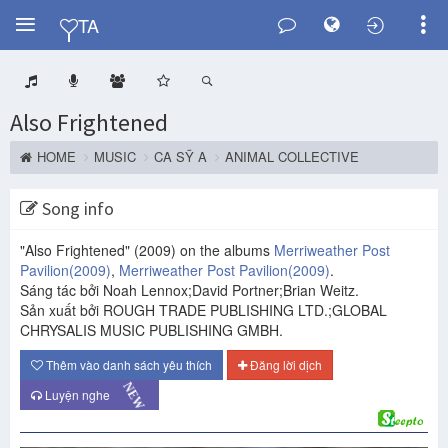
Y
TA
Also Frightened
HOME
MUSIC
CA SỸ A
ANIMAL COLLECTIVE
Song info
"Also Frightened"
(2009)
on the albums
Merriweather Post
Pavilion
(2009)
,
Merriweather Post Pavilion
(2009)
.
Sáng tác bởi Noah Lennox;David Portner;Brian Weitz.
Sản xuất bởi ROUGH TRADE PUBLISHING LTD.;GLOBAL
CHRYSALIS MUSIC PUBLISHING GMBH.
Thêm vào danh sách yêu thích
Đăng lời dịch
NEW
Luyện nghe