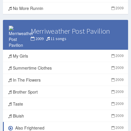
No More Runnin
2009
Merriweather Post Pavilion
2009
11 songs
My Girls
2009
Summertime Clothes
2009
In The Flowers
2009
Brother Sport
2009
Taste
2009
Bluish
2009
Also Frightened
2009