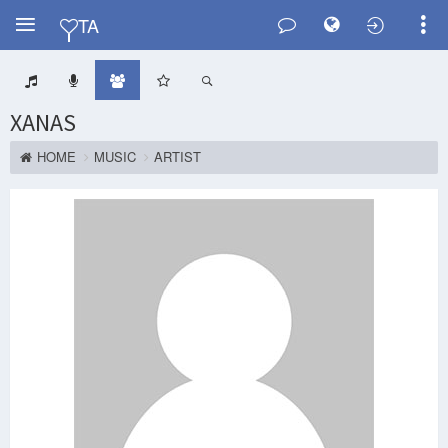
Y
TA
XANAS
HOME
MUSIC
ARTIST