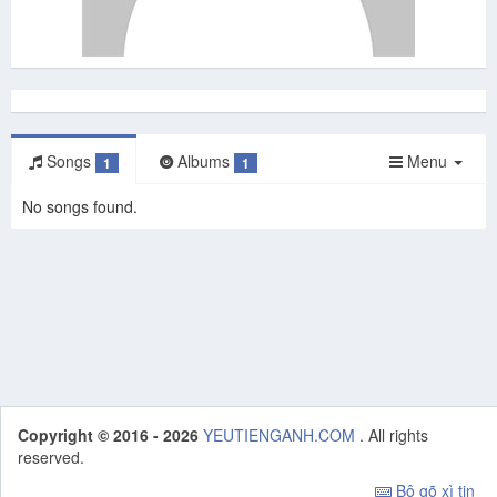
Songs
Albums
Menu
1
1
No songs found.
Copyright © 2016 - 2026
YEUTIENGANH.COM
. All rights
reserved.
Bộ gõ xì tin