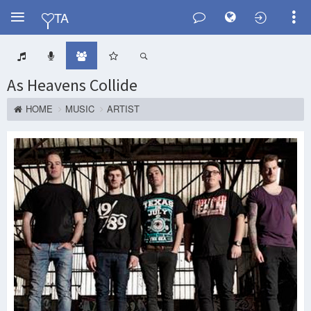
Y
TA
As Heavens Collide
HOME
MUSIC
ARTIST