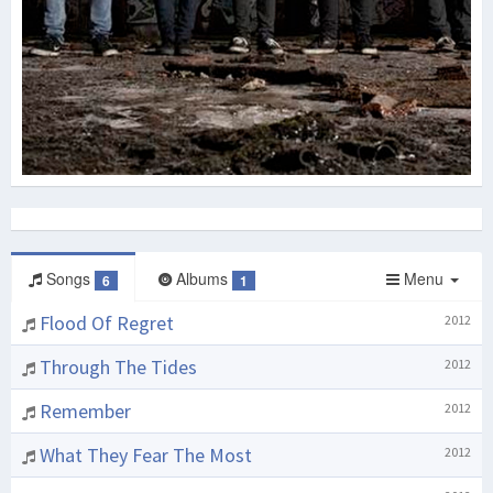
Songs
Albums
Menu
6
1
Flood Of Regret
2012
Through The Tides
2012
Remember
2012
What They Fear The Most
2012