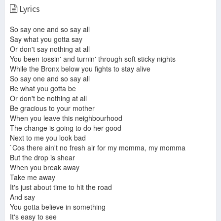
Lyrics
10cc - 07 Fresh Air For My Mama (Live at Cape Cod Coliseum, 1974)
10cc Fresh Air For My Mama
10cc - Fresh Air For My Momma
So say one and so say all
Say what you gotta say
Or don't say nothing at all
You been tossin' and turnin' through soft sticky nights
10cc - Fresh Air For My Mama (1973)
10cc - Fresh air for my mama
While the Bronx below you fights to stay alive
10cc - Debut Album
So say one and so say all
Be what you gotta be
Or don't be nothing at all
Be gracious to your mother
10cc - Fresh Air For My Mama (BBC London, 1974)
10cc - BBC In Concert - Full Concert - 7 songs - August 21 1974 - HQ
When you leave this neighbourhood
The change is going to do her good
Next to me you look bad
`Cos there ain't no fresh air for my momma, my momma
But the drop is shear
Fresh Air For My Mama. 10cc - play along guitar lesson
10cc - Fresh Air For My Mama (Cape Cod Coliseum, 1974)
When you break away
10cc/10cc
Take me away
It's just about time to hit the road
And say
You gotta believe in something
It's easy to see