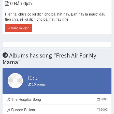
0 Bản dịch
Hiện tại chưa có lời dịch cho bài hát này. Bạn hãy là người đầu
tiên chia sẻ lời dịch cho bài hát này nhé !
Đăng lời dịch
Albums has song "Fresh Air For My
Mama"
10cc
10 songs
The Hospital Song
2006
Rubber Bullets
2009