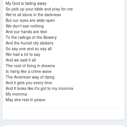
My God is fading away
So pick up your bible and pray for me
We're all alone in the darkness
But our eyes are wide open
We don't see nothing
And our hands are tied
To the railings of the Bowery
And the humid city slickers
So say one and so say all
We had a lot to say
And we said it all
The cost of living in dreams
Is rising like a crime wave
The American way of dying
And it gets you every time
And it looks like it's got to my momma
My momma
May she rest in peace