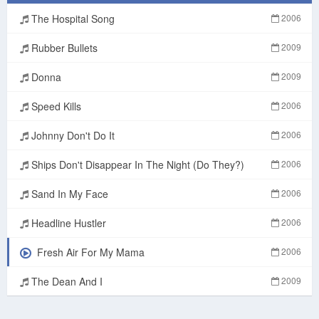
The Hospital Song
2006
Rubber Bullets
2009
Donna
2009
Speed Kills
2006
Johnny Don't Do It
2006
Ships Don't Disappear In The Night (Do They?)
2006
Sand In My Face
2006
Headline Hustler
2006
Fresh Air For My Mama
2006
The Dean And I
2009