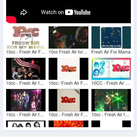
10cc - Fresh Air For My Mama
10cc Fresh Air for my Mama Live
Fresh Air For Mama
10cc - Fresh Air for My Mama
10cc:-'Fresh Air For My Mama'
10CC - Fresh Air For May Mama - HiRes Vinyl Remaster
10cc - Fresh Air for My Mama
10cc - Fresh Air For My Mama (1973) - Vinyl Rip
10cc - Fresh Air for my Mama