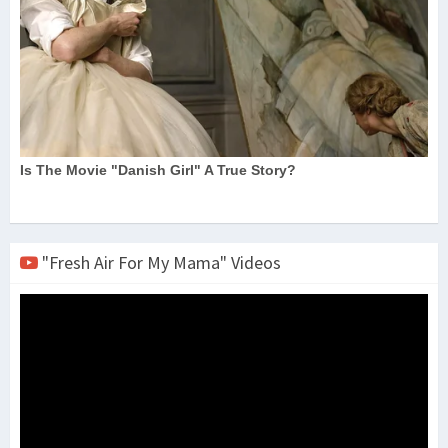
"Fresh Air For My Mama" Videos