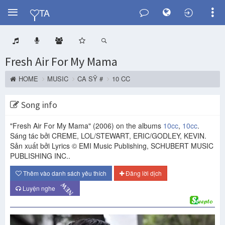
Y
TA
Fresh Air For My Mama
HOME
MUSIC
CA SỸ #
10 CC
Song info
"Fresh Air For My Mama"
(2006)
on the albums
10cc
,
10cc
.
Sáng tác bởi CREME, LOL/STEWART, ERIC/GODLEY, KEVIN.
Sản xuất bởi Lyrics © EMI Music Publishing, SCHUBERT MUSIC
PUBLISHING INC..
Thêm vào danh sách yêu thích
Đăng lời dịch
NEW
Luyện nghe