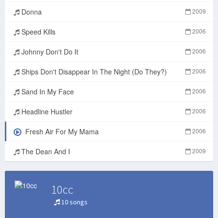
Donna
2009
Speed Kills
2006
Johnny Don't Do It
2006
Ships Don't Disappear In The Night (Do They?)
2006
Sand In My Face
2006
Headline Hustler
2006
Fresh Air For My Mama
2006
The Dean And I
2009
10cc
10 songs